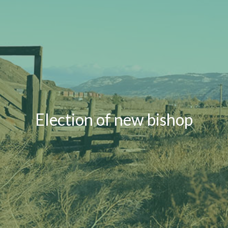
Election of new bishop