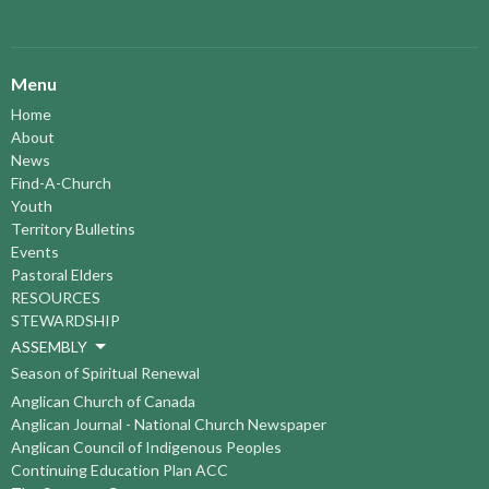
Menu
Home
About
News
Find-A-Church
Youth
Territory Bulletins
Events
Pastoral Elders
RESOURCES
STEWARDSHIP
ASSEMBLY
Season of Spiritual Renewal
Anglican Church of Canada
Anglican Journal - National Church Newspaper
Anglican Council of Indigenous Peoples
Continuing Education Plan ACC