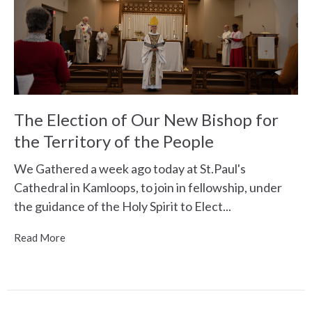
The Election of Our New Bishop for
the Territory of the People
We Gathered a week ago today at St.Paul's
Cathedral in Kamloops, to join in fellowship, under
the guidance of the Holy Spirit to Elect...
Read More