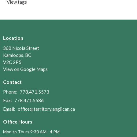
View tags
Location
360 Nicola Street
Kamloops, BC
V2C 2P5
View on Google Maps
Contact
Phone:
778.471.5573
Fax:
778.471.5586
Email
:
office@territory.anglican.ca
Office Hours
Mon to Thurs 9:30 AM - 4 PM