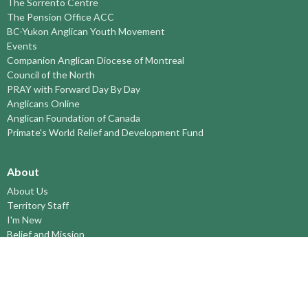
The Sorrento Centre
The Pension Office ACC
BC-Yukon Anglican Youth Movement
Events
Companion Anglican Diocese of Montreal
Council of the North
PRAY with Forward Day By Day
Anglicans Online
Anglican Foundation of Canada
Primate's World Relief and Development Fund
About
About Us
Territory Staff
I'm New
Belief and Mission
Our History
Vision Statement
Profile
YOUTH around the TERRITORY