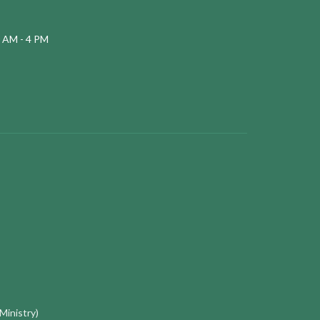
 AM - 4 PM
 Ministry)