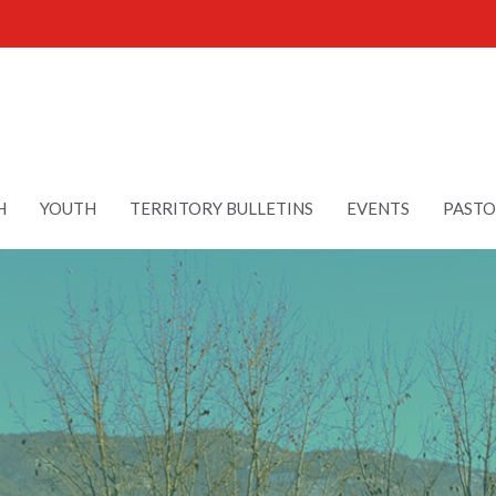
H
YOUTH
TERRITORY BULLETINS
EVENTS
PASTO