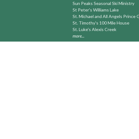
Sun Peaks Seasonal Ski Ministry
St Peter's Williams Lake
St. Michael and All Angels Prince
St. Timothy's 100 Mile House
St. Luke's Alexis Creek
more...