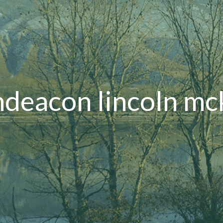
deacon lincoln m