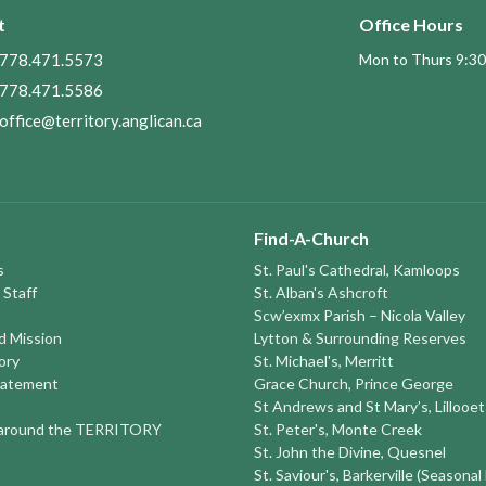
t
Office Hours
778.471.5573
Mon to Thurs 9:30
778.471.5586
office@territory.anglican.ca
Find-A-Church
s
St. Paul's Cathedral, Kamloops
 Staff
St. Alban's Ashcroft
Scw’exmx Parish – Nicola Valley
nd Mission
Lytton & Surrounding Reserves
ory
St. Michael's, Merritt
tatement
Grace Church, Prince George
St Andrews and St Mary’s, Lillooet
round the TERRITORY
St. Peter's, Monte Creek
St. John the Divine, Quesnel
St. Saviour's, Barkerville (Seasonal