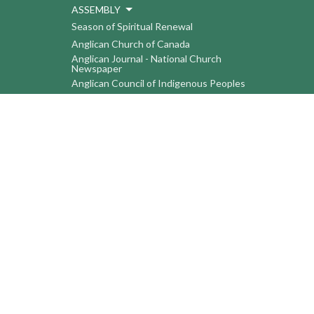
ASSEMBLY
Season of Spiritual Renewal
Anglican Church of Canada
Anglican Journal - National Church
Newspaper
Anglican Council of Indigenous Peoples
Continuing Education Plan ACC
The Sorrento Centre
The Pension Office ACC
BC-Yukon Anglican Youth Movement
Events
Companion Anglican Diocese of Montreal
Council of the North
PRAY with Forward Day By Day
Anglicans Online
Anglican Foundation of Canada
Primate's World Relief and Development
Fund