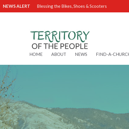
NEWS ALERT
Blessing the Bikes, Shoes & Scooters
HOME
ABOUT
NEWS
FIND-A-CHURC