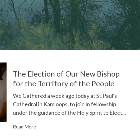
The Election of Our New Bishop
for the Territory of the People
We Gathered a week ago today at St.Paul's
Cathedral in Kamloops, to join in fellowship,
under the guidance of the Holy Spirit to Elect...
Read More