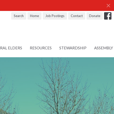
Search
Home
Job Postings
Contact
Donate
RAL ELDERS
RESOURCES
STEWARDSHIP
ASSEMBLY