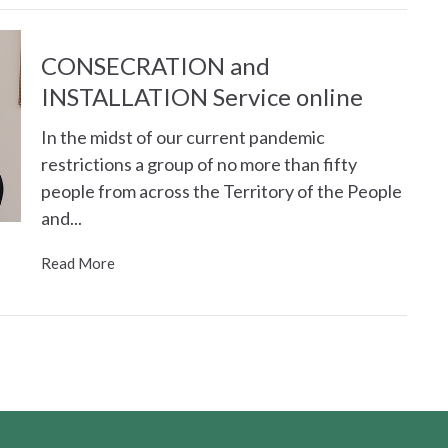
CONSECRATION and
INSTALLATION Service online
In the midst of our current pandemic
restrictions a group of no more than fifty
people from across the Territory of the People
and...
Read More