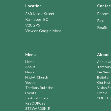
Location
Contac
360 Nicola Street
Phone:
Kamloops, BC
Fax:
V2C 2P5
Email
:
View on Google Maps
Menu
About
Home
About U
About
Territory
News
I'm New
Find-A-Church
Belief a
Youth
Our Hist
Territory Bulletins
Vision S
Events
Profile
Pastoral Elders
YOUTH a
RESOURCES
STEWARDSHIP