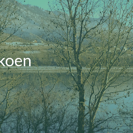
ckoen