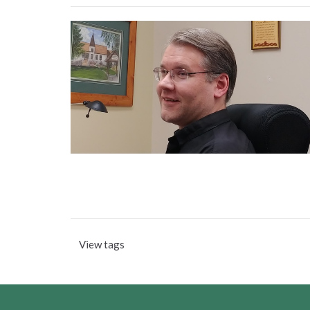
View tags