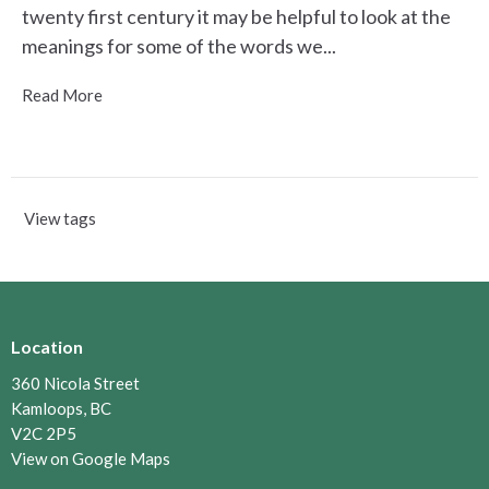
twenty first century it may be helpful to look at the
meanings for some of the words we...
Read More
View tags
Location
360 Nicola Street
Kamloops, BC
V2C 2P5
View on Google Maps