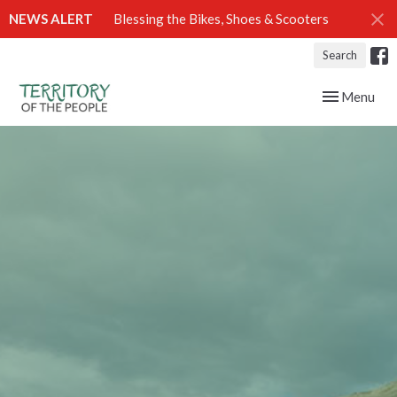
NEWS ALERT
Blessing the Bikes, Shoes & Scooters
Search
Toggle navig
Menu