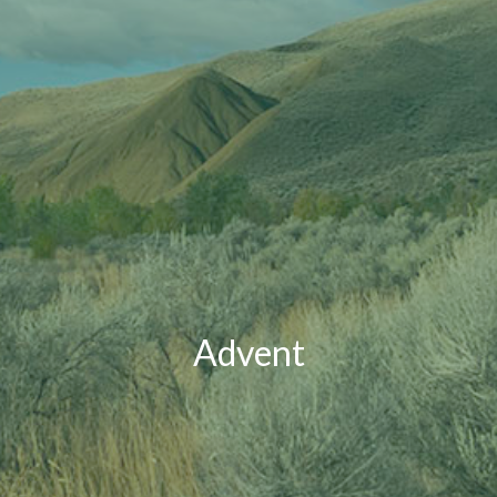
Advent