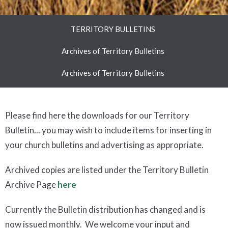
TERRITORY BULLETINS
Archives of Territory Bulletins
Archives of Territory Bulletins
Please find here the downloads for our Territory
Bulletin... you may wish to include items for inserting in
your church bulletins and advertising as appropriate.
Archived copies are listed under the Territory Bulletin
Archive Page
here
Currently the Bulletin distribution has changed and is
now issued monthly. We welcome your input and