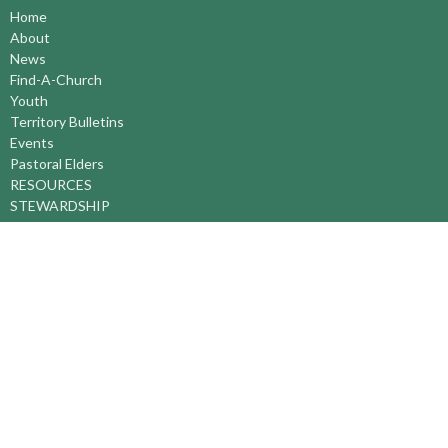
Home
About
News
Find-A-Church
Youth
Territory Bulletins
Events
Pastoral Elders
RESOURCES
STEWARDSHIP
ASSEMBLY
Season of Spiritual Renewal
Anglican Church of Canada
Anglican Journal - National Church Newspaper
Anglican Council of Indigenous Peoples
Continuing Education Plan ACC
The Sorrento Centre
The Pension Office ACC
BC-Yukon Anglican Youth Movement
Events
Companion Anglican Diocese of Montreal