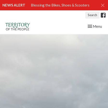
NEWS ALERT
Blessing the Bikes, Shoes & Scooters
Search
Toggle navig
Menu