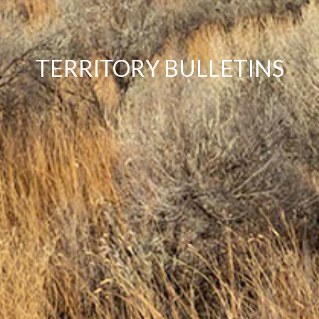
TERRITORY BULLETINS