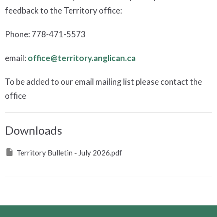
feedback to the Territory office:
Phone: 778-471-5573
email:
office@territory.anglican.ca
To be added to our email mailing list please contact the
office
Downloads
Territory Bulletin - July 2026.pdf