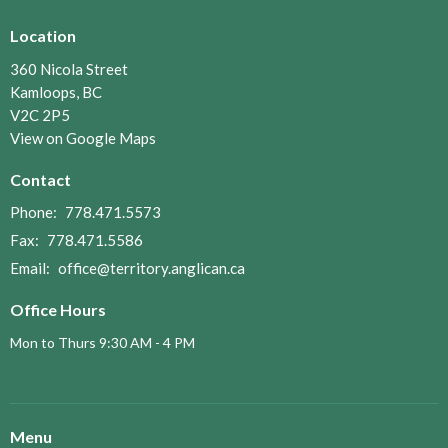
Location
360 Nicola Street
Kamloops, BC
V2C 2P5
View on Google Maps
Contact
Phone:
778.471.5573
Fax:
778.471.5586
Email
:
office@territory.anglican.ca
Office Hours
Mon to Thurs 9:30 AM - 4 PM
Menu