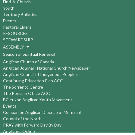
Find-A-Church
Youth
Territory Bulletins
Events
Pastoral Elders
RESOURCES
STEWARDSHIP
ASSEMBLY
Season of Spiritual Renewal
Anglican Church of Canada
Anglican Journal - National Church Newspaper
Anglican Council of Indigenous Peoples
Continuing Education Plan ACC
The Sorrento Centre
The Pension Office ACC
BC-Yukon Anglican Youth Movement
Events
Companion Anglican Diocese of Montreal
Council of the North
PRAY with Forward Day By Day
Anglicans Online