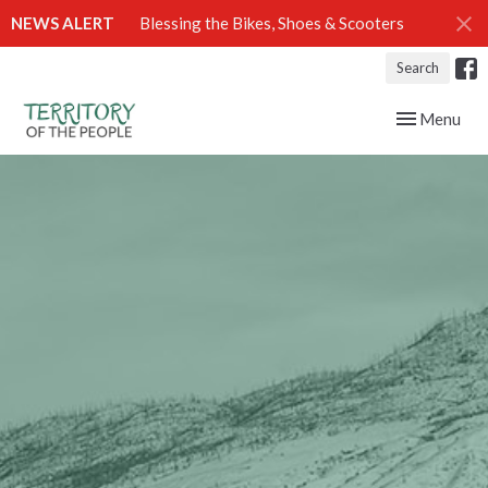
NEWS ALERT
Blessing the Bikes, Shoes & Scooters
Search
Toggle navig
Menu