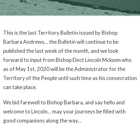
This is the last Territory Bulletin issued by Bishop
Barbara Andrews... the Bulletin will continue to be
published the last week of the month, and we look
forward to input from Bishop Elect Lincoln Mckoen who
as of May 1st, 2020 will be the Administrator for the
Territory of the People until such time as his consecration
can take place.
We bid farewell to Bishop Barbara, and say hello and
welcome to Lincoln... may your journeys be filled with
good companions along the way...