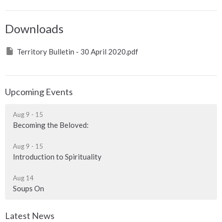
Downloads
Territory Bulletin - 30 April 2020.pdf
Upcoming Events
Aug 9 - 15
Becoming the Beloved:
Aug 9 - 15
Introduction to Spirituality
Aug 14
Soups On
Latest News