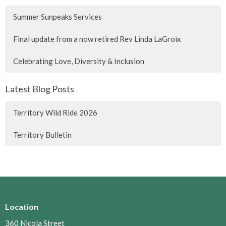
Summer Sunpeaks Services
Final update from a now retired Rev Linda LaGroix
Celebrating Love, Diversity & Inclusion
Latest Blog Posts
Territory Wild Ride 2026
Territory Bulletin
Location
360 Nicola Street