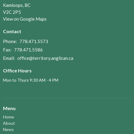
Kamloops, BC
V2C 2P5
View on Google Maps
Contact
Phone:
778.471.5573
Fax:
778.471.5586
Email
:
office@territory.anglican.ca
Office Hours
Mon to Thurs 9:30 AM - 4 PM
Menu
Home
About
News