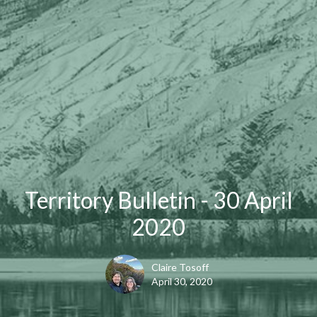
Territory Bulletin - 30 April
2020
Claire Tosoff
April 30, 2020