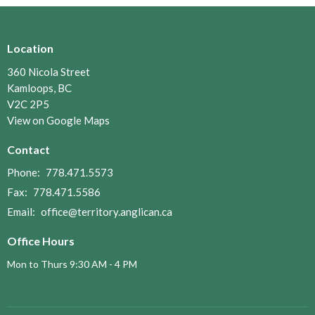
Location
360 Nicola Street
Kamloops, BC
V2C 2P5
View on Google Maps
Contact
Phone:
778.471.5573
Fax:
778.471.5586
Email
:
office@territory.anglican.ca
Office Hours
Mon to Thurs 9:30 AM - 4 PM