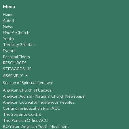
Menu
Home
About
News
Find-A-Church
Youth
Territory Bulletins
Events
Pastoral Elders
RESOURCES
STEWARDSHIP
ASSEMBLY
Season of Spiritual Renewal
Anglican Church of Canada
Anglican Journal - National Church Newspaper
Anglican Council of Indigenous Peoples
Continuing Education Plan ACC
The Sorrento Centre
The Pension Office ACC
BC-Yukon Anglican Youth Movement