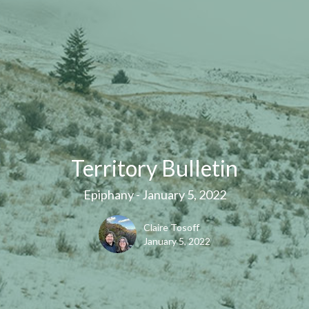
Territory Bulletin
Epiphany - January 5, 2022
Claire Tosoff
January 5, 2022