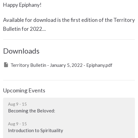
Happy Epiphany!
Available for download is the first edition of the Territory
Bulletin for 2022...
Downloads
Territory Bulletin - January 5, 2022 - Epiphany.pdf
Upcoming Events
Aug 9 - 15
Becoming the Beloved:
Aug 9 - 15
Introduction to Spirituality