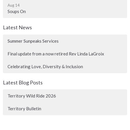
Aug 14
Soups On
Latest News
Summer Sunpeaks Services
Final update from a now retired Rev Linda LaGroix
Celebrating Love, Diversity & Inclusion
Latest Blog Posts
Territory Wild Ride 2026
Territory Bulletin