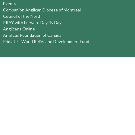
Events
Companion Anglican Diocese of Montreal
Council of the North
PRAY with Forward Day By Day
Anglicans Online
Anglican Foundation of Canada
Primate's World Relief and Development Fund
About
About Us
Territory Staff
I'm New
Belief and Mission
Our History
Vision Statement
Profile
YOUTH around the TERRITORY
Find-A-Church