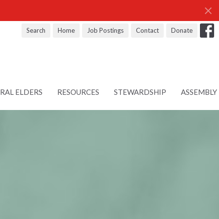
Search
Home
Job Postings
Contact
Donate
RAL ELDERS
RESOURCES
STEWARDSHIP
ASSEMBLY