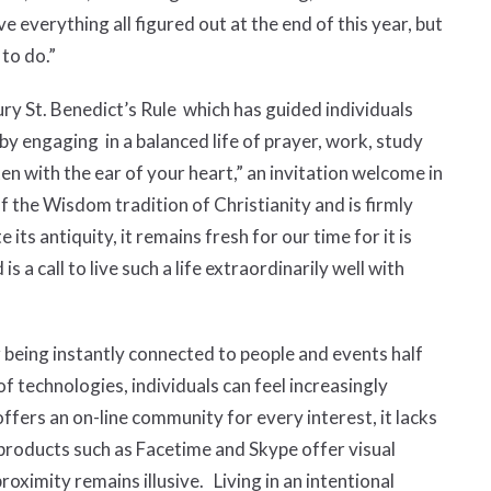
e everything all figured out at the end of this year, but
d to do.”
ury St. Benedict’s Rule which has guided individuals
by engaging in a balanced life of prayer, work, study
sten with the ear of your heart,” an invitation welcome in
of the Wisdom tradition of Christianity and is firmly
 its antiquity, it remains fresh for our time for it is
 is a call to live such a life extraordinarily well with
r being instantly connected to people and events half
 technologies, individuals can feel increasingly
ffers an on-line community for every interest, it lacks
products such as Facetime and Skype offer visual
ximity remains illusive. Living in an intentional