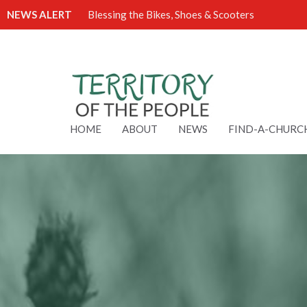
NEWS ALERT
Blessing the Bikes, Shoes & Scooters
HOME
ABOUT
NEWS
FIND-A-CHURC