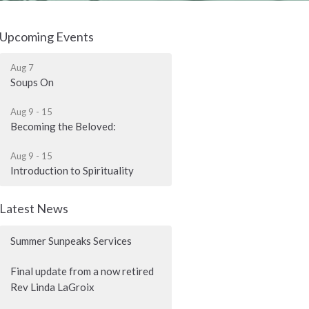
Upcoming Events
Aug 7
Soups On
Aug 9 - 15
Becoming the Beloved:
Aug 9 - 15
Introduction to Spirituality
Latest News
Summer Sunpeaks Services
Final update from a now retired
Rev Linda LaGroix