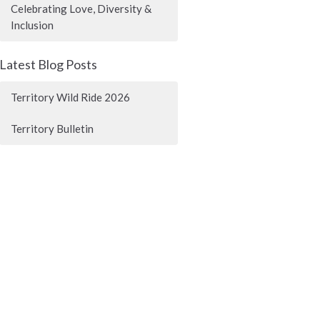
Celebrating Love, Diversity &
Inclusion
Latest Blog Posts
Territory Wild Ride 2026
Territory Bulletin