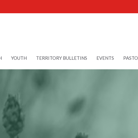
H
YOUTH
TERRITORY BULLETINS
EVENTS
PASTO