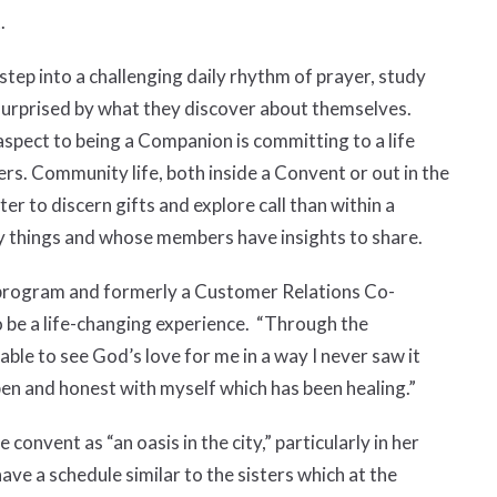
.
 into a challenging daily rhythm of prayer, study
e surprised by what they discover about themselves.
 aspect to being a Companion is committing to a life
thers. Community life, both inside a Convent or out in the
ter to discern gifts and explore call than within a
y things and whose members have insights to share.
 program and formerly a Customer Relations Co-
o be a life-changing experience. “Through the
able to see God’s love for me in a way I never saw it
pen and honest with myself which has been healing.”
convent as “an oasis in the city,” particularly in her
ve a schedule similar to the sisters which at the