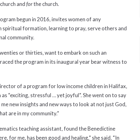
e church and
for
the church.
ogram begun in 2016, invites women of any
 spiritual formation, learning to pray, serve others and
ional community.
enties or thirties, want to embark on such an
ced the program in its inaugural year bear witness to
ector of a program for low income children in Halifax,
 “exciting, stressful … yet joyful”. She went on to say
me new insights and new ways to look at not just God,
hat are in my community.”
hematics teaching assistant, found the Benedictine
here, for me, has been good and healing,” she said. “In