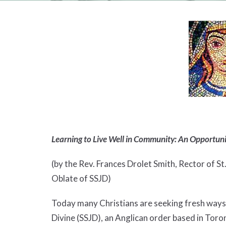
Learning to Live Well in Community: An Opportun
(by the Rev. Frances Drolet Smith, Rector of St
Oblate of SSJD)
Today many Christians are seeking fresh ways t
Divine (SSJD), an Anglican order based in Toro