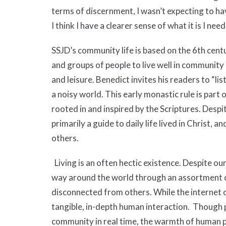
terms of discernment, I wasn’t expecting to hav
I think I have a clearer sense of what it is I nee
SSJD’s community life is based on the 6th cent
and groups of people to live well in community 
and leisure. Benedict invites his readers to “li
a noisy world. This early monastic rule is part 
rooted in and inspired by the Scriptures. Despite
primarily a guide to daily life lived in Christ, and
others.
Living is an often hectic existence. Despite ou
way around the world through an assortment of
disconnected from others. While the internet o
tangible, in-depth human interaction. Though 
community in real time, the warmth of human pro