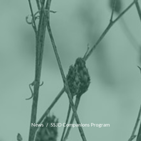
News
SSJD Companions Program