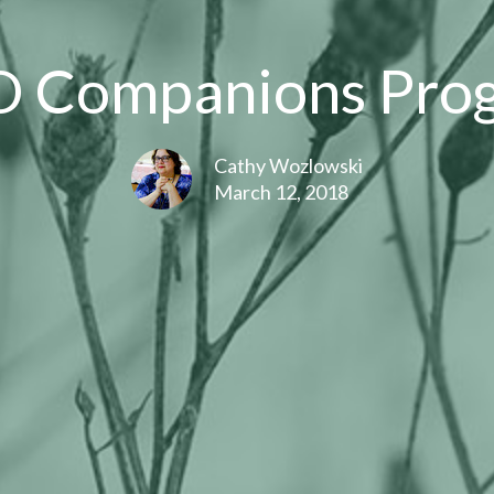
D Companions Pro
Cathy Wozlowski
March 12, 2018