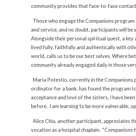
community provides that face-to-face contact
Those who engage the Companions program step
and service, and no doubt, participants will b
Alongside their personal spiritual quest, a key
lived fully, faithfully and authentically with o
world, calls us to be our best selves. Where bet
community already engaged daily in those ver
Maria Potestio, currently in the Companions
ordinator for a bank, has found the program t
acceptance and love of the sisters, I have been 
before. I am learning to be more vulnerable, o
Alice Chiu, another participant, appreciates the 
vocation as a hospital chaplain. “Companions ha