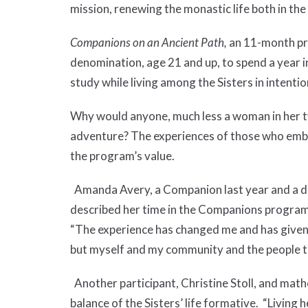
mission, renewing the monastic life both in th
Companions on an Ancient Path,
an 11-month pr
denomination, age 21 and up, to spend a year in
study while living among the Sisters in intent
Why would anyone, much less a woman in her tw
adventure? The experiences of those who embra
the program’s value.
Amanda Avery, a Companion last year and a dir
described her time in the Companions program as
“The experience has changed me and has given 
but myself and my community and the people t
Another participant, Christine Stoll, and mat
balance of the Sisters’ life formative. “Living 