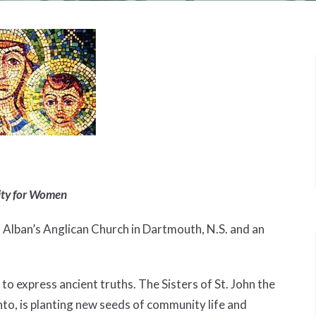
ity for Women
. Alban’s Anglican Church in Dartmouth, N.S. and an
o express ancient truths. The Sisters of St. John the
nto, is planting new seeds of community life and