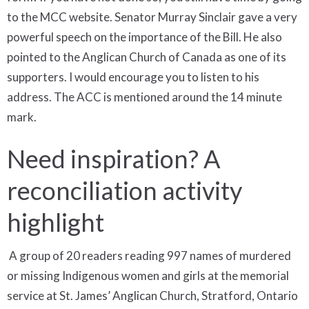
to the MCC website. Senator Murray Sinclair gave a very
powerful speech on the importance of the Bill. He also
pointed to the Anglican Church of Canada as one of its
supporters. I would encourage you to listen to his
address. The ACC is mentioned around the 14 minute
mark.
Need inspiration? A
reconciliation activity
highlight
A group of 20 readers reading 997 names of murdered
or missing Indigenous women and girls at the memorial
service at St. James’ Anglican Church, Stratford, Ontario