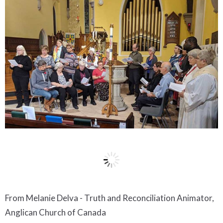
From Melanie Delva - Truth and Reconciliation Animator,
Anglican Church of Canada