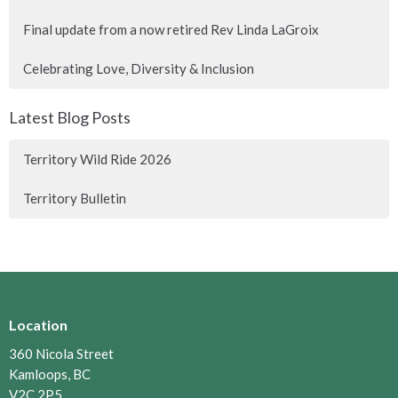
Final update from a now retired Rev Linda LaGroix
Celebrating Love, Diversity & Inclusion
Latest Blog Posts
Territory Wild Ride 2026
Territory Bulletin
Location
360 Nicola Street
Kamloops, BC
V2C 2P5