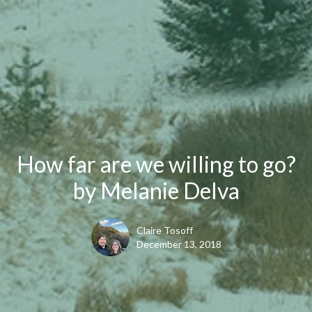
How far are we willing to go?
by Melanie Delva
Claire Tosoff
December 13, 2018