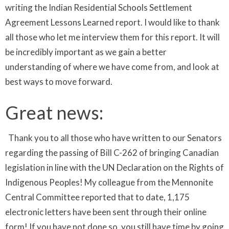
writing the Indian Residential Schools Settlement
Agreement Lessons Learned report. I would like to thank
all those who let me interview them for this report. It will
be incredibly important as we gain a better
understanding of where we have come from, and look at
best ways to move forward.
Great news:
Thank you to all those who have written to our Senators
regarding the passing of Bill C-262 of bringing Canadian
legislation in line with the UN Declaration on the Rights of
Indigenous Peoples! My colleague from the Mennonite
Central Committee reported that to date, 1,175
electronic letters have been sent through their online
form! If you have not done so, you still have time by going