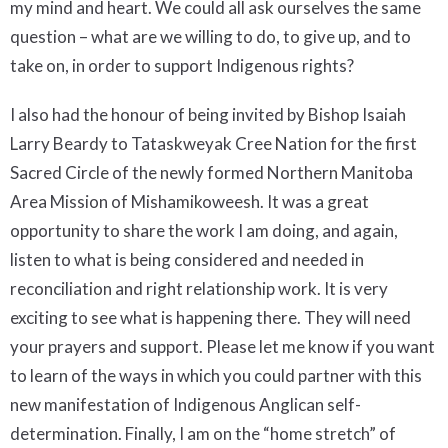
my mind and heart. We could all ask ourselves the same
question – what are we willing to do, to give up, and to
take on, in order to support Indigenous rights?
I also had the honour of being invited by Bishop Isaiah
Larry Beardy to Tataskweyak Cree Nation for the first
Sacred Circle of the newly formed Northern Manitoba
Area Mission of Mishamikoweesh. It was a great
opportunity to share the work I am doing, and again,
listen to what is being considered and needed in
reconciliation and right relationship work. It is very
exciting to see what is happening there. They will need
your prayers and support. Please let me know if you want
to learn of the ways in which you could partner with this
new manifestation of Indigenous Anglican self-
determination. Finally, I am on the “home stretch” of