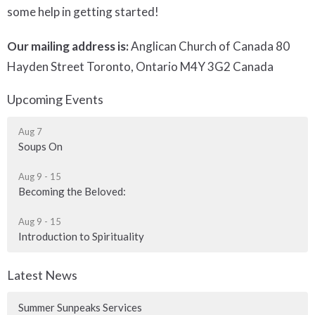
some help in getting started!
Our mailing address is:
Anglican Church of Canada 80
Hayden Street Toronto, Ontario M4Y 3G2 Canada
Upcoming Events
Aug 7
Soups On
Aug 9 - 15
Becoming the Beloved:
Aug 9 - 15
Introduction to Spirituality
Latest News
Summer Sunpeaks Services