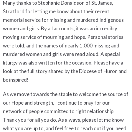
Many thanks to Stephanie Donaldson of St. James,
Stratford for letting me know about their recent
memorial service for missing and murdered Indigenous
women and girls. By all accounts, it was an incredibly
moving service of mourning and hope. Personal stories
were told, and the names of nearly 1,000 missing and
murdered women and girls were read aloud. A special
liturgy was also written for the occasion. Please have a
look at the full story shared by the Diocese of Huron and
be inspired!
As we move towards the stable to welcome the source of
our Hope and strength, I continue to pray for our
network of people committed to right relationship.
Thank you for all you do. As always, please let me know
what you are up to, and feel free to reach out if you need