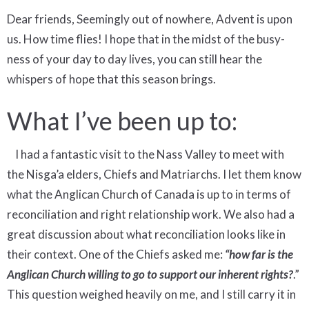
Dear friends, Seemingly out of nowhere, Advent is upon
us. How time flies! I hope that in the midst of the busy-
ness of your day to day lives, you can still hear the
whispers of hope that this season brings.
What I’ve been up to:
I had a fantastic visit to the Nass Valley to meet with
the Nisga’a elders, Chiefs and Matriarchs. I let them know
what the Anglican Church of Canada is up to in terms of
reconciliation and right relationship work. We also had a
great discussion about what reconciliation looks like in
their context. One of the Chiefs asked me:
“how far is the
Anglican Church willing to go to support our inherent rights?
.”
This question weighed heavily on me, and I still carry it in