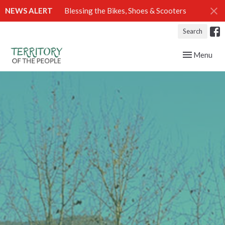
NEWS ALERT
Blessing the Bikes, Shoes & Scooters
Search
Toggle navig
Menu