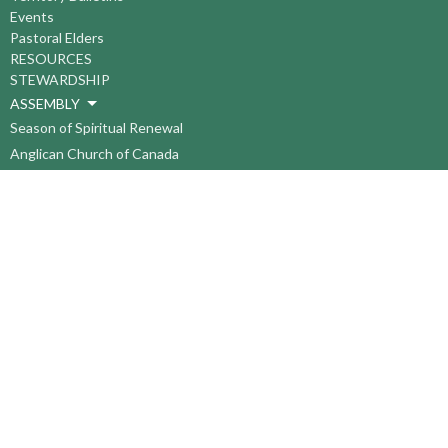
Events
Pastoral Elders
RESOURCES
STEWARDSHIP
ASSEMBLY
Season of Spiritual Renewal
Anglican Church of Canada
Anglican Journal - National Church Newspaper
Anglican Council of Indigenous Peoples
Continuing Education Plan ACC
The Sorrento Centre
The Pension Office ACC
BC-Yukon Anglican Youth Movement
Events
Companion Anglican Diocese of Montreal
Council of the North
PRAY with Forward Day By Day
Anglicans Online
Anglican Foundation of Canada
Primate's World Relief and Development Fund