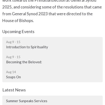
work towards the Primatial Election at General Synod
2025, and considering some of the resolutions that came
from General Synod 2023 that were directed to the
House of Bishops.
Upcoming Events
Aug 9 - 15
Introduction to Spirituality
Aug 9 - 15
Becoming the Beloved:
Aug 14
Soups On
Latest News
Summer Sunpeaks Services