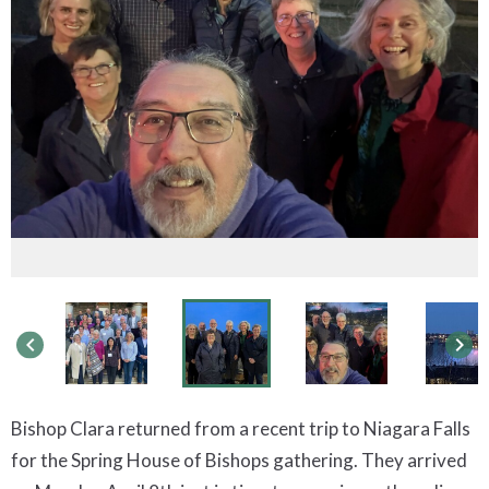
keyboard_arrow_left
keyboard_arrow_right
Bishop Clara returned from a recent trip to Niagara Falls
for the Spring House of Bishops gathering. They arrived