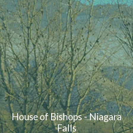
House of Bishops - Niagara
Falls