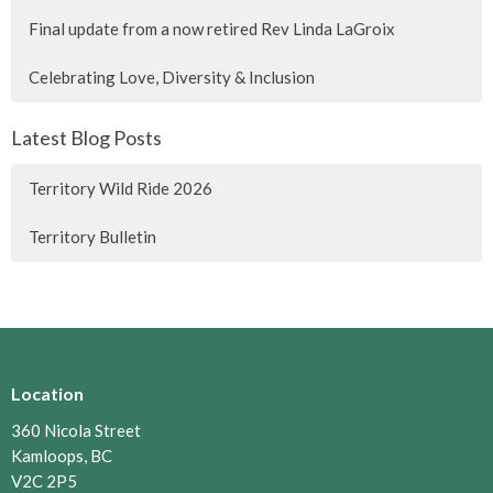
Final update from a now retired Rev Linda LaGroix
Celebrating Love, Diversity & Inclusion
Latest Blog Posts
Territory Wild Ride 2026
Territory Bulletin
Location
360 Nicola Street
Kamloops, BC
V2C 2P5