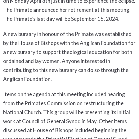
on Monday April 8th just in time to experience the eclipse.
The Primate announced her retirement at this meeting.
The Primate’s last day will be September 15, 2024.
A new bursary in honour of the Primate was established
by the House of Bishops with the Anglican Foundation for
a new bursary to support theological education for both
ordained and lay women. Anyone interested in
contributing to this new bursary can do so through the
Anglican Foundation.
Items on the agenda at this meeting included hearing
from the Primates Commission on restructuring the
National Church. This group will be presenting its initial
work at Council of General Synod in May. Other items
discussed at House of Bishops included beginning the