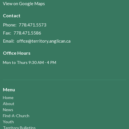
View on Google Maps
Contact
Phone:
778.471.5573
Fax:
778.471.5586
Email
:
office@territory.anglican.ca
Office Hours
Mon to Thurs 9:30 AM - 4 PM
Menu
Home
About
News
Find-A-Church
Youth
Territory Bulletins