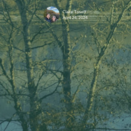
Claire Tosoff
April 24, 2024