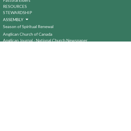
Pastoral Elders
RESOURCES
STEWARDSHIP
ASSEMBLY
Season of Spiritual Renewal
Anglican Church of Canada
Anglican Journal - National Church Newspaper
Anglican Council of Indigenous Peoples
Continuing Education Plan ACC
The Sorrento Centre
The Pension Office ACC
BC-Yukon Anglican Youth Movement
Events
Companion Anglican Diocese of Montreal
Council of the North
PRAY with Forward Day By Day
Anglicans Online
Anglican Foundation of Canada
Primate's World Relief and Development Fund
About