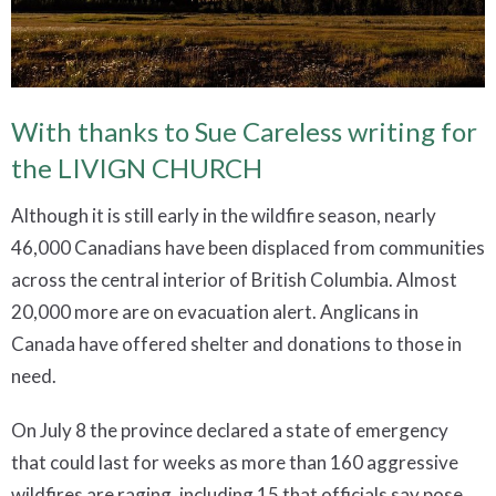
With thanks to Sue Careless writing for
the LIVIGN CHURCH
Although it is still early in the wildfire season, nearly
46,000 Canadians have been displaced from communities
across the central interior of British Columbia. Almost
20,000 more are on evacuation alert. Anglicans in
Canada have offered shelter and donations to those in
need.
On July 8 the province declared a state of emergency
that could last for weeks as more than 160 aggressive
wildfires are raging, including 15 that officials say pose