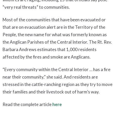
“very real threats” to communities.
Most of the communities that have been evacuated or
that are on evacuation alert are in the Territory of the
People, the new name for what was formerly known as
the Anglican Parishes of the Central Interior. The Rt. Rev.
Barbara Andrews estimates that 1,000 residents
affected by the fires and smoke are Anglicans.
“Every community within the Central Interior … has a fire
near their community,” she said. And residents are
stressed in the cattle-ranching region as they try to move
their families and their livestock out of harm’s way.
Read the complete article
here