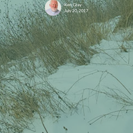
Ken Gray
July 20, 2017