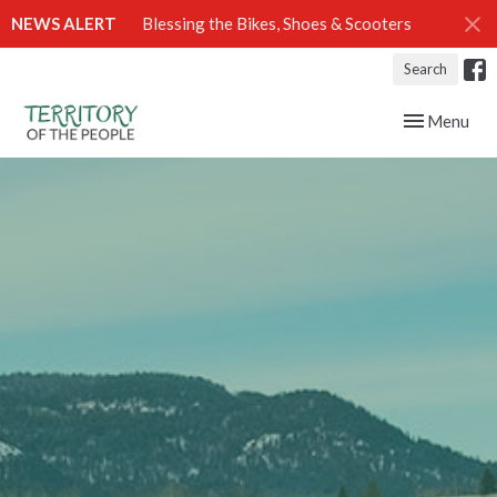
NEWS ALERT
Blessing the Bikes, Shoes & Scooters
Search
Toggle navig
Menu