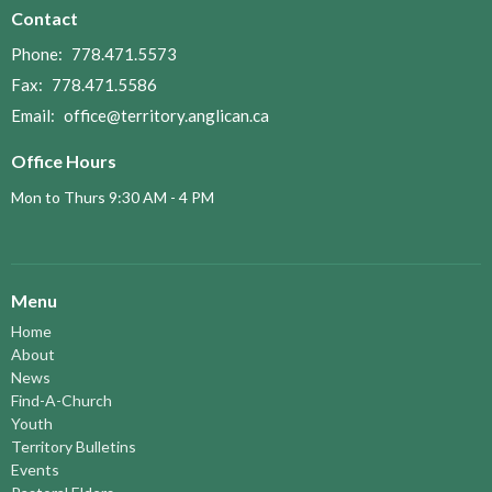
Contact
Phone:
778.471.5573
Fax:
778.471.5586
Email
:
office@territory.anglican.ca
Office Hours
Mon to Thurs 9:30 AM - 4 PM
Menu
Home
About
News
Find-A-Church
Youth
Territory Bulletins
Events