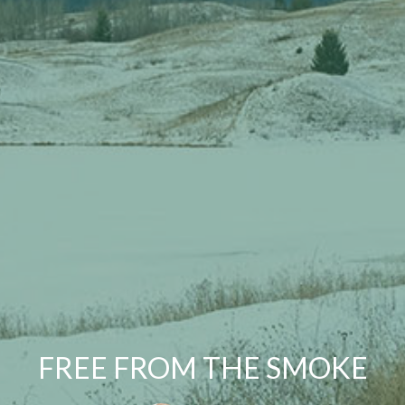
FREE FROM THE SMOKE