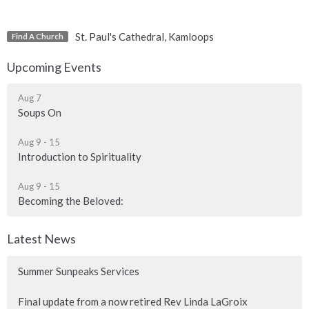
St. Paul's Cathedral, Kamloops
Find A Church
Upcoming Events
Aug 7
Soups On
Aug 9 - 15
Introduction to Spirituality
Aug 9 - 15
Becoming the Beloved:
Latest News
Summer Sunpeaks Services
Final update from a now retired Rev Linda LaGroix