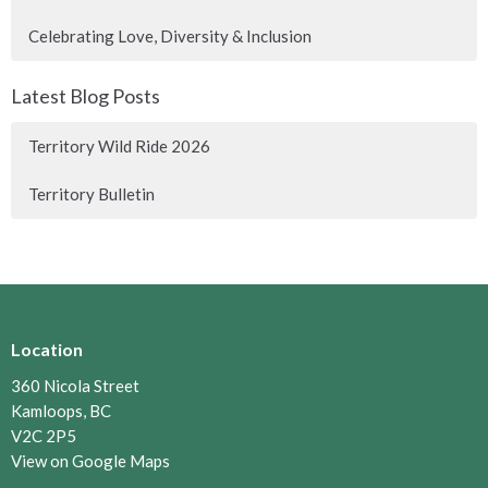
Celebrating Love, Diversity & Inclusion
Latest Blog Posts
Territory Wild Ride 2026
Territory Bulletin
Location
360 Nicola Street
Kamloops, BC
V2C 2P5
View on Google Maps