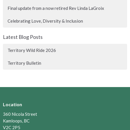
Final update from a now retired Rev Linda LaGroix
Celebrating Love, Diversity & Inclusion
Latest Blog Posts
Territory Wild Ride 2026
Territory Bulletin
Location
360 Nicola Street
Kamloops, BC
V2C 2P5