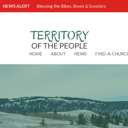
NEWS ALERT
Blessing the Bikes, Shoes & Scooters
HOME
ABOUT
NEWS
FIND-A-CHURC