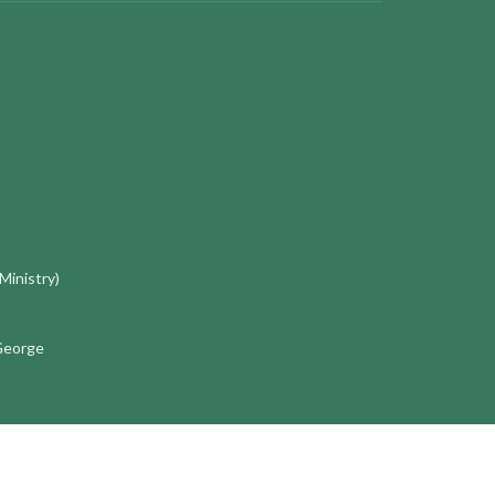
 Ministry)
 George