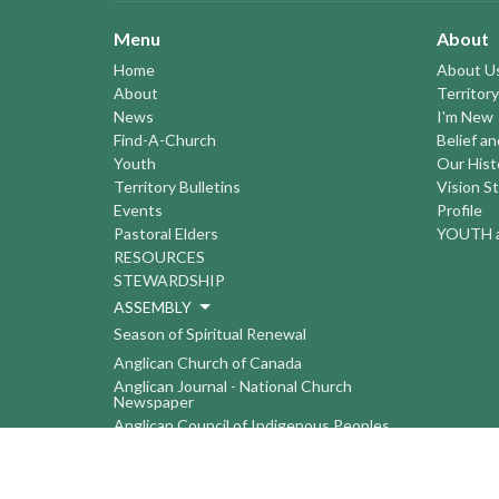
Menu
About
Home
About U
About
Territory
News
I'm New
Find-A-Church
Belief a
Youth
Our Hist
Territory Bulletins
Vision S
Events
Profile
Pastoral Elders
YOUTH a
RESOURCES
STEWARDSHIP
ASSEMBLY
Season of Spiritual Renewal
Anglican Church of Canada
Anglican Journal - National Church
Newspaper
Anglican Council of Indigenous Peoples
Continuing Education Plan ACC
The Sorrento Centre
The Pension Office ACC