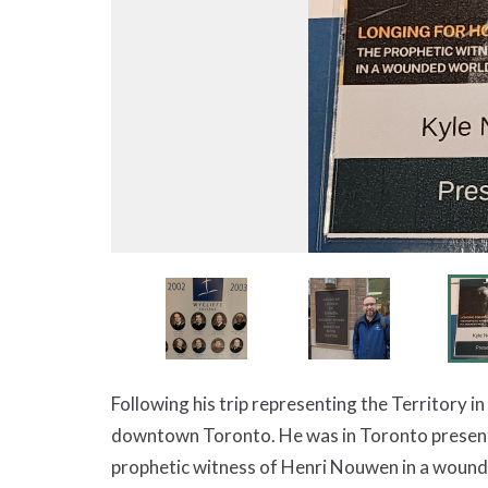
Following his trip representing the Territory i
downtown Toronto. He was in Toronto present
prophetic witness of Henri Nouwen in a wound