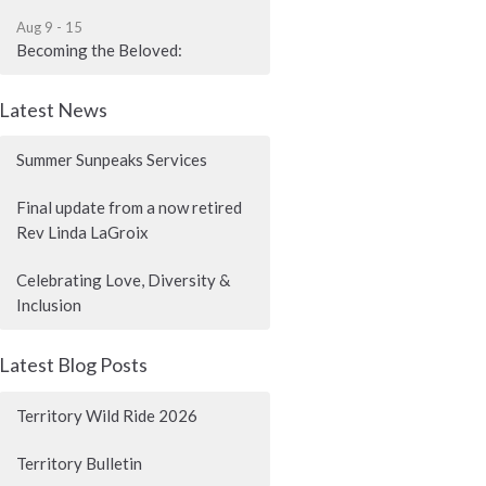
Aug 9 - 15
Becoming the Beloved:
Latest News
Summer Sunpeaks Services
Final update from a now retired
Rev Linda LaGroix
Celebrating Love, Diversity &
Inclusion
Latest Blog Posts
Territory Wild Ride 2026
Territory Bulletin