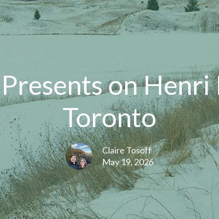
 Presents on Henri
Toronto
Claire Tosoff
May 19, 2026