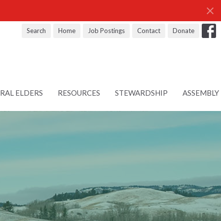
Search
Home
Job Postings
Contact
Donate
RAL ELDERS
RESOURCES
STEWARDSHIP
ASSEMBLY