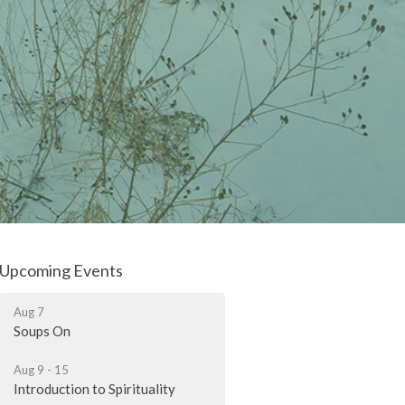
Upcoming Events
Aug 7
Soups On
Aug 9 - 15
Introduction to Spirituality