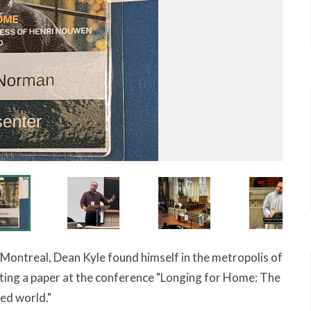
n Montreal, Dean Kyle found himself in the metropolis of
ing a paper at the conference "Longing for Home: The
ed world."