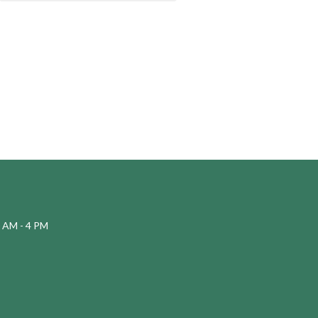
 AM - 4 PM