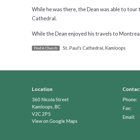
While he was there, the Dean was able to tour
Cathedral.
While the Dean enjoyed his travels to Montreal
St. Paul's Cathedral, Kamloops
Find A Church
Location
Contac
360 Nicola Street
Phone:
Kamloops, BC
Fax:
V2C 2P5
Email
:
View on Google Maps