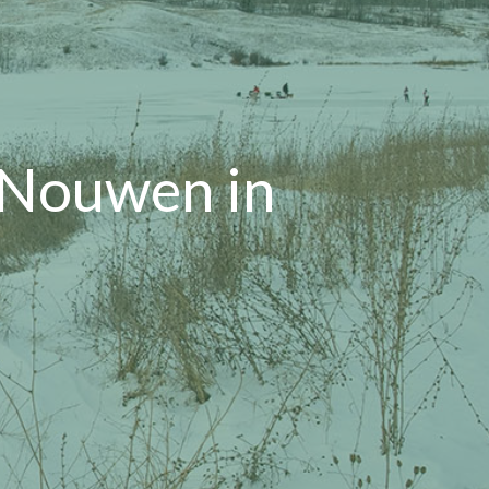
 Nouwen in