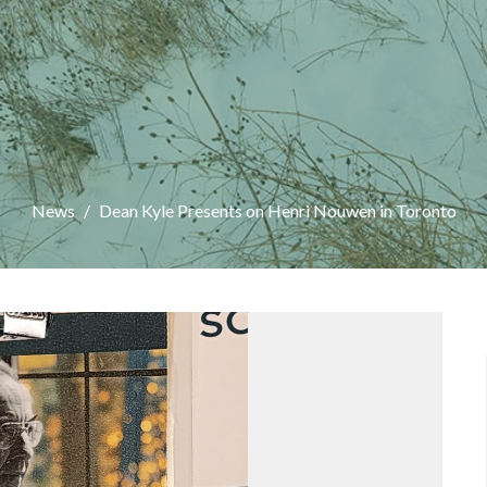
News
Dean Kyle Presents on Henri Nouwen in Toronto