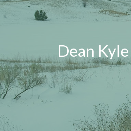
Dean Kyle