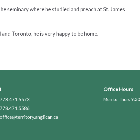
 the seminary where he studied and preach at St. James
 and Toronto, he is very happy to be home.
t
Office Hours
778.471.5573
Mon to Thurs 9:30
778.471.5586
office@territory.anglican.ca