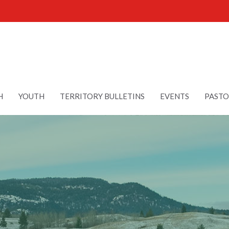
H
YOUTH
TERRITORY BULLETINS
EVENTS
PASTO