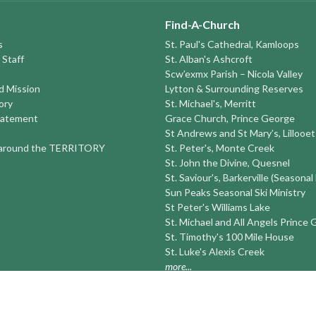
Find-A-Church
s
St. Paul's Cathedral, Kamloops
 Staff
St. Alban's Ashcroft
Scw’exmx Parish – Nicola Valley
nd Mission
Lytton & Surrounding Reserves
ory
St. Michael's, Merritt
tatement
Grace Church, Prince George
St Andrews and St Mary’s, Lillooet
round the TERRITORY
St. Peter's, Monte Creek
St. John the Divine, Quesnel
St. Saviour's, Barkerville (Seasonal
Sun Peaks Seasonal Ski Ministry
St Peter's Williams Lake
St. Michael and All Angels Prince
St. Timothy's 100 Mile House
St. Luke's Alexis Creek
more...