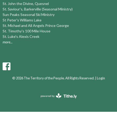
St. John the Divine, Quesnel
St. Saviour's, Barkerville (Seasonal Ministry)
Sun Peaks Seasonal Ski Ministry
St Peter's Williams Lake
St. Michael and All Angels Prince George
St. Timothy's 100 Mile House
St. Luke's Alexis Creek
more...
© 2026 The Territory of the People. All Rights Reserved. |
Login
powered by
Website
Developed
by
Ascend
for
Churches