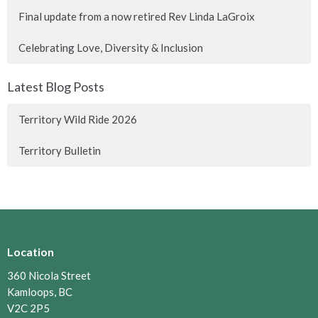
Final update from a now retired Rev Linda LaGroix
Celebrating Love, Diversity & Inclusion
Latest Blog Posts
Territory Wild Ride 2026
Territory Bulletin
Location
360 Nicola Street
Kamloops, BC
V2C 2P5