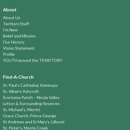
About
About Us
Territory Staff
I'm New
Belief and Mission
Our History
Vision Statement
Profile
YOUTH around the TERRITORY
Find-A-Church
St. Paul's Cathedral, Kamloops
St. Alban's Ashcroft
Scw’exmx Parish – Nicola Valley
Lytton & Surrounding Reserves
St. Michael's, Merritt
Grace Church, Prince George
St Andrews and St Mary’s, Lillooet
St. Peter's, Monte Creek