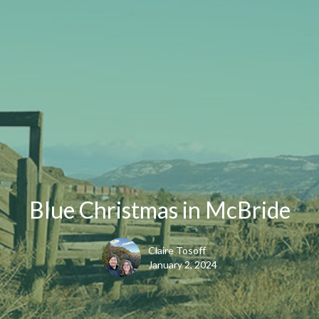
Blue Christmas in McBride
Claire Tosoff
January 2, 2024