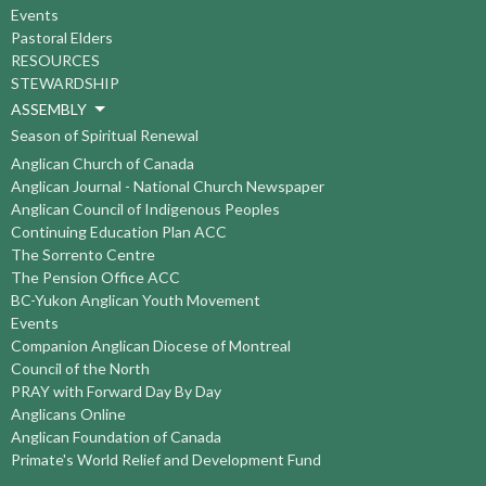
Events
Pastoral Elders
RESOURCES
STEWARDSHIP
ASSEMBLY
Season of Spiritual Renewal
Anglican Church of Canada
Anglican Journal - National Church Newspaper
Anglican Council of Indigenous Peoples
Continuing Education Plan ACC
The Sorrento Centre
The Pension Office ACC
BC-Yukon Anglican Youth Movement
Events
Companion Anglican Diocese of Montreal
Council of the North
PRAY with Forward Day By Day
Anglicans Online
Anglican Foundation of Canada
Primate's World Relief and Development Fund