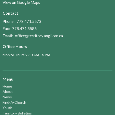
View on Google Maps
Contact
Phone:
778.471.5573
Fax:
778.471.5586
Email
:
office@territory.anglican.ca
Office Hours
Mon to Thurs 9:30 AM - 4 PM
Menu
Home
About
News
Find-A-Church
Youth
Territory Bulletins