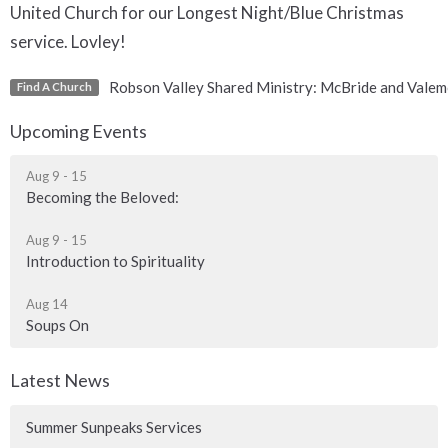
United Church for our Longest Night/Blue Christmas
service. Lovley!
Robson Valley Shared Ministry: McBride and Valem
Find A Church
Upcoming Events
Aug 9 - 15
Becoming the Beloved:
Aug 9 - 15
Introduction to Spirituality
Aug 14
Soups On
Latest News
Summer Sunpeaks Services