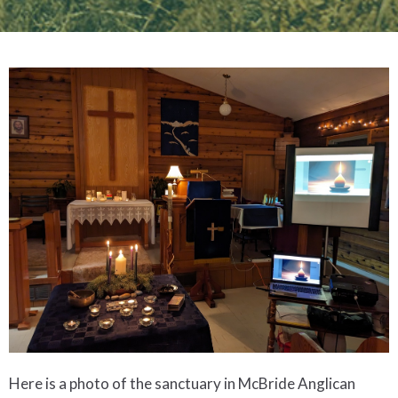
Here is a photo of the sanctuary in McBride Anglican