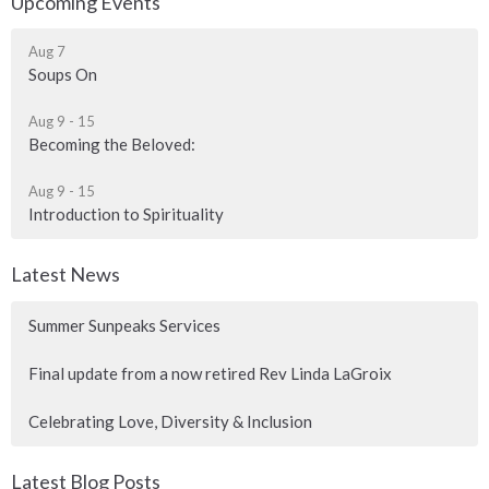
Upcoming Events
Aug 7
Soups On
Aug 9 - 15
Becoming the Beloved:
Aug 9 - 15
Introduction to Spirituality
Latest News
Summer Sunpeaks Services
Final update from a now retired Rev Linda LaGroix
Celebrating Love, Diversity & Inclusion
Latest Blog Posts