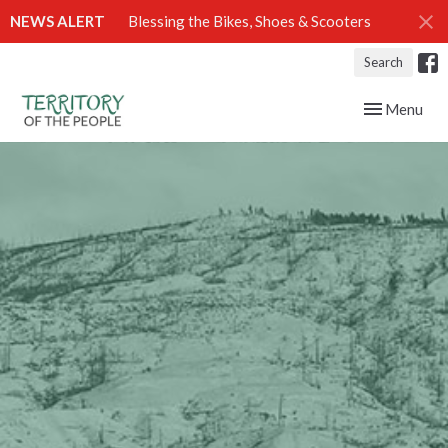
NEWS ALERT
Blessing the Bikes, Shoes & Scooters
Search
Toggle navig
Menu