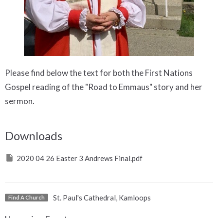
Please find below the text for both the First Nations
Gospel reading of the "Road to Emmaus" story and her
sermon.
Downloads
2020 04 26 Easter 3 Andrews Final.pdf
St. Paul's Cathedral, Kamloops
Find A Church