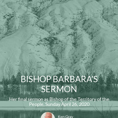
BISHOP BARBARA'S
SERMON
Her final sermon as Bishop of the Territory of the
People, Sunday April 26, 2020
Ken Gray