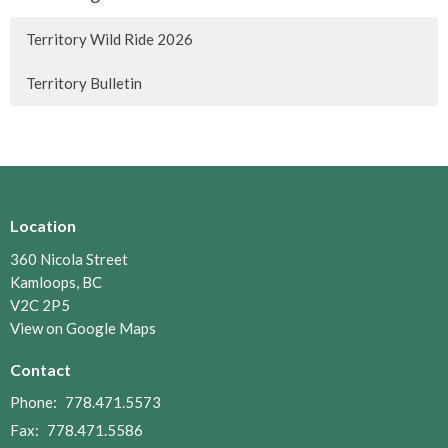
Territory Wild Ride 2026
Territory Bulletin
Location
360 Nicola Street
Kamloops, BC
V2C 2P5
View on Google Maps
Contact
Phone:
778.471.5573
Fax:
778.471.5586