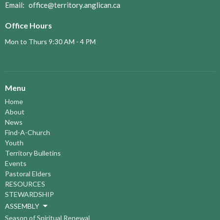
Email
:
office@territory.anglican.ca
Office Hours
Mon to Thurs 9:30 AM - 4 PM
Menu
Home
About
News
Find-A-Church
Youth
Territory Bulletins
Events
Pastoral Elders
RESOURCES
STEWARDSHIP
ASSEMBLY
Season of Spiritual Renewal