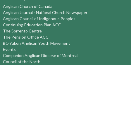
Anglican Church of Canada
Anglican Journal - National Church Newspaper
Anglican Council of Indigenous Peoples
Continuing Education Plan ACC
The Sorrento Centre
The Pension Office ACC
BC-Yukon Anglican Youth Movement
Events
Companion Anglican Diocese of Montreal
Council of the North
PRAY with Forward Day By Day
Anglicans Online
Anglican Foundation of Canada
Primate's World Relief and Development Fund
About
About Us
Territory Staff
I'm New
Belief and Mission