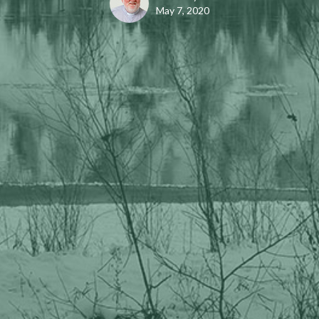
May 7, 2020