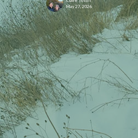
Claire Tosoff
May 27, 2026