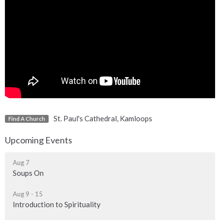
St. Paul's Cathedral, Kamloops
Find A Church
Upcoming Events
Aug 7
Soups On
Aug 9 - 15
Introduction to Spirituality