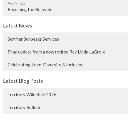
Aug 9 - 15
Becoming the Beloved:
Latest News
Summer Sunpeaks Services
Final update from a now retired Rev Linda LaGroix
Celebrating Love, Diversity & Inclusion
Latest Blog Posts
Territory Wild Ride 2026
Territory Bulletin