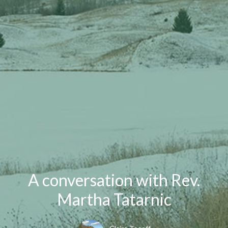
A conversation with Rev.
Martha Tatarnic