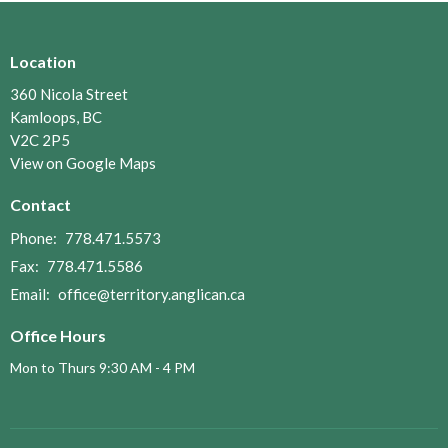
Location
360 Nicola Street
Kamloops, BC
V2C 2P5
View on Google Maps
Contact
Phone:
778.471.5573
Fax:
778.471.5586
Email
:
office@territory.anglican.ca
Office Hours
Mon to Thurs 9:30 AM - 4 PM