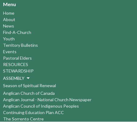
Menu
Home
About
News
Find-A-Church
Youth
Territory Bulletins
Events
Pastoral Elders
RESOURCES
STEWARDSHIP
ASSEMBLY
Season of Spiritual Renewal
Anglican Church of Canada
Anglican Journal - National Church Newspaper
Anglican Council of Indigenous Peoples
Continuing Education Plan ACC
The Sorrento Centre
The Pension Office ACC
BC-Yukon Anglican Youth Movement