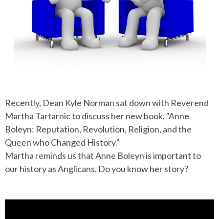
Recently, Dean Kyle Norman sat down with Reverend
Martha Tartarnic to discuss her new book, "Anne
Boleyn: Reputation, Revolution, Religion, and the
Queen who Changed History."
Martha reminds us that Anne Boleyn is important to
our history as Anglicans. Do you know her story?