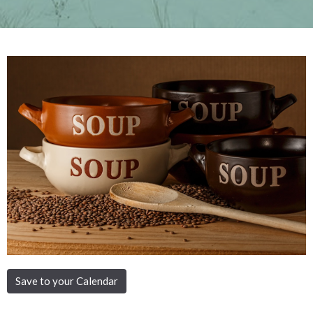
Save to your Calendar