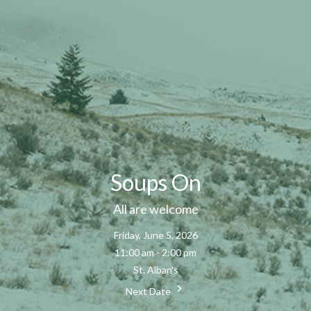
Soups On
All are welcome
Friday, June 5, 2026
11:00 am - 2:00 pm
St. Alban's
Next Date