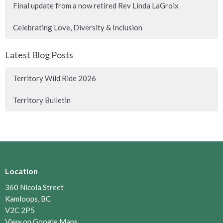
Final update from a now retired Rev Linda LaGroix
Celebrating Love, Diversity & Inclusion
Latest Blog Posts
Territory Wild Ride 2026
Territory Bulletin
Location
360 Nicola Street
Kamloops, BC
V2C 2P5
View on Google Maps