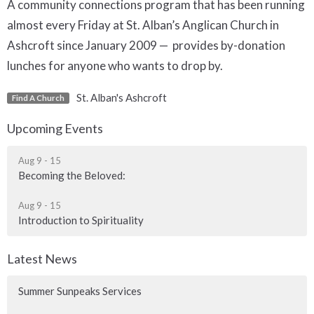
A community connections program that has been running
almost every Friday at St. Alban’s Anglican Church in
Ashcroft since January 2009 — provides by-donation
lunches for anyone who wants to drop by.
St. Alban's Ashcroft
Find A Church
Upcoming Events
Aug 9 - 15
Becoming the Beloved:
Aug 9 - 15
Introduction to Spirituality
Latest News
Summer Sunpeaks Services