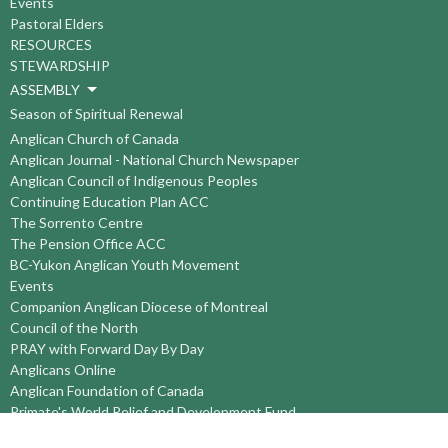
Events
Pastoral Elders
RESOURCES
STEWARDSHIP
ASSEMBLY
Season of Spiritual Renewal
Anglican Church of Canada
Anglican Journal - National Church Newspaper
Anglican Council of Indigenous Peoples
Continuing Education Plan ACC
The Sorrento Centre
The Pension Office ACC
BC-Yukon Anglican Youth Movement
Events
Companion Anglican Diocese of Montreal
Council of the North
PRAY with Forward Day By Day
Anglicans Online
Anglican Foundation of Canada
Primate's World Relief and Development Fund