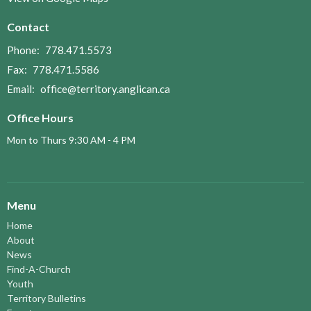
Contact
Phone:
778.471.5573
Fax:
778.471.5586
Email
:
office@territory.anglican.ca
Office Hours
Mon to Thurs 9:30 AM - 4 PM
Menu
Home
About
News
Find-A-Church
Youth
Territory Bulletins