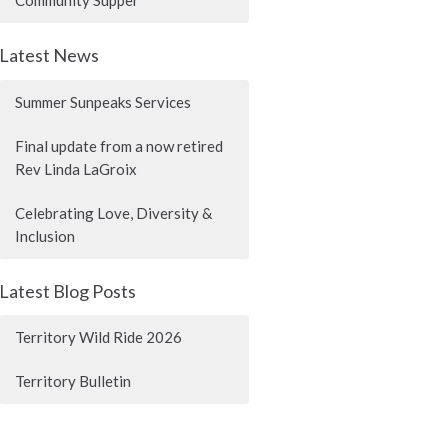
Community Supper
Latest News
Summer Sunpeaks Services
Final update from a now retired
Rev Linda LaGroix
Celebrating Love, Diversity &
Inclusion
Latest Blog Posts
Territory Wild Ride 2026
Territory Bulletin