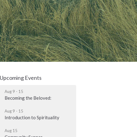
Upcoming Events
Aug 9 - 15
Becoming the Beloved:
Aug 9 - 15
Introduction to Spirituality
Aug 15