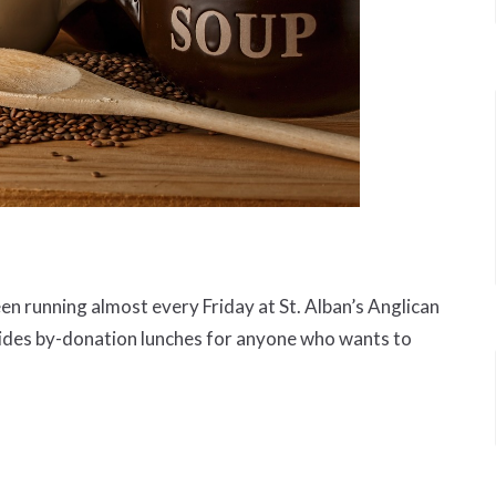
 running almost every Friday at St. Alban’s Anglican
ides by-donation lunches for anyone who wants to