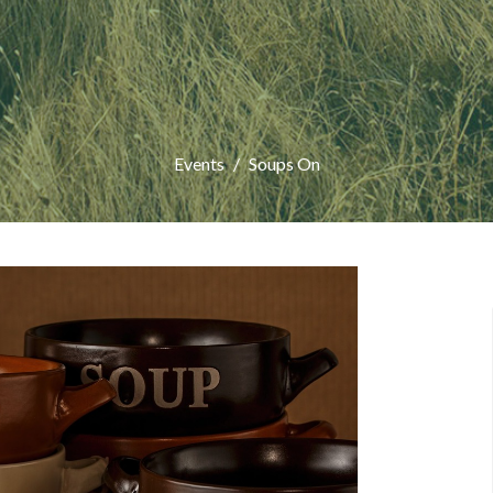
Events
Soups On