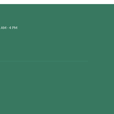
 AM - 4 PM