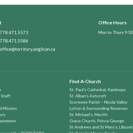
t
Office Hours
778.471.5573
Mon to Thurs 9:30
778.471.5586
office@territory.anglican.ca
Find-A-Church
s
St. Paul's Cathedral, Kamloops
 Staff
St. Alban's Ashcroft
Scw’exmx Parish – Nicola Valley
nd Mission
Lytton & Surrounding Reserves
ory
St. Michael's, Merritt
tatement
Grace Church, Prince George
St Andrews and St Mary’s, Lillooet