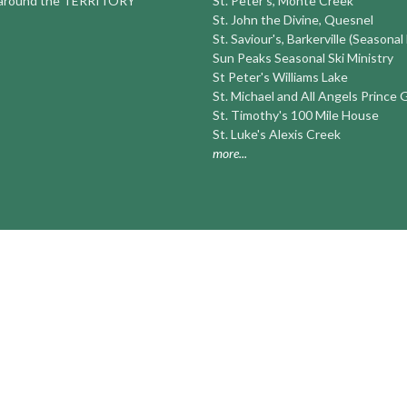
round the TERRITORY
St. Peter's, Monte Creek
St. John the Divine, Quesnel
St. Saviour's, Barkerville (Seasonal
Sun Peaks Seasonal Ski Ministry
St Peter's Williams Lake
St. Michael and All Angels Prince
St. Timothy's 100 Mile House
St. Luke's Alexis Creek
more...