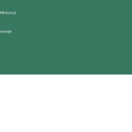
 Ministry)
 George