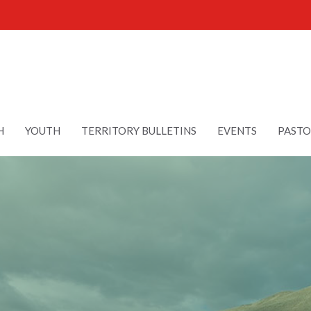
H
YOUTH
TERRITORY BULLETINS
EVENTS
PASTO