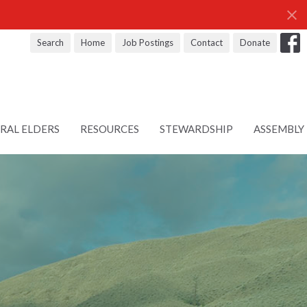
Search
Home
Job Postings
Contact
Donate
RAL ELDERS
RESOURCES
STEWARDSHIP
ASSEMBLY