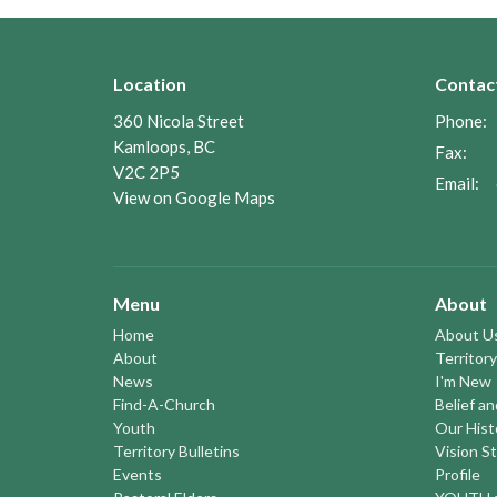
Location
Contac
360 Nicola Street
Phone:
Kamloops, BC
Fax:
V2C 2P5
Email
:
View on Google Maps
Menu
About
Home
About U
About
Territory
News
I'm New
Find-A-Church
Belief a
Youth
Our Hist
Territory Bulletins
Vision S
Events
Profile