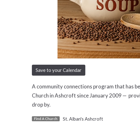
Save to your Calendar
A community connections program that has been
Church in Ashcroft since January 2009 — prov
drop by.
St. Alban's Ashcroft
Find A Church