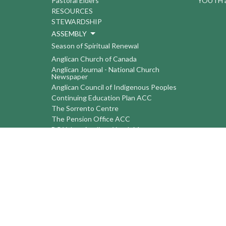
Pastoral Elders
YOUTH a
RESOURCES
STEWARDSHIP
ASSEMBLY
Season of Spiritual Renewal
Anglican Church of Canada
Anglican Journal - National Church
Newspaper
Anglican Council of Indigenous Peoples
Continuing Education Plan ACC
The Sorrento Centre
The Pension Office ACC
BC-Yukon Anglican Youth Movement
Events
Companion Anglican Diocese of Montreal
Council of the North
PRAY with Forward Day By Day
Anglicans Online
Anglican Foundation of Canada
Primate's World Relief and Development
Fund