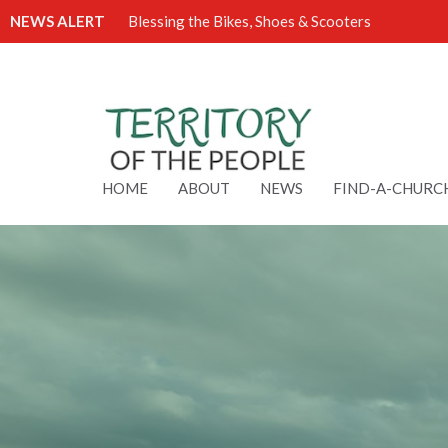
NEWS ALERT
Blessing the Bikes, Shoes & Scooters
HOME
ABOUT
NEWS
FIND-A-CHURC