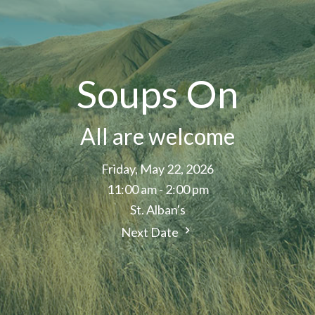
Soups On
All are welcome
Friday, May 22, 2026
11:00 am - 2:00 pm
St. Alban's
Next Date