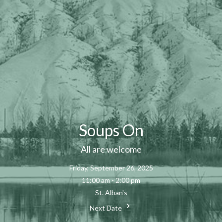
Soups On
All are welcome
Friday, September 26, 2025
11:00 am - 2:00 pm
St. Alban's
Next Date