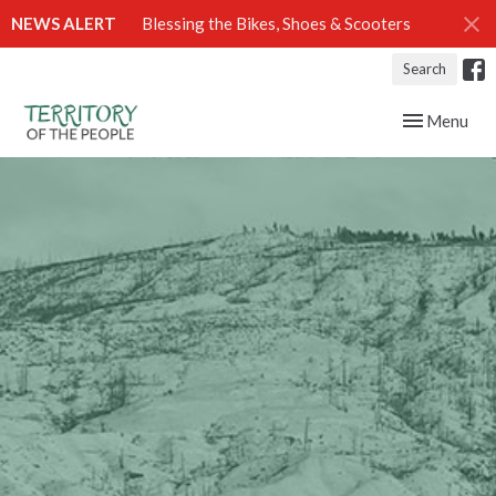
NEWS ALERT
Blessing the Bikes, Shoes & Scooters
Search
Toggle navig
Menu