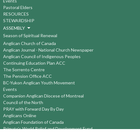
Events
Pastoral Elders
RESOURCES
STEWARDSHIP
ASSEMBLY
Season of Spiritual Renewal
Anglican Church of Canada
Anglican Journal - National Church Newspaper
Anglican Council of Indigenous Peoples
Continuing Education Plan ACC
The Sorrento Centre
The Pension Office ACC
BC-Yukon Anglican Youth Movement
Events
Companion Anglican Diocese of Montreal
Council of the North
PRAY with Forward Day By Day
Anglicans Online
Anglican Foundation of Canada
Primate's World Relief and Development Fund