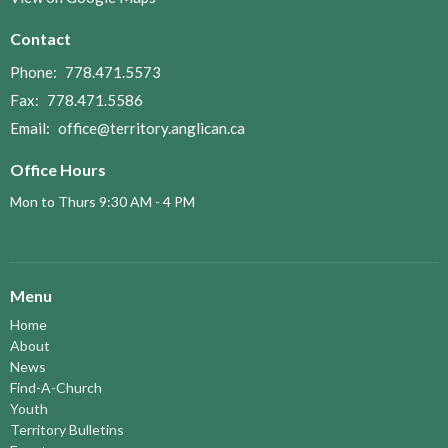
Contact
Phone:
778.471.5573
Fax:
778.471.5586
Email
:
office@territory.anglican.ca
Office Hours
Mon to Thurs 9:30 AM - 4 PM
Menu
Home
About
News
Find-A-Church
Youth
Territory Bulletins