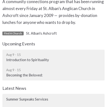
A community connections program that has been running
almost every Friday at St. Alban’s Anglican Church in
Ashcroft since January 2009 — provides by-donation
lunches for anyone who wants to drop by.
St. Alban's Ashcroft
Find A Church
Upcoming Events
Aug 9 - 15
Introduction to Spirituality
Aug 9 - 15
Becoming the Beloved:
Latest News
Summer Sunpeaks Services