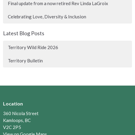
Final update from a now retired Rev Linda LaGroix
Celebrating Love, Diversity & Inclusion
Latest Blog Posts
Territory Wild Ride 2026
Territory Bulletin
Location
360 Nicola Street
Kamloops, BC
V2C 2P5
View on Google Maps