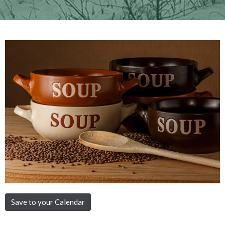
Save to your Calendar