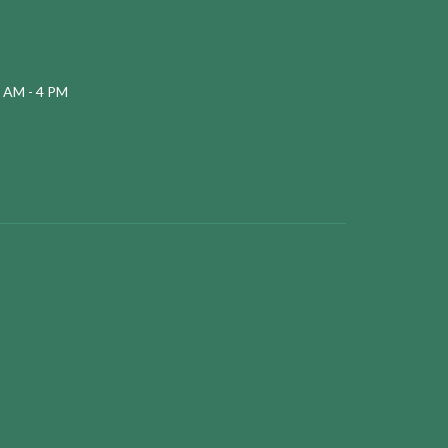
 AM - 4 PM