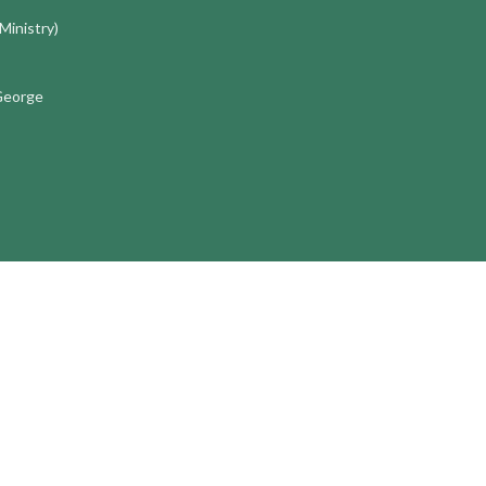
 Ministry)
 George