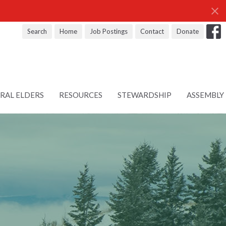
Search
Home
Job Postings
Contact
Donate
RAL ELDERS
RESOURCES
STEWARDSHIP
ASSEMBLY