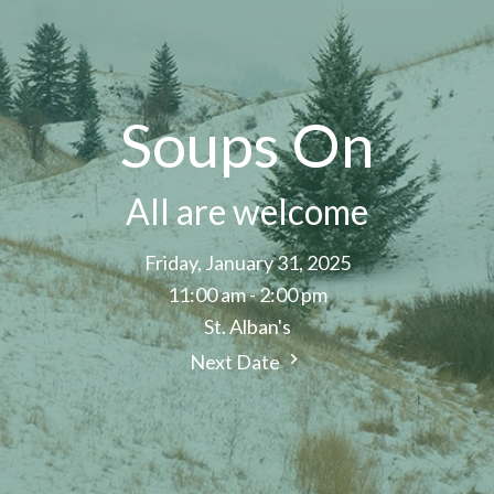
Soups On
All are welcome
Friday, January 31, 2025
11:00 am - 2:00 pm
St. Alban's
Next Date