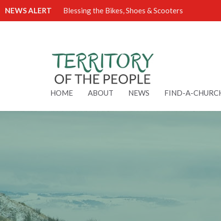
NEWS ALERT
Blessing the Bikes, Shoes & Scooters
HOME
ABOUT
NEWS
FIND-A-CHURC