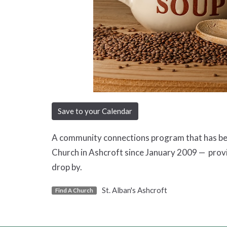
Save to your Calendar
A community connections program that has been
Church in Ashcroft since January 2009 — prov
drop by.
St. Alban's Ashcroft
Find A Church