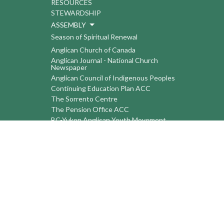
RESOURCES
STEWARDSHIP
ASSEMBLY
Season of Spiritual Renewal
Anglican Church of Canada
Anglican Journal - National Church
Newspaper
Anglican Council of Indigenous Peoples
Continuing Education Plan ACC
The Sorrento Centre
The Pension Office ACC
BC-Yukon Anglican Youth Movement
Events
Companion Anglican Diocese of Montreal
Council of the North
PRAY with Forward Day By Day
Anglicans Online
Anglican Foundation of Canada
Primate's World Relief and Development
Fund