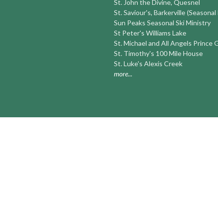
St. John the Divine, Quesnel
St. Saviour's, Barkerville (Seasonal
Sun Peaks Seasonal Ski Ministry
St Peter's Williams Lake
St. Michael and All Angels Prince
St. Timothy's 100 Mile House
St. Luke's Alexis Creek
more...