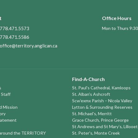
t
Office Hours
778.471.5573
Mon to Thurs 9:30
778.471.5586
office@territory.anglican.ca
Find-A-Church
s
St. Paul's Cathedral, Kamloops
 Staff
St. Alban's Ashcroft
Scw’exmx Parish – Nicola Valley
nd Mission
Lytton & Surrounding Reserves
ory
St. Michael's, Merritt
tatement
Grace Church, Prince George
St Andrews and St Mary’s, Lillooet
round the TERRITORY
St. Peter's, Monte Creek