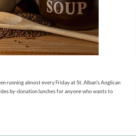
 running almost every Friday at St. Alban’s Anglican
ides by-donation lunches for anyone who wants to