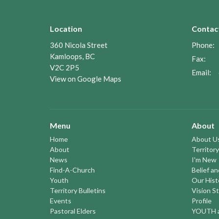
Location
Contac
360 Nicola Street
Phone:
Kamloops, BC
Fax:
V2C 2P5
Email
:
View on Google Maps
Menu
About
Home
About U
About
Territory
News
I'm New
Find-A-Church
Belief a
Youth
Our Hist
Territory Bulletins
Vision S
Events
Profile
Pastoral Elders
YOUTH a