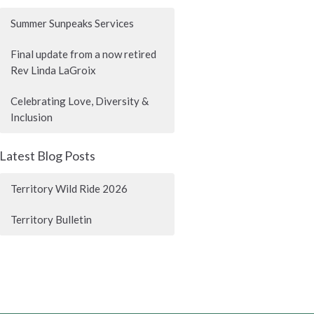
Summer Sunpeaks Services
Final update from a now retired
Rev Linda LaGroix
Celebrating Love, Diversity &
Inclusion
Latest Blog Posts
Territory Wild Ride 2026
Territory Bulletin