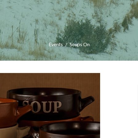
Events
Soups On