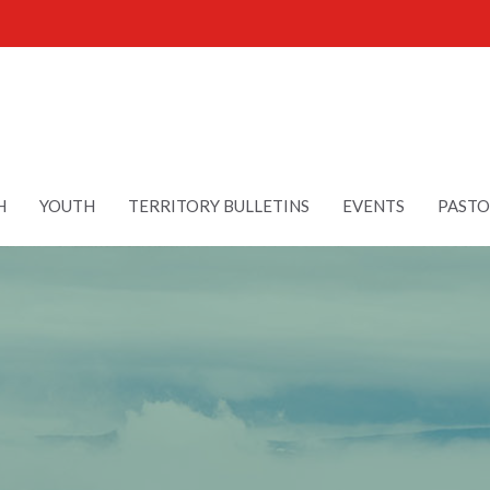
H
YOUTH
TERRITORY BULLETINS
EVENTS
PASTO