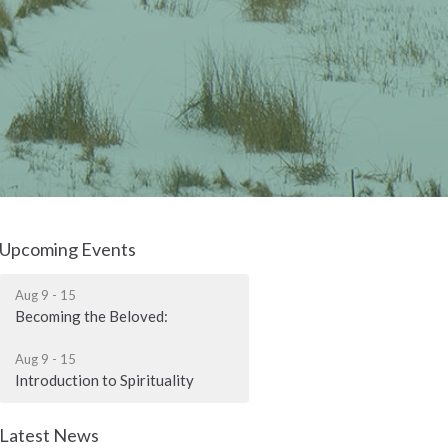
Upcoming Events
Aug 9 - 15
Becoming the Beloved:
Aug 9 - 15
Introduction to Spirituality
Latest News