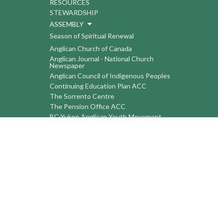
RESOURCES
STEWARDSHIP
ASSEMBLY
Season of Spiritual Renewal
Anglican Church of Canada
Anglican Journal - National Church
Newspaper
Anglican Council of Indigenous Peoples
Continuing Education Plan ACC
The Sorrento Centre
The Pension Office ACC
BC-Yukon Anglican Youth Movement
Events
Companion Anglican Diocese of Montreal
Council of the North
PRAY with Forward Day By Day
Anglicans Online
Anglican Foundation of Canada
Primate's World Relief and Development
Fund