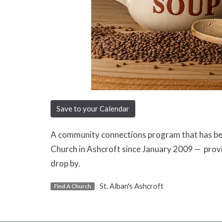
Save to your Calendar
A community connections program that has been
Church in Ashcroft since January 2009 — prov
drop by.
St. Alban's Ashcroft
Find A Church