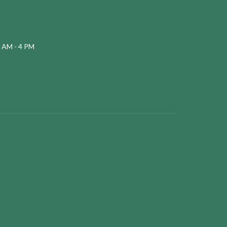
 AM - 4 PM