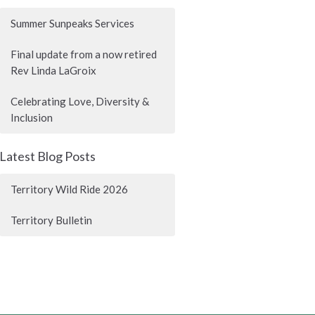
Summer Sunpeaks Services
Final update from a now retired
Rev Linda LaGroix
Celebrating Love, Diversity &
Inclusion
Latest Blog Posts
Territory Wild Ride 2026
Territory Bulletin