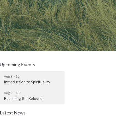
Upcoming Events
Aug 9 - 15
Introduction to Spirituality
Aug 9 - 15
Becoming the Beloved:
Latest News