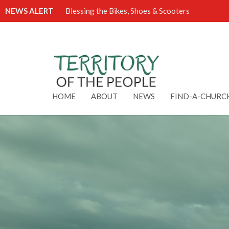
NEWS ALERT
Blessing the Bikes, Shoes & Scooters
HOME
ABOUT
NEWS
FIND-A-CHURC