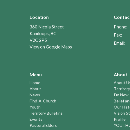
Location
Contac
360 Nicola Street
Phone:
Kamloops, BC
Fax:
V2C 2P5
Email
:
View on Google Maps
Menu
About
Home
About U
About
Territory
News
I'm New
Find-A-Church
Belief a
Youth
Our Hist
Territory Bulletins
Vision S
Events
Profile
Pastoral Elders
YOUTH a