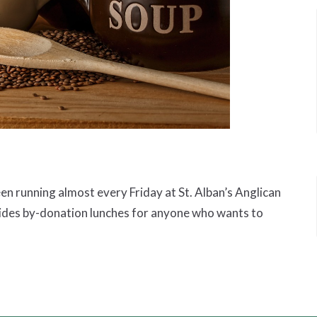
 running almost every Friday at St. Alban’s Anglican
ides by-donation lunches for anyone who wants to