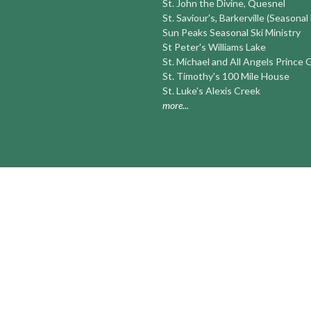
St. John the Divine, Quesnel
St. Saviour's, Barkerville (Seasonal
Sun Peaks Seasonal Ski Ministry
St Peter's Williams Lake
St. Michael and All Angels Prince
St. Timothy's 100 Mile House
St. Luke's Alexis Creek
more...