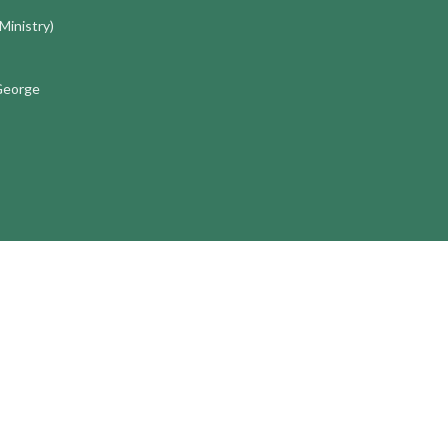
 Ministry)
 George