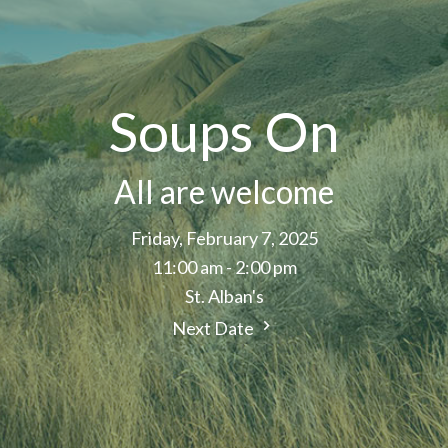
Soups On
All are welcome
Friday, February 7, 2025
11:00 am - 2:00 pm
St. Alban's
Next Date