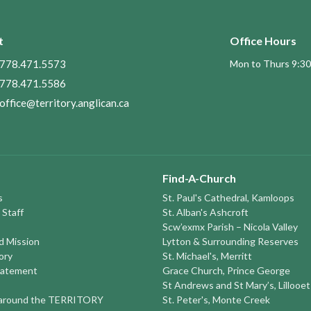
t
Office Hours
778.471.5573
Mon to Thurs 9:30
778.471.5586
office@territory.anglican.ca
Find-A-Church
s
St. Paul's Cathedral, Kamloops
 Staff
St. Alban's Ashcroft
Scw’exmx Parish – Nicola Valley
nd Mission
Lytton & Surrounding Reserves
ory
St. Michael's, Merritt
tatement
Grace Church, Prince George
St Andrews and St Mary’s, Lillooet
round the TERRITORY
St. Peter's, Monte Creek