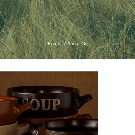
Events
Soups On