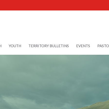
H
YOUTH
TERRITORY BULLETINS
EVENTS
PASTO