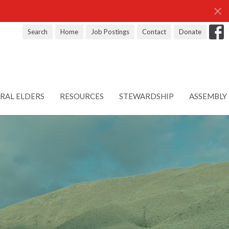
Search
Home
Job Postings
Contact
Donate
RAL ELDERS
RESOURCES
STEWARDSHIP
ASSEMBLY