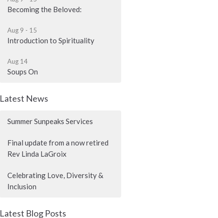
Becoming the Beloved:
Aug 9 - 15
Introduction to Spirituality
Aug 14
Soups On
Latest News
Summer Sunpeaks Services
Final update from a now retired
Rev Linda LaGroix
Celebrating Love, Diversity &
Inclusion
Latest Blog Posts