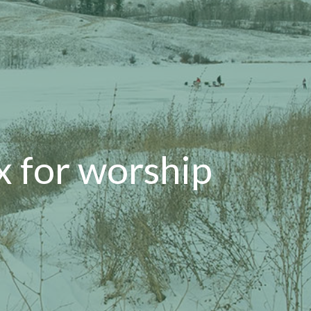
x for worship