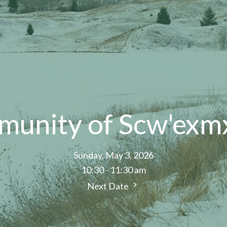
munity of Scw'exm
Sunday, May 3, 2026
10:30 - 11:30 am
Next Date