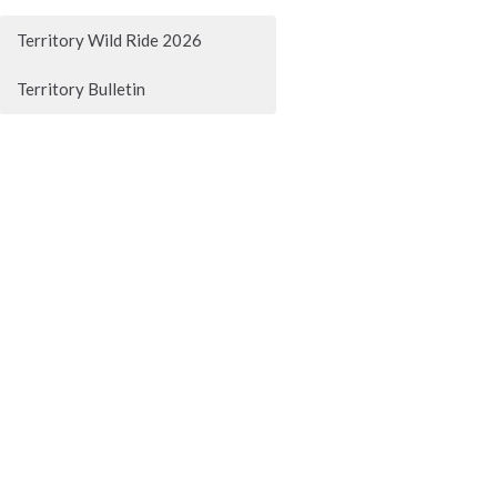
Territory Wild Ride 2026
Territory Bulletin