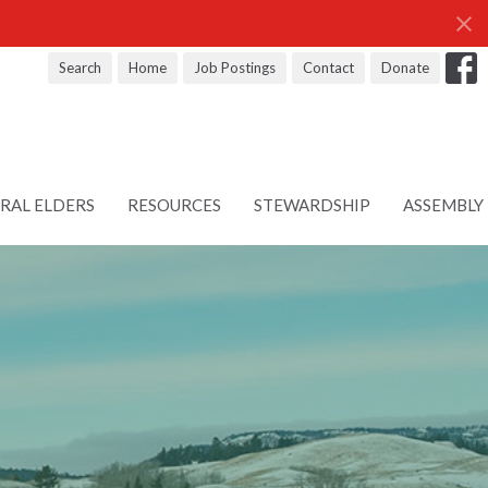
Search
Home
Job Postings
Contact
Donate
RAL ELDERS
RESOURCES
STEWARDSHIP
ASSEMBLY