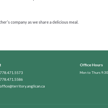
other's company as we share a delicious meal.
t
Office Hours
778.471.5573
Mon to Thurs 9:30
778.471.5586
office@territory.anglican.ca