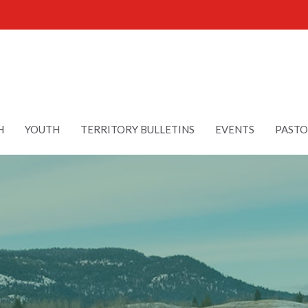
H
YOUTH
TERRITORY BULLETINS
EVENTS
PASTO