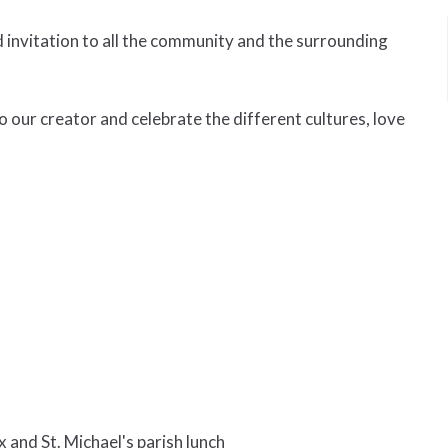
invitation to all the community and the surrounding
o our creator and celebrate the different cultures, love
and St. Michael's parish lunch