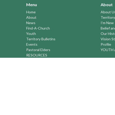
Menu
About
Home
About U
About
Territory
News
I'm New
Find-A-Church
Belief a
Youth
Our Hist
Territory Bulletins
Vision S
Events
Profile
Pastoral Elders
YOUTH a
RESOURCES
STEWARDSHIP
ASSEMBLY
Season of Spiritual Renewal
Anglican Church of Canada
Anglican Journal - National Church
Newspaper
Anglican Council of Indigenous Peoples
Continuing Education Plan ACC
The Sorrento Centre
The Pension Office ACC