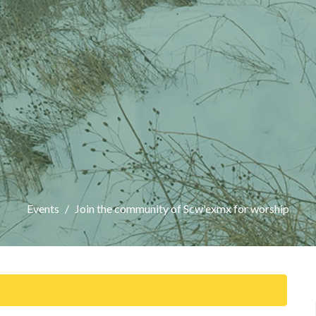
Events
Join the community of Scw'exmx for worship