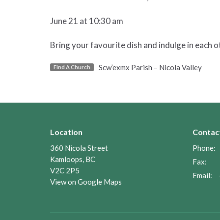
June 21 at 10:30 am
Bring your favourite dish and indulge in each 
Scw’exmx Parish – Nicola Valley
Find A Church
Location
Contac
360 Nicola Street
Phone:
Kamloops, BC
Fax:
V2C 2P5
Email
:
View on Google Maps