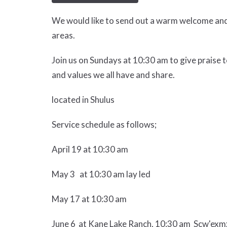
We would like to send out a warm welcome and 
areas.
Join us on Sundays at 10:30 am to give praise t
and values we all have and share.
located in Shulus
Service schedule as follows;
April 19 at 10:30 am
May 3 at 10:30 am lay led
May 17 at 10:30 am
June 6 at Kane Lake Ranch, 10:30 am Scw'exmx 