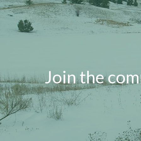
Join the com