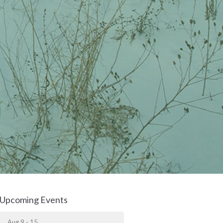
Upcoming Events
Aug 9 - 15