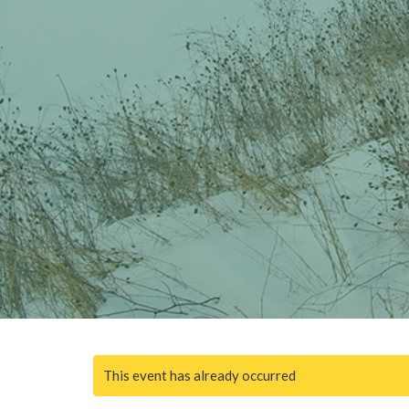
This event has already occurred