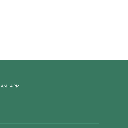
 AM - 4 PM