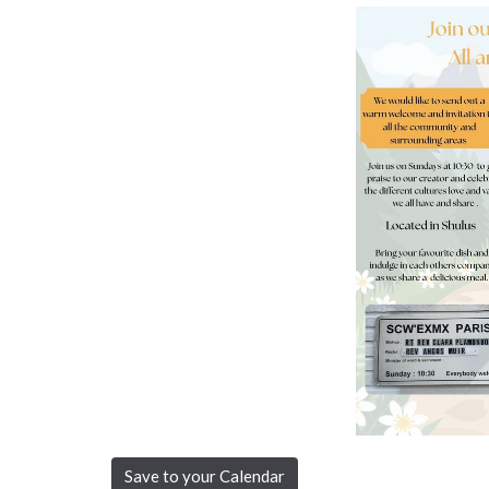
Save to your Calendar