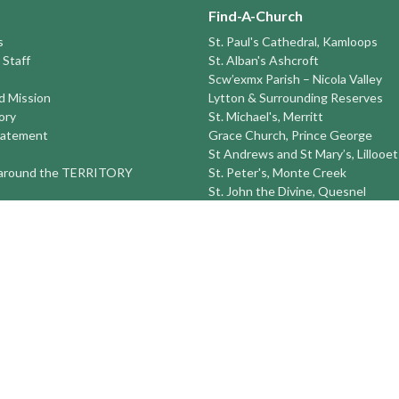
Find-A-Church
s
St. Paul's Cathedral, Kamloops
 Staff
St. Alban's Ashcroft
Scw’exmx Parish – Nicola Valley
nd Mission
Lytton & Surrounding Reserves
ory
St. Michael's, Merritt
tatement
Grace Church, Prince George
St Andrews and St Mary’s, Lillooet
round the TERRITORY
St. Peter's, Monte Creek
St. John the Divine, Quesnel
St. Saviour's, Barkerville (Seasonal
Sun Peaks Seasonal Ski Ministry
St Peter's Williams Lake
St. Michael and All Angels Prince
St. Timothy's 100 Mile House
St. Luke's Alexis Creek
more...