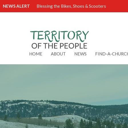
NEWS ALERT
Blessing the Bikes, Shoes & Scooters
HOME
ABOUT
NEWS
FIND-A-CHURC