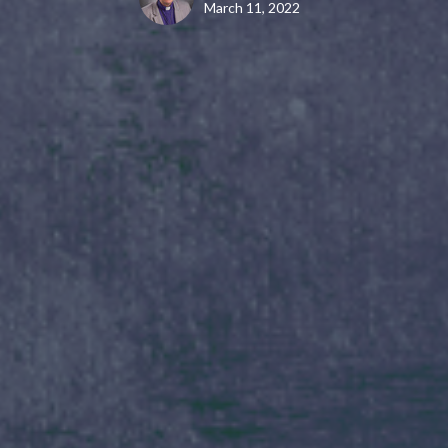
March 11, 2022