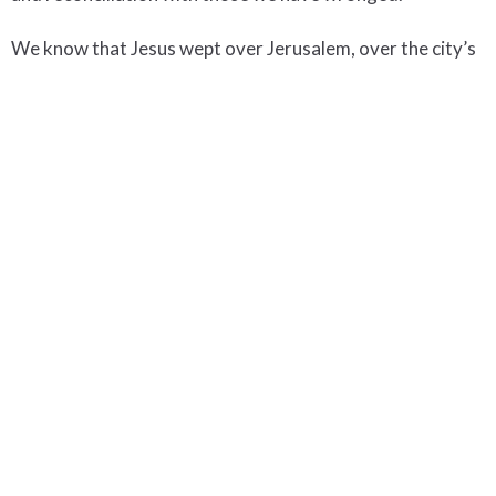
We know that Jesus wept over Jerusalem, over the city’s
unfaithfulness and rejection. May Jesus never have cause
to weep over us.
+Jane
lent
Upcoming Events
Aug 7
Soups On
Aug 9 - 15
Becoming the Beloved:
Aug 9 - 15
Introduction to Spirituality