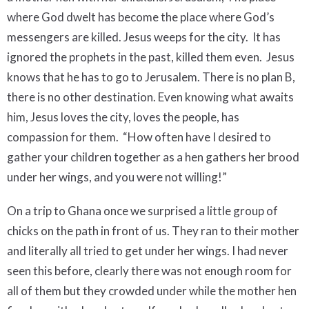
where God dwelt has become the place where God’s
messengers are killed. Jesus weeps for the city. It has
ignored the prophets in the past, killed them even. Jesus
knows that he has to go to Jerusalem. There is no plan B,
there is no other destination. Even knowing what awaits
him, Jesus loves the city, loves the people, has
compassion for them. “How often have I desired to
gather your children together as a hen gathers her brood
under her wings, and you were not willing!”
On a trip to Ghana once we surprised a little group of
chicks on the path in front of us. They ran to their mother
and literally all tried to get under her wings. I had never
seen this before, clearly there was not enough room for
all of them but they crowded under while the mother hen