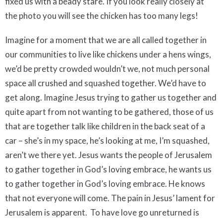
fixed us with a beady stare. If you look really closely at
the photo you will see the chicken has too many legs!
Imagine for a moment that we are all called together in
our communities to live like chickens under a hens wings,
we’d be pretty crowded wouldn’t we, not much personal
space all crushed and squashed together. We’d have to
get along. Imagine Jesus trying to gather us together and
quite apart from not wanting to be gathered, those of us
that are together talk like children in the back seat of a
car – she’s in my space, he’s looking at me, I’m squashed,
aren’t we there yet. Jesus wants the people of Jerusalem
to gather together in God’s loving embrace, he wants us
to gather together in God’s loving embrace. He knows
that not everyone will come. The pain in Jesus’ lament for
Jerusalem is apparent. To have love go unreturned is