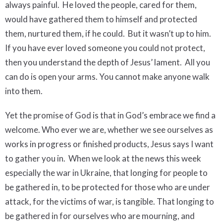
always painful. He loved the people, cared for them,
would have gathered them to himself and protected
them, nurtured them, if he could. But it wasn’t up to him.
If you have ever loved someone you could not protect,
then you understand the depth of Jesus’ lament. All you
can do is open your arms. You cannot make anyone walk
into them.
Yet the promise of God is that in God’s embrace we find a
welcome. Who ever we are, whether we see ourselves as
works in progress or finished products, Jesus says I want
to gather you in. When we look at the news this week
especially the war in Ukraine, that longing for people to
be gathered in, to be protected for those who are under
attack, for the victims of war, is tangible. That longing to
be gathered in for ourselves who are mourning, and