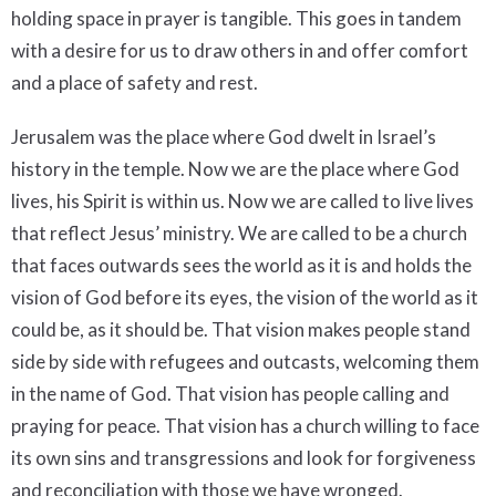
holding space in prayer is tangible. This goes in tandem
with a desire for us to draw others in and offer comfort
and a place of safety and rest.
Jerusalem was the place where God dwelt in Israel’s
history in the temple. Now we are the place where God
lives, his Spirit is within us. Now we are called to live lives
that reflect Jesus’ ministry. We are called to be a church
that faces outwards sees the world as it is and holds the
vision of God before its eyes, the vision of the world as it
could be, as it should be. That vision makes people stand
side by side with refugees and outcasts, welcoming them
in the name of God. That vision has people calling and
praying for peace. That vision has a church willing to face
its own sins and transgressions and look for forgiveness
and reconciliation with those we have wronged.