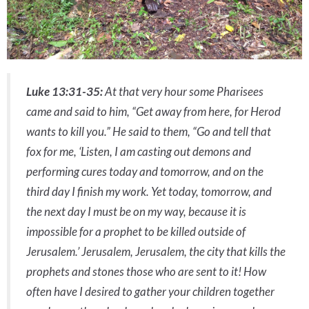
Luke 13:31-35:
At that very hour some Pharisees
came and said to him, “Get away from here, for Herod
wants to kill you.” He said to them, “Go and tell that
fox for me, ‘Listen, I am casting out demons and
performing cures today and tomorrow, and on the
third day I finish my work. Yet today, tomorrow, and
the next day I must be on my way, because it is
impossible for a prophet to be killed outside of
Jerusalem.’ Jerusalem, Jerusalem, the city that kills the
prophets and stones those who are sent to it! How
often have I desired to gather your children together