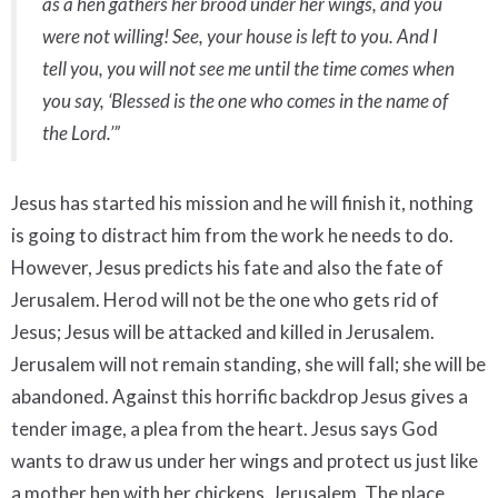
as a hen gathers her brood under her wings, and you
were not willing! See, your house is left to you. And I
tell you, you will not see me until the time comes when
you say, ‘Blessed is the one who comes in the name of
the Lord.’”
Jesus has started his mission and he will finish it, nothing
is going to distract him from the work he needs to do.
However, Jesus predicts his fate and also the fate of
Jerusalem. Herod will not be the one who gets rid of
Jesus; Jesus will be attacked and killed in Jerusalem.
Jerusalem will not remain standing, she will fall; she will be
abandoned. Against this horrific backdrop Jesus gives a
tender image, a plea from the heart. Jesus says God
wants to draw us under her wings and protect us just like
a mother hen with her chickens. Jerusalem, The place