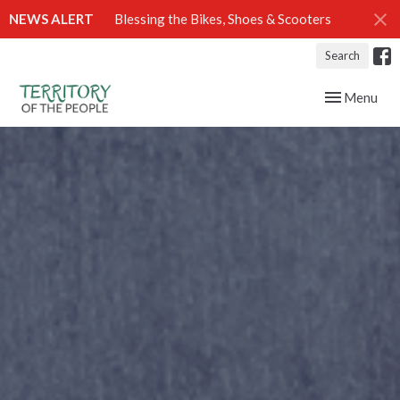
NEWS ALERT
Blessing the Bikes, Shoes & Scooters
Search
Toggle navig
Menu