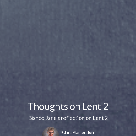
Thoughts on Lent 2
Bishop Jane's reflection on Lent 2
Clara Plamondon