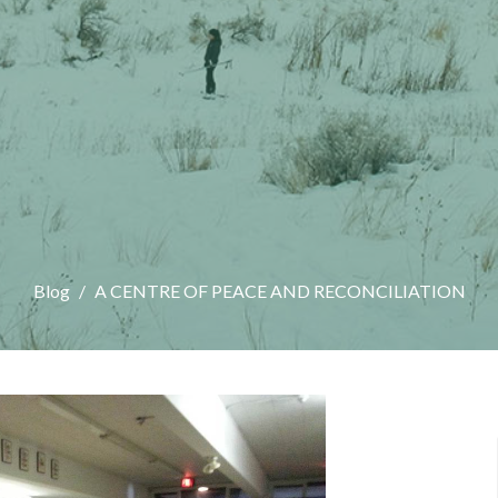
Blog
A CENTRE OF PEACE AND RECONCILIATION