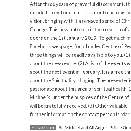
After three years of prayerful discernment, th
decided to end one of its older outreach missio
vision, bringing with it a renewed sense of Ch
George. This new outreach is the creation of a
doors on the 1st January 2019. To get much mor
Facebook webpage, found under Centre of Pea
three things will be readily available to you. (
about the new centre. (2) A list of the events 
about the next event in February. It is a free t
about the Spirituality of aging. The presenter i
passionate about this area of spiritual health. 1
Michael’s, under the auspices of the Centre o
will be gratefully received. (3) Other valuable 
further information the contact person is M
St. Michael and All Angels Prince Ge
Find A Church