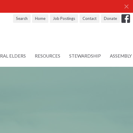
Search
Home
Job Postings
Contact
Donate
RAL ELDERS
RESOURCES
STEWARDSHIP
ASSEMBLY