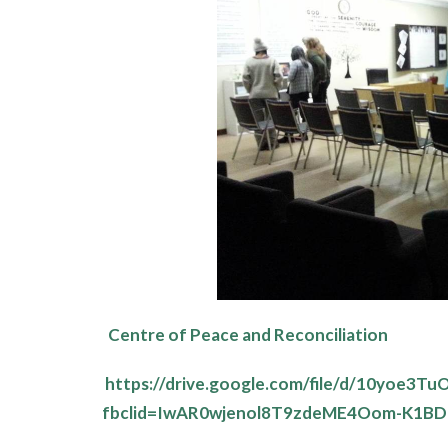
Centre of Peace and Reconciliation
https://drive.google.com/file/d/10yoe
fbclid=IwAR0wjenol8T9zdeME4Oom-K1BD