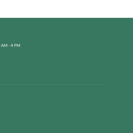
 AM - 4 PM