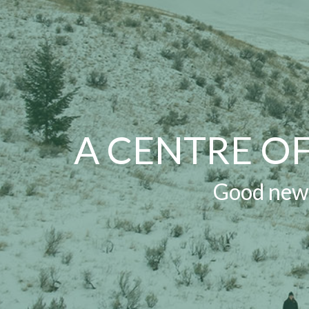
A CENTRE O
Good news