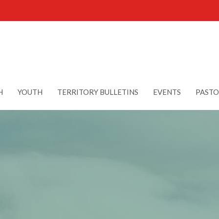
H
YOUTH
TERRITORY BULLETINS
EVENTS
PASTO