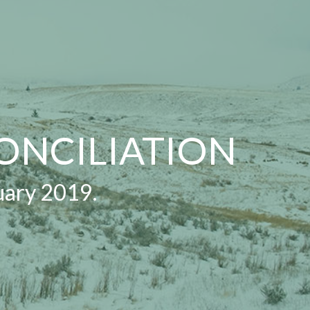
ONCILIATION
uary 2019.