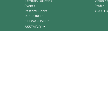
Territory Bulletins
Vision S
Events
Profile
Pastoral Elders
YOUTH a
RESOURCES
STEWARDSHIP
ASSEMBLY
Season of Spiritual Renewal
Anglican Church of Canada
Anglican Journal - National Church
Newspaper
Anglican Council of Indigenous Peoples
Continuing Education Plan ACC
The Sorrento Centre
The Pension Office ACC
BC-Yukon Anglican Youth Movement
Events
Companion Anglican Diocese of Montreal
Council of the North
PRAY with Forward Day By Day
Anglicans Online
Anglican Foundation of Canada
Primate's World Relief and Development