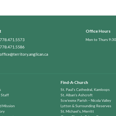
t
Office Hours
778.471.5573
Mon to Thurs 9:30
778.471.5586
office@territory.anglican.ca
Find-A-Church
s
St. Paul's Cathedral, Kamloops
 Staff
St. Alban's Ashcroft
Scw’exmx Parish – Nicola Valley
nd Mission
Lytton & Surrounding Reserves
ory
St. Michael's, Merritt