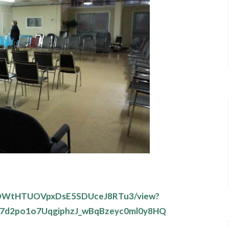
3TuOWtHTUOVpxDsE5SDUceJ8RTu3/view?
7d2po1o7UqgiphzJ_wBqBzeyc0ml0y8HQ