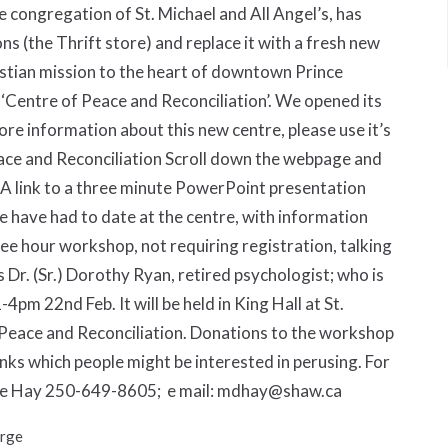
e congregation of St. Michael and All Angel’s, has
ns (the Thrift store) and replace it with a fresh new
ristian mission to the heart of downtown Prince
 ‘Centre of Peace and Reconciliation’. We opened its
e information about this new centre, please use it’s
ce and Reconciliation Scroll down the webpage and
1) A link to a three minute PowerPoint presentation
we have had to date at the centre, with information
hree hour workshop, not requiring registration, talking
s Dr. (Sr.) Dorothy Ryan, retired psychologist; who is
-4pm 22nd Feb. It will be held in King Hall at St.
f Peace and Reconciliation. Donations to the workshop
links which people might be interested in perusing. For
arie Hay 250-649-8605; e mail: mdhay@shaw.ca
orge