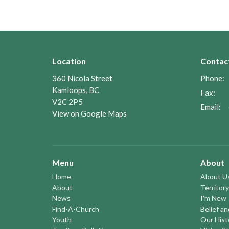
Location
Contac
360 Nicola Street
Phone:
Kamloops, BC
Fax:
V2C 2P5
Email
:
View on Google Maps
Menu
About
Home
About U
About
Territory
News
I'm New
Find-A-Church
Belief a
Youth
Our Hist