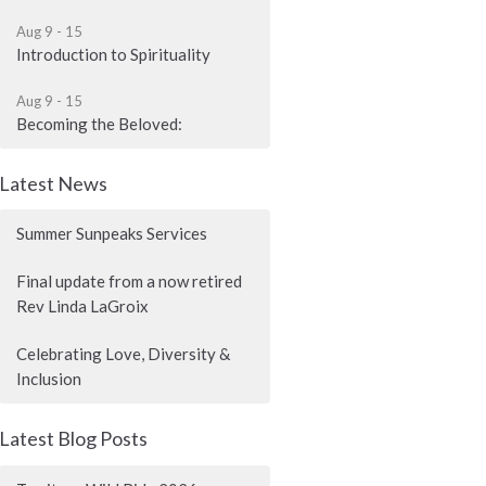
Aug 9 - 15
Introduction to Spirituality
Aug 9 - 15
Becoming the Beloved:
Latest News
Summer Sunpeaks Services
Final update from a now retired
Rev Linda LaGroix
Celebrating Love, Diversity &
Inclusion
Latest Blog Posts