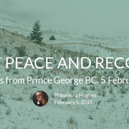
F PEACE AND REC
 from Prince George BC. 5 Febr
Philomena Hughes
February 5, 2019