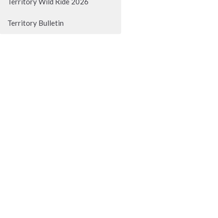
Territory Wild Ride 2026
Territory Bulletin