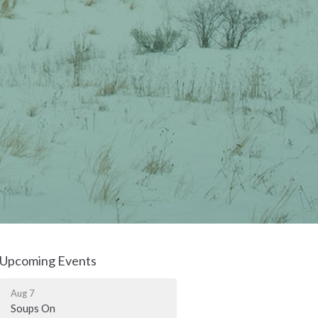
Upcoming Events
Aug 7
Soups On