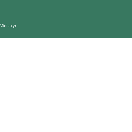
 Ministry)
 George