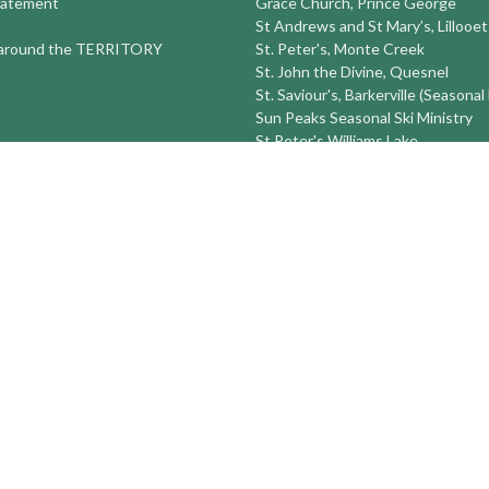
tatement
Grace Church, Prince George
St Andrews and St Mary’s, Lillooet
round the TERRITORY
St. Peter's, Monte Creek
St. John the Divine, Quesnel
St. Saviour's, Barkerville (Seasonal
Sun Peaks Seasonal Ski Ministry
St Peter's Williams Lake
St. Michael and All Angels Prince
St. Timothy's 100 Mile House
St. Luke's Alexis Creek
more...