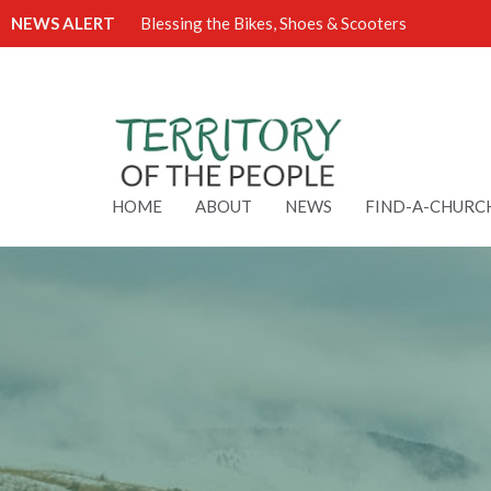
NEWS ALERT
Blessing the Bikes, Shoes & Scooters
HOME
ABOUT
NEWS
FIND-A-CHURC