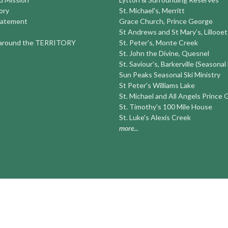
ory
St. Michael's, Merritt
tatement
Grace Church, Prince George
St Andrews and St Mary’s, Lillooet
round the TERRITORY
St. Peter's, Monte Creek
St. John the Divine, Quesnel
St. Saviour's, Barkerville (Seasonal
Sun Peaks Seasonal Ski Ministry
St Peter's Williams Lake
St. Michael and All Angels Prince
St. Timothy's 100 Mile House
St. Luke's Alexis Creek
more...