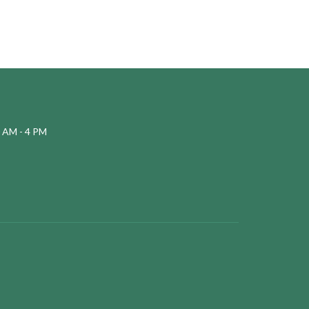
 AM - 4 PM