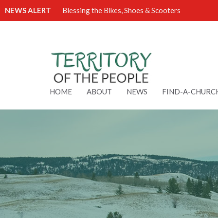
NEWS ALERT
Blessing the Bikes, Shoes & Scooters
HOME
ABOUT
NEWS
FIND-A-CHURC