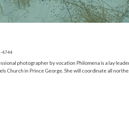
1-4744
ssional photographer by vocation Philomena is a lay lead
els Church in Prince George. She will coordinate all nor