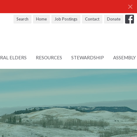
Search
Home
Job Postings
Contact
Donate
RAL ELDERS
RESOURCES
STEWARDSHIP
ASSEMBLY