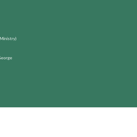
 Ministry)
 George