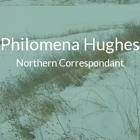
Philomena Hughes
Northern Correspondant