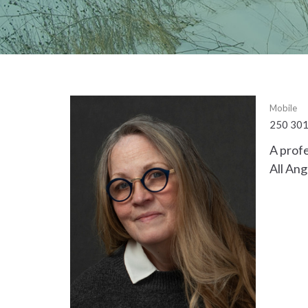
Mobile
250 30
A profe
All Ang