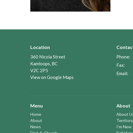
Location
Contac
360 Nicola Street
Phone:
Kamloops, BC
Fax:
V2C 2P5
Email
:
View on Google Maps
Menu
About
Home
About U
About
Territory
News
I'm New
Find-A-Church
Belief a