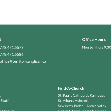
t
Office Hours
778.471.5573
Mon to Thurs 9:30
778.471.5586
office@territory.anglican.ca
Find-A-Church
s
St. Paul's Cathedral, Kamloops
 Staff
St. Alban's Ashcroft
Scw’exmx Parish – Nicola Valley
nd Mission
Lytton & Surrounding Reserves