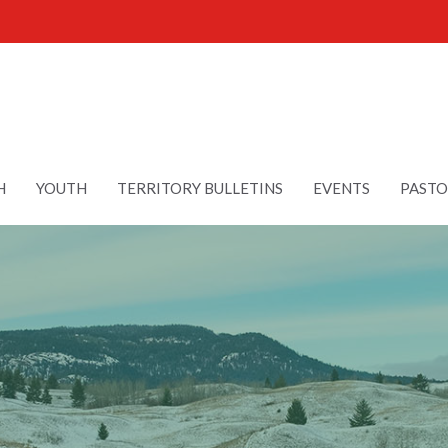
H
YOUTH
TERRITORY BULLETINS
EVENTS
PASTO