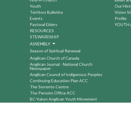
Youth
Our Hist
Territory Bulletins
Vision S
Events
Profile
Pastoral Elders
YOUTH a
RESOURCES
STEWARDSHIP
ASSEMBLY
Season of Spiritual Renewal
Anglican Church of Canada
Anglican Journal - National Church
Newspaper
Anglican Council of Indigenous Peoples
Continuing Education Plan ACC
The Sorrento Centre
The Pension Office ACC
BC-Yukon Anglican Youth Movement
Events
Companion Anglican Diocese of Montreal
Council of the North
PRAY with Forward Day By Day
Anglicans Online