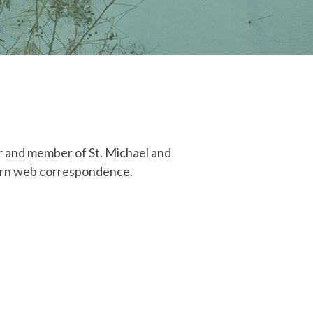
er and member of St. Michael and
thern web correspondence.