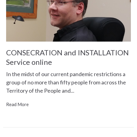
CONSECRATION and INSTALLATION
Service online
In the midst of our current pandemic restrictions a
group of no more than fifty people from across the
Territory of the People and...
Read More