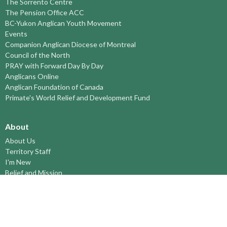
The Sorrento Centre
The Pension Office ACC
BC-Yukon Anglican Youth Movement
Events
Companion Anglican Diocese of Montreal
Council of the North
PRAY with Forward Day By Day
Anglicans Online
Anglican Foundation of Canada
Primate's World Relief and Development Fund
About
About Us
Territory Staff
I'm New
Belief and Mission
Our History
Vision Statement
Profile
YOUTH around the TERRITORY