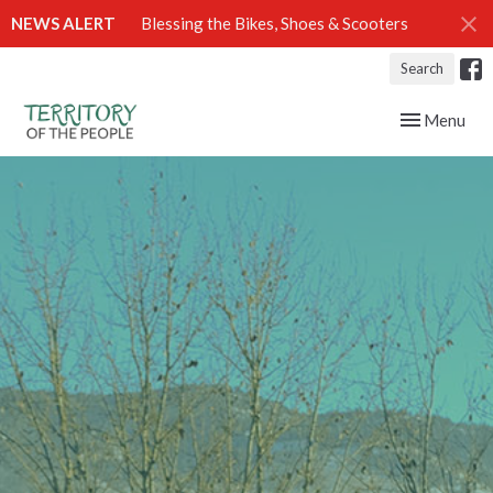
NEWS ALERT
Blessing the Bikes, Shoes & Scooters
Search
Toggle navig
Menu