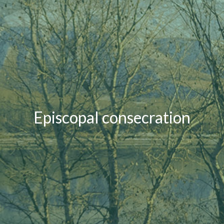
Episcopal consecration