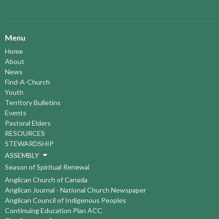
Menu
Home
About
News
Find-A-Church
Youth
Territory Bulletins
Events
Pastoral Elders
RESOURCES
STEWARDSHIP
ASSEMBLY
Season of Spiritual Renewal
Anglican Church of Canada
Anglican Journal - National Church Newspaper
Anglican Council of Indigenous Peoples
Continuing Education Plan ACC