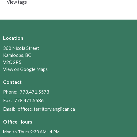
View tags
Location
360 Nicola Street
Kamloops, BC
V2C 2P5
View on Google Maps
Contact
Phone:
778.471.5573
Fax:
778.471.5586
Email
:
office@territory.anglican.ca
Office Hours
Mon to Thurs 9:30 AM - 4 PM