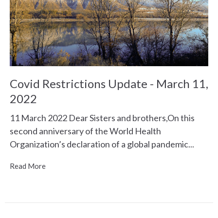
Covid Restrictions Update - March 11,
2022
11 March 2022 Dear Sisters and brothers,On this
second anniversary of the World Health
Organization’s declaration of a global pandemic...
Read More