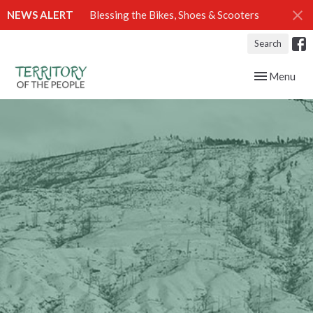
NEWS ALERT
Blessing the Bikes, Shoes & Scooters
Search
Toggle navig
Menu