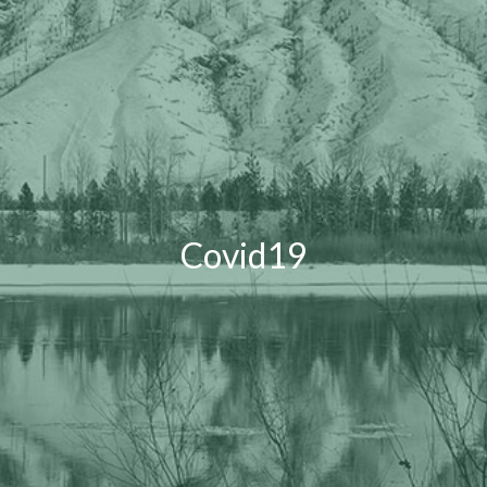
Covid19