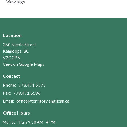
View tags
Location
360 Nicola Street
Kamloops, BC
V2C 2P5
View on Google Maps
Contact
Phone:
778.471.5573
Fax:
778.471.5586
Email
:
office@territory.anglican.ca
Office Hours
Mon to Thurs 9:30 AM - 4 PM