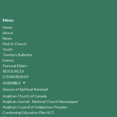
Menu
Home
About
News
Find-A-Church
Youth
Territory Bulletins
Events
Pastoral Elders
RESOURCES
STEWARDSHIP
ASSEMBLY
Season of Spiritual Renewal
Anglican Church of Canada
Anglican Journal - National Church Newspaper
Anglican Council of Indigenous Peoples
Continuing Education Plan ACC