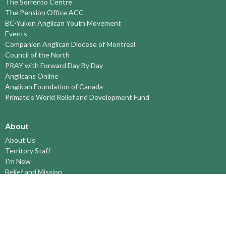
The Sorrento Centre
The Pension Office ACC
BC-Yukon Anglican Youth Movement
Events
Companion Anglican Diocese of Montreal
Council of the North
PRAY with Forward Day By Day
Anglicans Online
Anglican Foundation of Canada
Primate's World Relief and Development Fund
About
About Us
Territory Staff
I'm New
Belief and Mission
Our History
Vision Statement
Profile
YOUTH around the TERRITORY