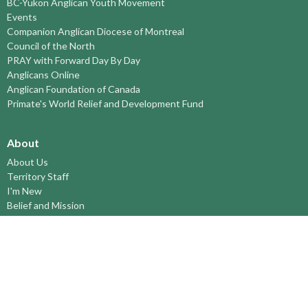
BC-Yukon Anglican Youth Movement
Events
Companion Anglican Diocese of Montreal
Council of the North
PRAY with Forward Day By Day
Anglicans Online
Anglican Foundation of Canada
Primate's World Relief and Development Fund
About
About Us
Territory Staff
I'm New
Belief and Mission
Our History
Vision Statement
Profile
YOUTH around the TERRITORY
Find-A-Church