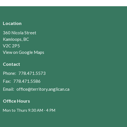
Location
360 Nicola Street
Kamloops, BC
V2C 2P5
View on Google Maps
Contact
Phone:
778.471.5573
Fax:
778.471.5586
Email
:
office@territory.anglican.ca
Office Hours
Mon to Thurs 9:30 AM - 4 PM