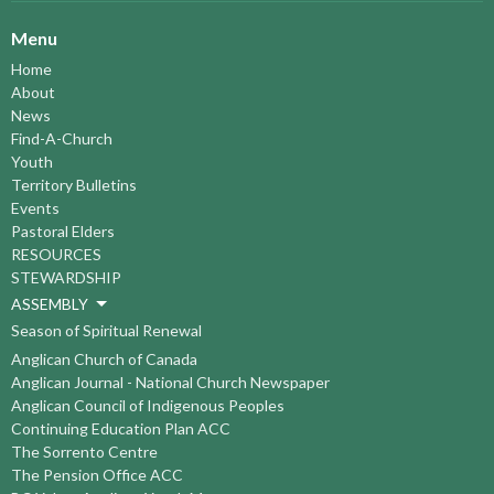
Menu
Home
About
News
Find-A-Church
Youth
Territory Bulletins
Events
Pastoral Elders
RESOURCES
STEWARDSHIP
ASSEMBLY
Season of Spiritual Renewal
Anglican Church of Canada
Anglican Journal - National Church Newspaper
Anglican Council of Indigenous Peoples
Continuing Education Plan ACC
The Sorrento Centre
The Pension Office ACC