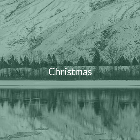
Christmas