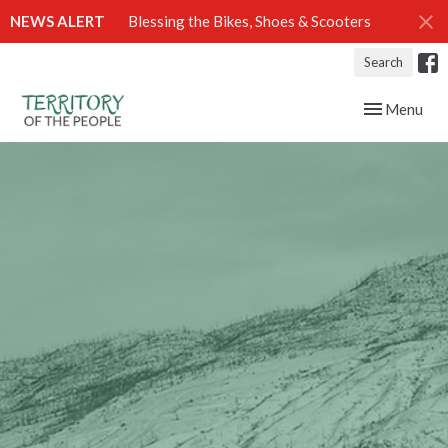
NEWS ALERT
Blessing the Bikes, Shoes & Scooters
Search
Toggle navig
Menu