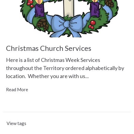
Christmas Church Services
Here is a list of Christmas Week Services
throughout the Territory ordered alphabetically by
location. Whether you are with us...
Read More
View tags