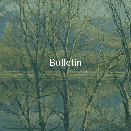
Bulletin