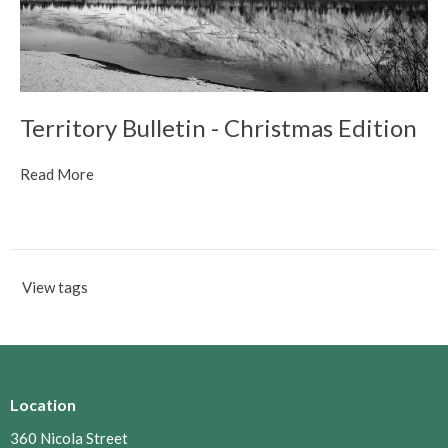
Territory Bulletin - Christmas Edition
Read More
View tags
Location
360 Nicola Street