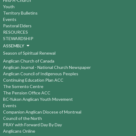
Find-A-Church
Youth
Territory Bulletins
Events
Pastoral Elders
RESOURCES
STEWARDSHIP
ASSEMBLY
Season of Spiritual Renewal
Anglican Church of Canada
Anglican Journal - National Church Newspaper
Anglican Council of Indigenous Peoples
Continuing Education Plan ACC
The Sorrento Centre
The Pension Office ACC
BC-Yukon Anglican Youth Movement
Events
Companion Anglican Diocese of Montreal
Council of the North
PRAY with Forward Day By Day
Anglicans Online