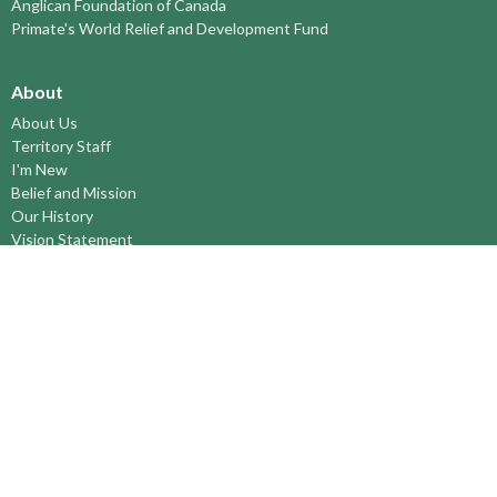
Anglican Foundation of Canada
Primate's World Relief and Development Fund
About
About Us
Territory Staff
I'm New
Belief and Mission
Our History
Vision Statement
Profile
YOUTH around the TERRITORY
Find-A-Church
St. Paul's Cathedral, Kamloops
St. Alban's Ashcroft
Scw’exmx Parish – Nicola Valley
Lytton & Surrounding Reserves
St. Michael's, Merritt