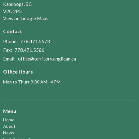
Kamloops, BC
V2C 2P5
View on Google Maps
Contact
Phone:
778.471.5573
Fax:
778.471.5586
Email
:
office@territory.anglican.ca
Office Hours
Mon to Thurs 9:30 AM - 4 PM
Menu
Home
About
News