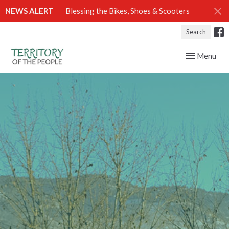
NEWS ALERT
Blessing the Bikes, Shoes & Scooters
Search
Toggle navig
Menu