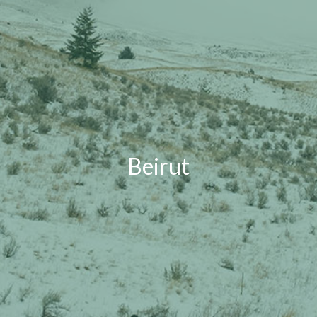
Beirut