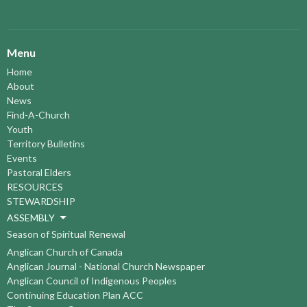
Menu
Home
About
News
Find-A-Church
Youth
Territory Bulletins
Events
Pastoral Elders
RESOURCES
STEWARDSHIP
ASSEMBLY
Season of Spiritual Renewal
Anglican Church of Canada
Anglican Journal - National Church Newspaper
Anglican Council of Indigenous Peoples
Continuing Education Plan ACC