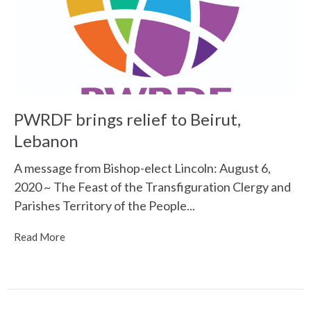
PWRDF brings relief to Beirut,
Lebanon
A message from Bishop-elect Lincoln: August 6,
2020 ~ The Feast of the Transfiguration Clergy and
Parishes Territory of the People...
Read More