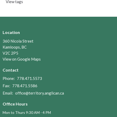
View tags
Location
360 Nicola Street
Kamloops, BC
V2C 2P5
View on Google Maps
Contact
Phone:
778.471.5573
Fax:
778.471.5586
Email
:
office@territory.anglican.ca
Office Hours
Mon to Thurs 9:30 AM - 4 PM