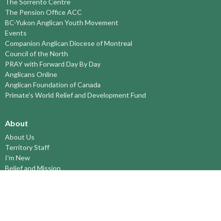
The Sorrento Centre
The Pension Office ACC
BC-Yukon Anglican Youth Movement
Events
Companion Anglican Diocese of Montreal
Council of the North
PRAY with Forward Day By Day
Anglicans Online
Anglican Foundation of Canada
Primate's World Relief and Development Fund
About
About Us
Territory Staff
I'm New
Belief and Mission
Our History
Vision Statement
Profile
YOUTH around the TERRITORY