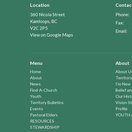
Location
Contac
360 Nicola Street
Phone:
Kamloops, BC
Fax:
V2C 2P5
Email
:
View on Google Maps
Menu
About
Home
About U
About
Territory
News
I'm New
Find-A-Church
Belief a
Youth
Our Hist
Territory Bulletins
Vision S
Events
Profile
Pastoral Elders
YOUTH a
RESOURCES
STEWARDSHIP