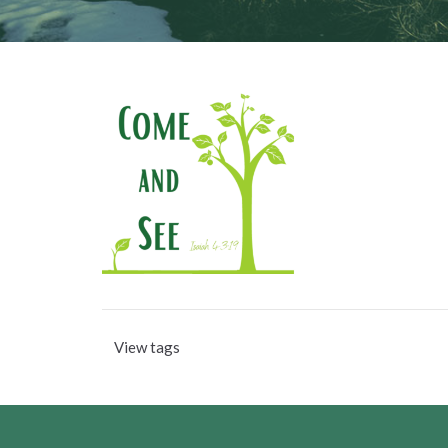
View tags