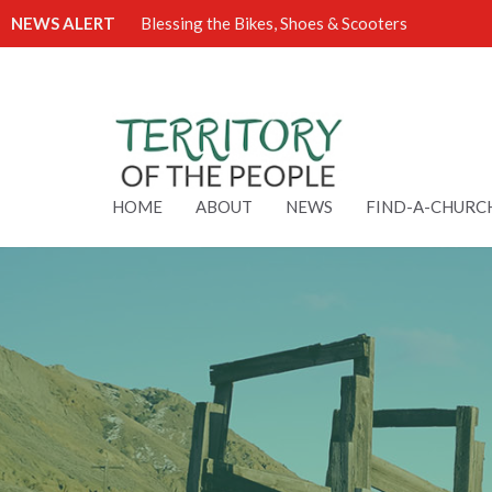
NEWS ALERT
Blessing the Bikes, Shoes & Scooters
HOME
ABOUT
NEWS
FIND-A-CHURC