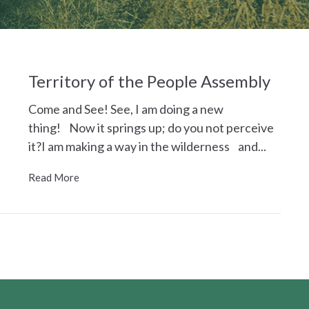
Territory of the People Assembly
Come and See! See, I am doing a new
thing! Now it springs up; do you not perceive
it?I am making a way in the wilderness and...
Read More