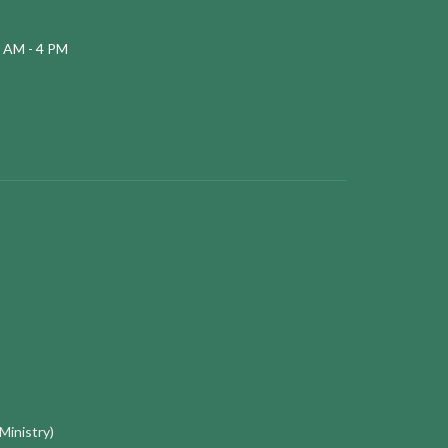
 AM - 4 PM
 Ministry)