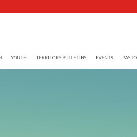
H
YOUTH
TERRITORY BULLETINS
EVENTS
PASTO