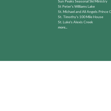
Sun Peaks Seasonal Ski Ministry
St Peter's Williams Lake
St. Michael and All Angels Prince
St. Timothy's 100 Mile House
St. Luke's Alexis Creek
more...