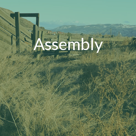
Assembly