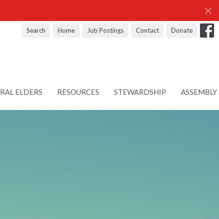
Search
Home
Job Postings
Contact
Donate
RAL ELDERS
RESOURCES
STEWARDSHIP
ASSEMBLY