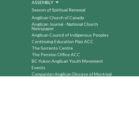
ASSEMBLY
Season of Spiritual Renewal
Anglican Church of Canada
Anglican Journal - National Church
Newspaper
Anglican Council of Indigenous Peoples
Continuing Education Plan ACC
The Sorrento Centre
The Pension Office ACC
BC-Yukon Anglican Youth Movement
Events
Companion Anglican Diocese of Montreal
Council of the North
PRAY with Forward Day By Day
Anglicans Online
Anglican Foundation of Canada
Primate's World Relief and Development
Fund