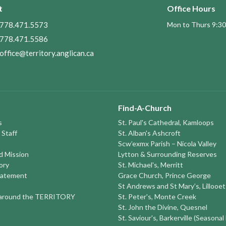
t
Office Hours
778.471.5573
Mon to Thurs 9:30
778.471.5586
office@territory.anglican.ca
Find-A-Church
s
St. Paul's Cathedral, Kamloops
 Staff
St. Alban's Ashcroft
Scw’exmx Parish – Nicola Valley
nd Mission
Lytton & Surrounding Reserves
ory
St. Michael's, Merritt
tatement
Grace Church, Prince George
St Andrews and St Mary’s, Lillooet
round the TERRITORY
St. Peter's, Monte Creek
St. John the Divine, Quesnel
St. Saviour's, Barkerville (Seasonal