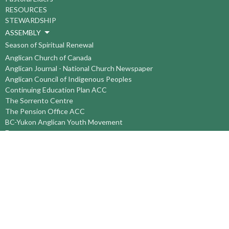
RESOURCES
STEWARDSHIP
ASSEMBLY
Season of Spiritual Renewal
Anglican Church of Canada
Anglican Journal - National Church Newspaper
Anglican Council of Indigenous Peoples
Continuing Education Plan ACC
The Sorrento Centre
The Pension Office ACC
BC-Yukon Anglican Youth Movement
Events
Companion Anglican Diocese of Montreal
Council of the North
PRAY with Forward Day By Day
Anglicans Online
Anglican Foundation of Canada
Primate's World Relief and Development Fund
About