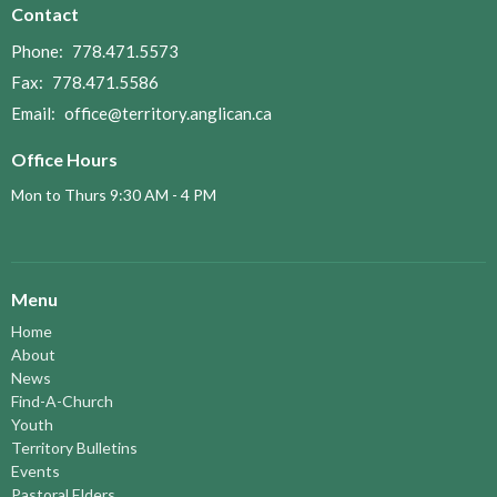
Contact
Phone:
778.471.5573
Fax:
778.471.5586
Email
:
office@territory.anglican.ca
Office Hours
Mon to Thurs 9:30 AM - 4 PM
Menu
Home
About
News
Find-A-Church
Youth
Territory Bulletins
Events
Pastoral Elders