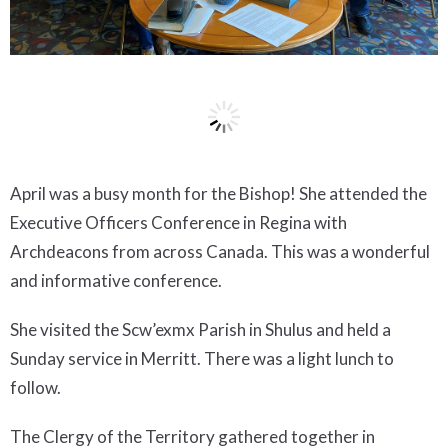
April was a busy month for the Bishop! She attended the
Executive Officers Conference in Regina with
Archdeacons from across Canada. This was a wonderful
and informative conference.
She visited the Scw’exmx Parish in Shulus and held a
Sunday service in Merritt. There was a light lunch to
follow.
The Clergy of the Territory gathered together in