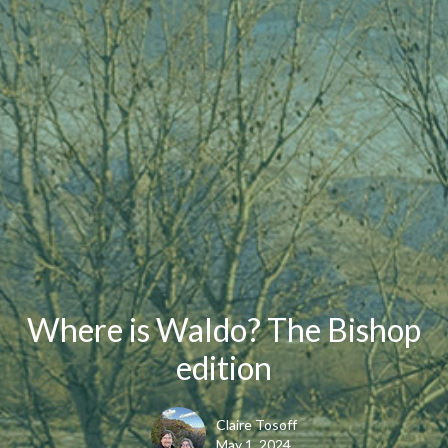
Where is Waldo? The Bishop
edition
Claire Tosoff
May 1, 2024