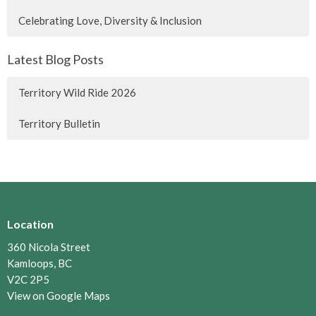
Celebrating Love, Diversity & Inclusion
Latest Blog Posts
Territory Wild Ride 2026
Territory Bulletin
Location
360 Nicola Street
Kamloops, BC
V2C 2P5
View on Google Maps