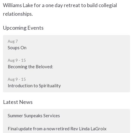
Williams Lake for a one day retreat to build collegial
relationships.
Upcoming Events
Aug 7
Soups On
Aug 9 - 15
Becoming the Beloved:
Aug 9 - 15
Introduction to Spirituality
Latest News
Summer Sunpeaks Services
Final update from a now retired Rev Linda LaGroix