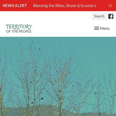
NEWS ALERT
Blessing the Bikes, Shoes & Scooters
Search
Toggle navig
Menu