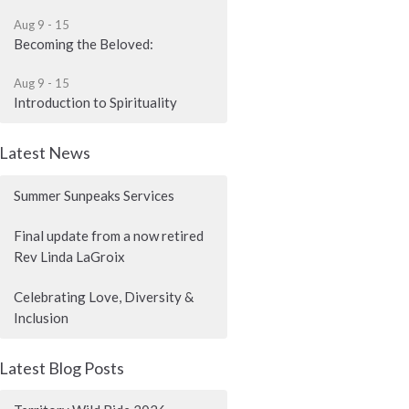
Aug 9 - 15
Becoming the Beloved:
Aug 9 - 15
Introduction to Spirituality
Latest News
Summer Sunpeaks Services
Final update from a now retired
Rev Linda LaGroix
Celebrating Love, Diversity &
Inclusion
Latest Blog Posts