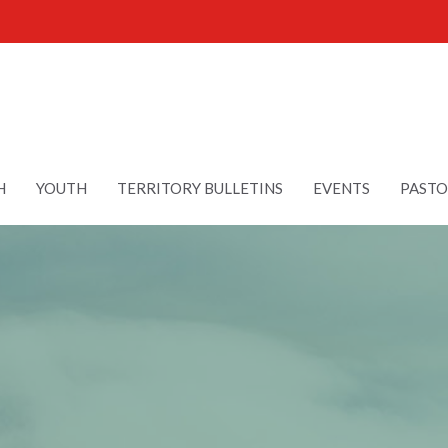
H
YOUTH
TERRITORY BULLETINS
EVENTS
PASTO