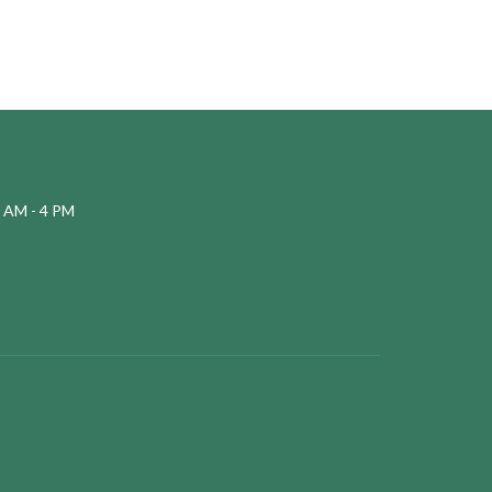
 AM - 4 PM