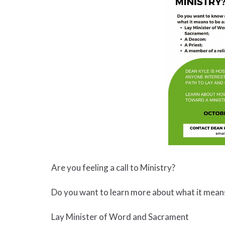
Are you feeling a call to Ministry?
Do you want to learn more about what it means
Lay Minister of Word and Sacrament