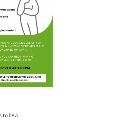
 to be a