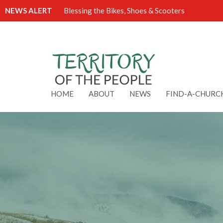
NEWS ALERT
Blessing the Bikes, Shoes & Scooters
HOME
ABOUT
NEWS
FIND-A-CHURC