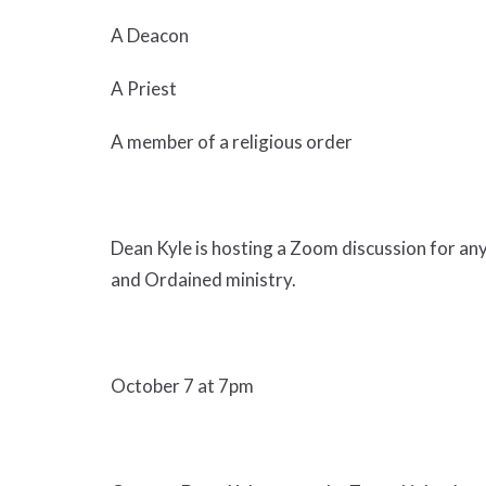
A Deacon
A Priest
A member of a religious order
Dean Kyle is hosting a Zoom discussion for an
and Ordained ministry.
October 7 at 7pm