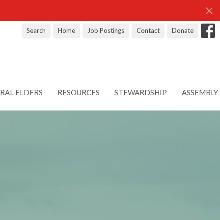
Search
Home
Job Postings
Contact
Donate
RAL ELDERS
RESOURCES
STEWARDSHIP
ASSEMBLY