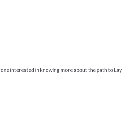
yone interested in knowing more about the path to Lay