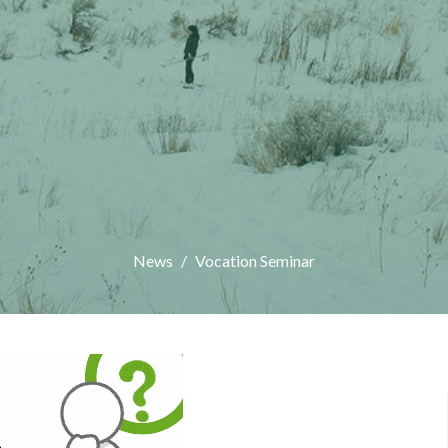
News
Vocation Seminar