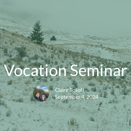
Vocation Seminar
Claire Tosoff
September 4, 2024