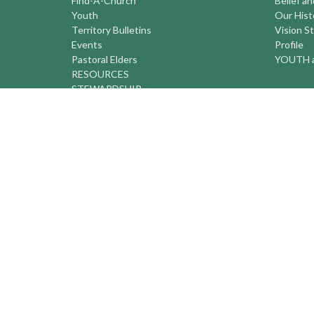
Find-A-Church
Belief a
Youth
Our Hist
Territory Bulletins
Vision S
Events
Profile
Pastoral Elders
YOUTH a
RESOURCES
STEWARDSHIP
ASSEMBLY
Season of Spiritual Renewal
Anglican Church of Canada
Anglican Journal - National Church
Newspaper
Anglican Council of Indigenous Peoples
Continuing Education Plan ACC
The Sorrento Centre
The Pension Office ACC
BC-Yukon Anglican Youth Movement
Events
Companion Anglican Diocese of Montreal
Council of the North
PRAY with Forward Day By Day
Anglicans Online