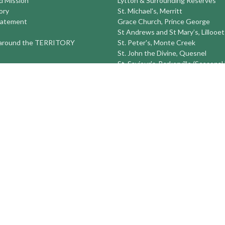
nd Mission
Lytton & Surrounding Reserves
ory
St. Michael's, Merritt
tatement
Grace Church, Prince George
St Andrews and St Mary’s, Lillooet
round the TERRITORY
St. Peter's, Monte Creek
St. John the Divine, Quesnel
St. Saviour's, Barkerville (Seasonal
Sun Peaks Seasonal Ski Ministry
St Peter's Williams Lake
St. Michael and All Angels Prince
St. Timothy's 100 Mile House
St. Luke's Alexis Creek
more...