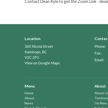
Contact Dean Kyle to get the Zoom Link - de
Location
Contac
360 Nicola Street
Phone:
Kamloops, BC
Fax:
V2C 2P5
Email
:
View on Google Maps
Menu
About
Home
About U
About
Territory
News
I'm New