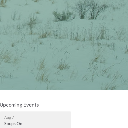
Upcoming Events
Aug 7
Soups On