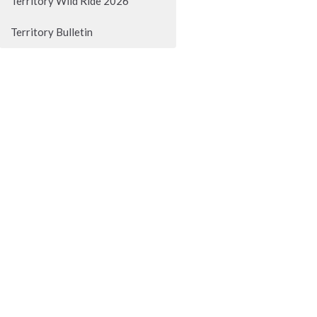
Territory Wild Ride 2026
Territory Bulletin