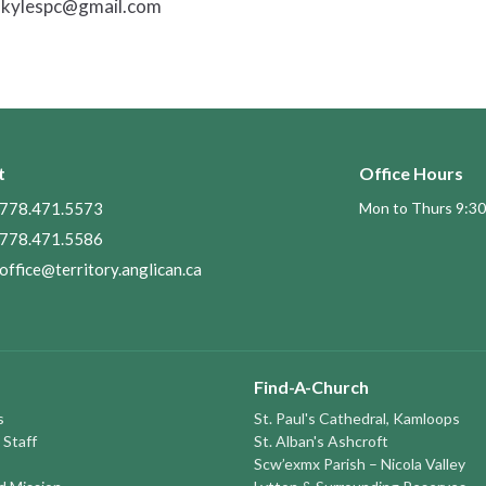
ankylespc@gmail.com
t
Office Hours
778.471.5573
Mon to Thurs 9:30
778.471.5586
office@territory.anglican.ca
Find-A-Church
s
St. Paul's Cathedral, Kamloops
 Staff
St. Alban's Ashcroft
Scw’exmx Parish – Nicola Valley