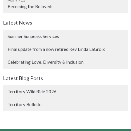
Aug 9 - 15
Becoming the Beloved:
Latest News
Summer Sunpeaks Services
Final update from a now retired Rev Linda LaGroix
Celebrating Love, Diversity & Inclusion
Latest Blog Posts
Territory Wild Ride 2026
Territory Bulletin