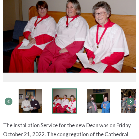
keyboard_arrow_left
keyboard_arrow_right
The Installation Service for the new Dean was on Friday
October 21, 2022. The congregation of the Cathedral