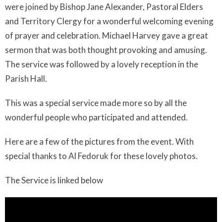
were joined by Bishop Jane Alexander, Pastoral Elders
and Territory Clergy for a wonderful welcoming evening
of prayer and celebration. Michael Harvey gave a great
sermon that was both thought provoking and amusing.
The service was followed by a lovely reception in the
Parish Hall.
This was a special service made more so by all the
wonderful people who participated and attended.
Here are a few of the pictures from the event. With
special thanks to Al Fedoruk for these lovely photos.
The Service is linked below