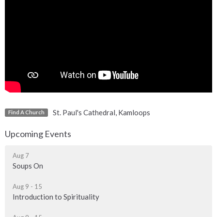
St. Paul's Cathedral, Kamloops
Find A Church
Upcoming Events
Aug 7
Soups On
Aug 9 - 15
Introduction to Spirituality