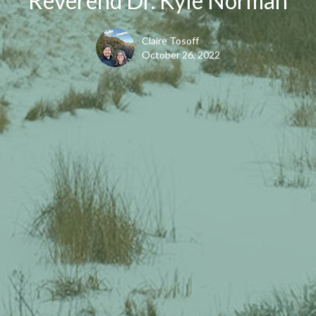
Reverend Dr. Kyle Norman
Claire Tosoff
October 26, 2022