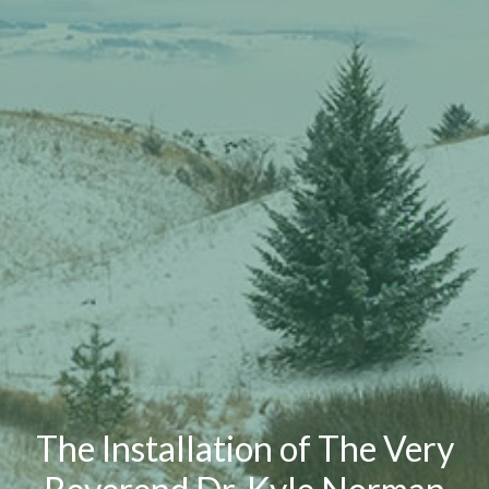
The Installation of The Very