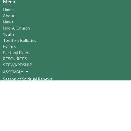
Menu
Home
About
News
Find-A-Church
Youth
Territory Bulletins
Events
Pastoral Elders
RESOURCES
STEWARDSHIP
ASSEMBLY
Season of Spiritual Renewal
Anglican Church of Canada
Anglican Journal - National Church Newspaper
Anglican Council of Indigenous Peoples
Continuing Education Plan ACC
The Sorrento Centre
The Pension Office ACC
BC-Yukon Anglican Youth Movement
Events