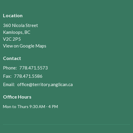
Location
360 Nicola Street
Kamloops, BC
V2C 2P5
View on Google Maps
Contact
Phone:
778.471.5573
Fax:
778.471.5586
Email
:
office@territory.anglican.ca
Office Hours
Mon to Thurs 9:30 AM - 4 PM