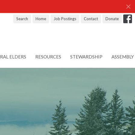
Search
Home
Job Postings
Contact
Donate
RAL ELDERS
RESOURCES
STEWARDSHIP
ASSEMBLY