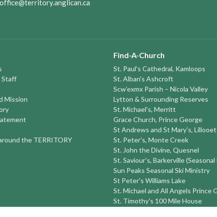
office@territory.anglican.ca
Find-A-Church
s
St. Paul's Cathedral, Kamloops
 Staff
St. Alban's Ashcroft
Scw’exmx Parish – Nicola Valley
nd Mission
Lytton & Surrounding Reserves
ory
St. Michael's, Merritt
tatement
Grace Church, Prince George
St Andrews and St Mary’s, Lillooet
round the TERRITORY
St. Peter's, Monte Creek
St. John the Divine, Quesnel
St. Saviour's, Barkerville (Seasonal
Sun Peaks Seasonal Ski Ministry
St Peter's Williams Lake
St. Michael and All Angels Prince
St. Timothy's 100 Mile House
St. Luke's Alexis Creek