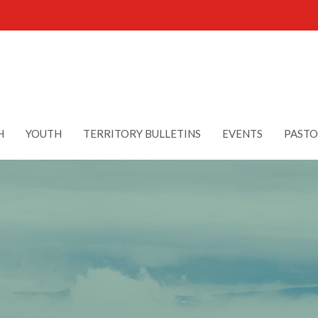
H
YOUTH
TERRITORY BULLETINS
EVENTS
PASTO