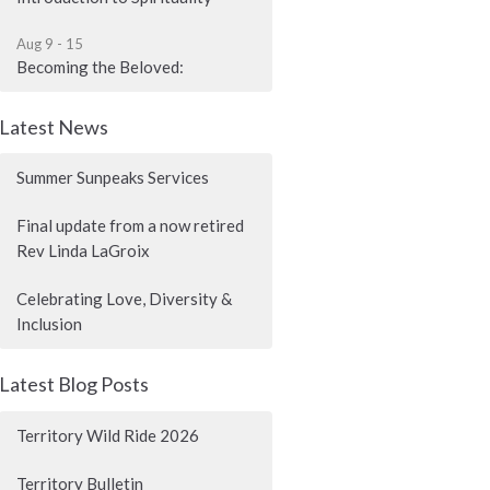
Aug 9 - 15
Becoming the Beloved:
Latest News
Summer Sunpeaks Services
Final update from a now retired
Rev Linda LaGroix
Celebrating Love, Diversity &
Inclusion
Latest Blog Posts
Territory Wild Ride 2026
Territory Bulletin