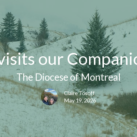
visits our Compani
The Diocese of Montreal
Claire Tosoff
May 19, 2026