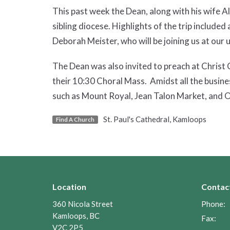
This past week the Dean, along with his wife Ali
sibling diocese. Highlights of the trip include
Deborah Meister, who will be joining us at ou
The Dean was also invited to preach at Christ C
their 10:30 Choral Mass. Amidst all the busine
such as Mount Royal, Jean Talon Market, and 
St. Paul's Cathedral, Kamloops
Find A Church
Location
Contac
360 Nicola Street
Phone:
Kamloops, BC
Fax:
V2C 2P5