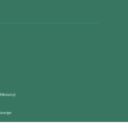
 Ministry)
 George