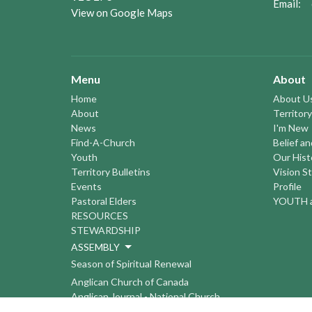
Email
:
View on Google Maps
Menu
About
Home
About U
About
Territory
News
I'm New
Find-A-Church
Belief a
Youth
Our Hist
Territory Bulletins
Vision S
Events
Profile
Pastoral Elders
YOUTH a
RESOURCES
STEWARDSHIP
ASSEMBLY
Season of Spiritual Renewal
Anglican Church of Canada
Anglican Journal - National Church
Newspaper