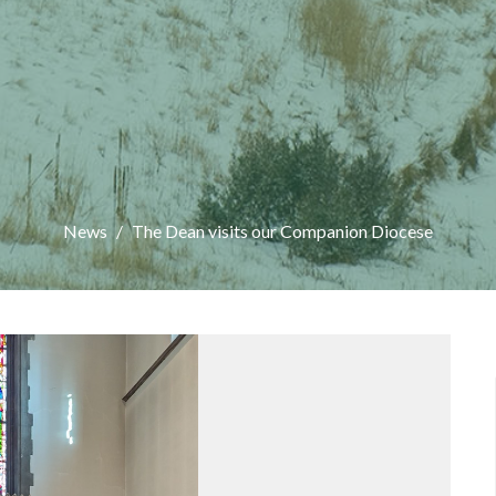
News
The Dean visits our Companion Diocese