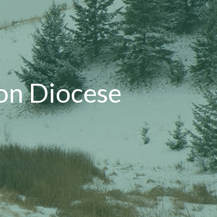
on Diocese