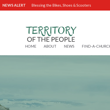
NEWS ALERT
Blessing the Bikes, Shoes & Scooters
HOME
ABOUT
NEWS
FIND-A-CHURC