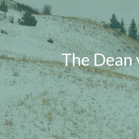
The Dean 