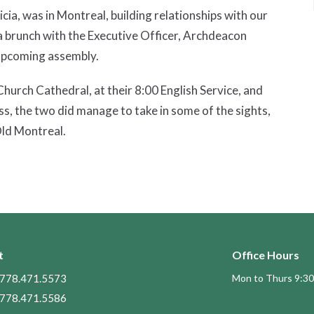
cia, was in Montreal, building relationships with our
d a brunch with the Executive Officer, Archdeacon
r upcoming assembly.
hurch Cathedral, at their 8:00 English Service, and
ss, the two did manage to take in some of the sights,
Old Montreal.
t
Office Hours
778.471.5573
Mon to Thurs 9:30
778.471.5586