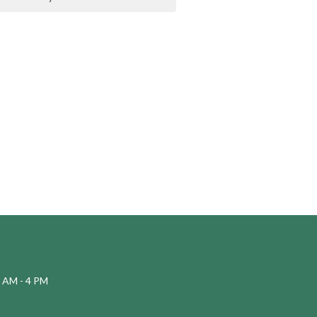
 AM - 4 PM