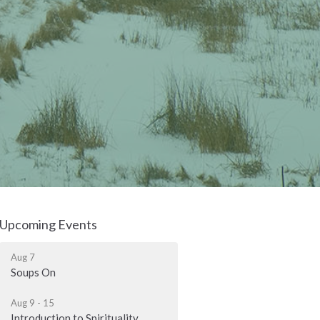
Upcoming Events
Aug 7
Soups On
Aug 9 - 15
Introduction to Spirituality