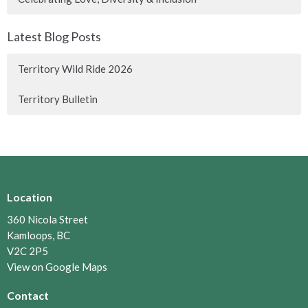
Latest Blog Posts
Territory Wild Ride 2026
Territory Bulletin
Location
360 Nicola Street
Kamloops, BC
V2C 2P5
View on Google Maps
Contact