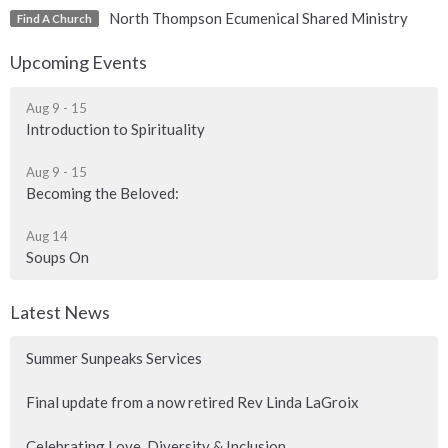
North Thompson Ecumenical Shared Ministry
Find A Church
Upcoming Events
Aug 9 - 15
Introduction to Spirituality
Aug 9 - 15
Becoming the Beloved:
Aug 14
Soups On
Latest News
Summer Sunpeaks Services
Final update from a now retired Rev Linda LaGroix
Celebrating Love, Diversity & Inclusion