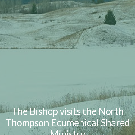
The Bishop visits the North
Thompson Ecumenical Shared
Ministry