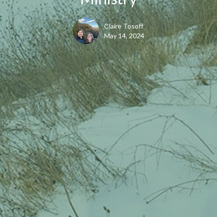
Claire Tosoff
May 14, 2024