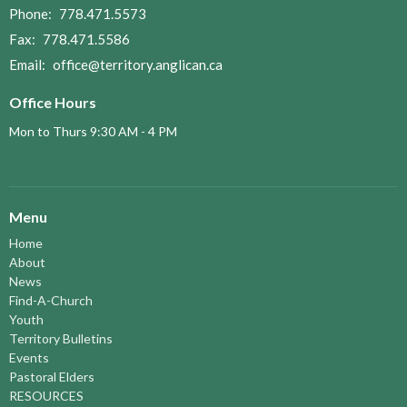
Phone:
778.471.5573
Fax:
778.471.5586
Email
:
office@territory.anglican.ca
Office Hours
Mon to Thurs 9:30 AM - 4 PM
Menu
Home
About
News
Find-A-Church
Youth
Territory Bulletins
Events
Pastoral Elders
RESOURCES