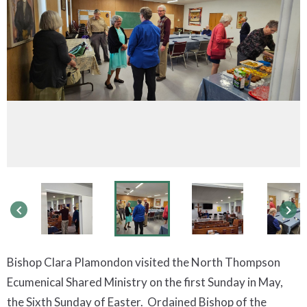
keyboard_arrow_left
keyboard_arrow_right
Bishop Clara Plamondon visited the North Thompson
Ecumenical Shared Ministry on the first Sunday in May,
the Sixth Sunday of Easter. Ordained Bishop of the