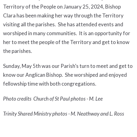
Territory of the People on January 25, 2024,
Bishop
Clara
has been making her way through the Territory
visiting all the parishes. She has attended events and
worshiped in many communities. It is an opportunity for
her to meet the people of the Territory and get to know
the parishes.
Sunday, May 5th was our Parish’s turn to meet and get to
know our Anglican Bishop. She worshiped and enjoyed
fellowship time with both congregations.
Photo credits Church of St Paul photos - M. Lee
Trinity
Shared Ministry photos - M. Neathway and L. Ross