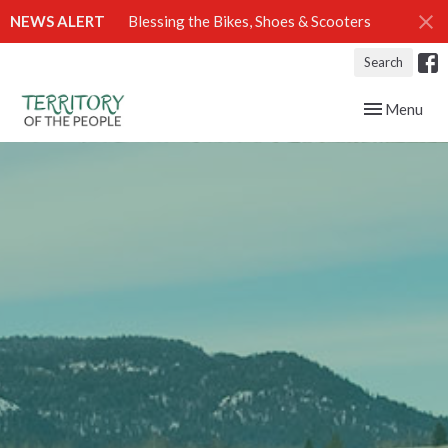
NEWS ALERT
Blessing the Bikes, Shoes & Scooters
Search
Toggle navig
Menu