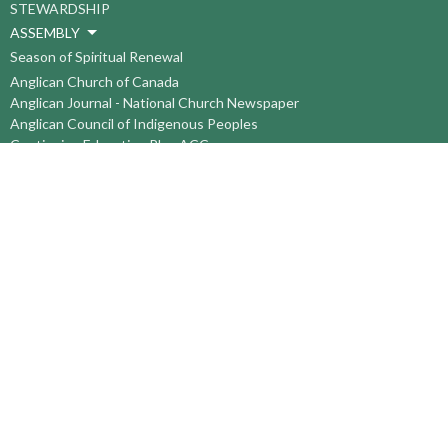
STEWARDSHIP
ASSEMBLY
Season of Spiritual Renewal
Anglican Church of Canada
Anglican Journal - National Church Newspaper
Anglican Council of Indigenous Peoples
Continuing Education Plan ACC
The Sorrento Centre
The Pension Office ACC
BC-Yukon Anglican Youth Movement
Events
Companion Anglican Diocese of Montreal
Council of the North
PRAY with Forward Day By Day
Anglicans Online
Anglican Foundation of Canada
Primate's World Relief and Development Fund
About
About Us