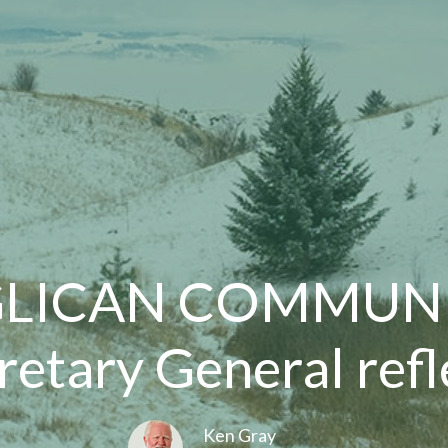
LICAN COMMUNI
retary General refl
Ken Gray