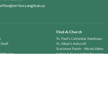
office@territory.anglican.ca
Find-A-Church
s
St. Paul's Cathedral, Kamloops
 Staff
St. Alban's Ashcroft
Scw’exmx Parish – Nicola Valley
nd Mission
Lytton & Surrounding Reserves
ory
St. Michael's, Merritt
tatement
Grace Church, Prince George
St Andrews and St Mary’s, Lillooet
round the TERRITORY
St. Peter's, Monte Creek
St. John the Divine, Quesnel
St. Saviour's, Barkerville (Seasonal
Sun Peaks Seasonal Ski Ministry
St Peter's Williams Lake
St. Michael and All Angels Prince
St. Timothy's 100 Mile House