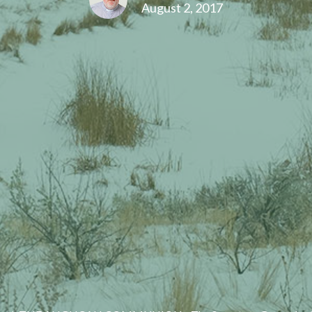
August 2, 2017