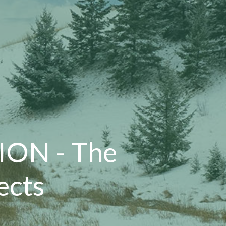
ON - The
ects