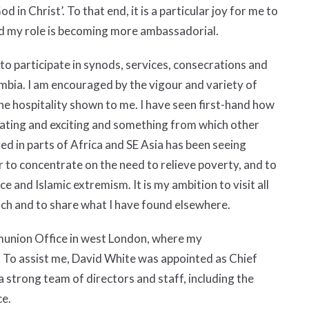
d in Christ’. To that end, it is a particular joy for me to
d my role is becoming more ambassadorial.
 to participate in synods, services, consecrations and
bia. I am encouraged by the vigour and variety of
e hospitality shown to me. I have seen first-hand how
inating and exciting and something from which other
ed in parts of Africa and SE Asia has been seeing
 to concentrate on the need to relieve poverty, and to
 and Islamic extremism. It is my ambition to visit all
each and to share what I have found elsewhere.
munion Office in west London, where my
t. To assist me, David White was appointed as Chief
 a strong team of directors and staff, including the
ce.