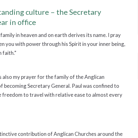
anding culture – the Secretary
ar in office
family in heaven and on earth derives its name. I pray
en you with power through his Spirit in your inner being,
 faith.”
is also my prayer for the family of the Anglican
f becoming Secretary General. Paul was confined to
 freedom to travel with relative ease to almost every
istinctive contribution of Anglican Churches around the