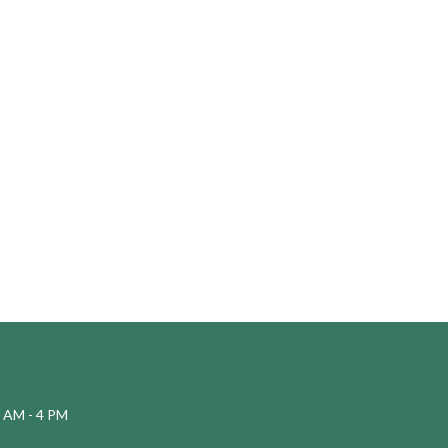
 AM - 4 PM