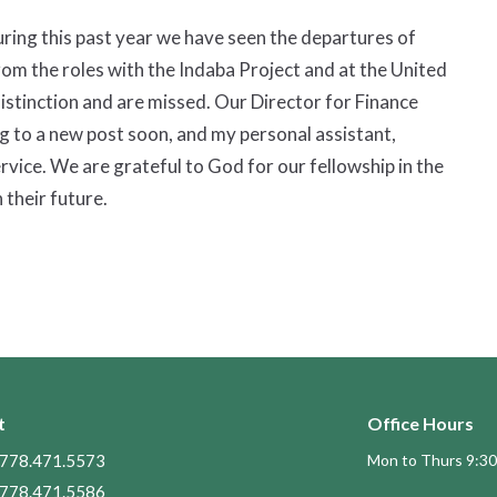
During this past year we have seen the departures of
om the roles with the Indaba Project and at the United
istinction and are missed. Our Director for Finance
g to a new post soon, and my personal assistant,
rvice. We are grateful to God for our fellowship in the
 their future.
t
Office Hours
778.471.5573
Mon to Thurs 9:30
778.471.5586