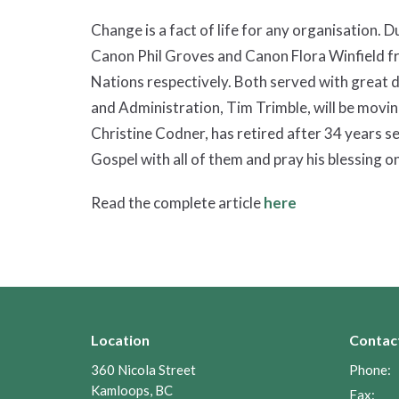
Change is a fact of life for any organisation. 
Canon Phil Groves and Canon Flora Winfield fr
Nations respectively. Both served with great d
and Administration, Tim Trimble, will be movin
Christine Codner, has retired after 34 years se
Gospel with all of them and pray his blessing on
Read the complete article
here
Location
Contac
360 Nicola Street
Phone:
Kamloops, BC
Fax: