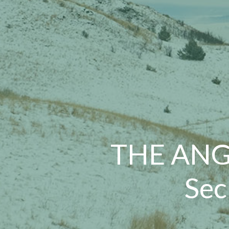
THE ANG
Sec