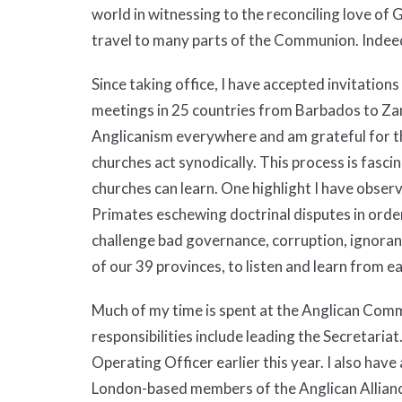
world in witnessing to the reconciling love of Go
travel to many parts of the Communion. Indee
Since taking office, I have accepted invitations
meetings in 25 countries from Barbados to Zam
Anglicanism everywhere and am grateful for th
churches act synodically. This process is fasc
churches can learn. One highlight I have observ
Primates eschewing doctrinal disputes in order
challenge bad governance, corruption, ignorance
of our 39 provinces, to listen and learn from 
Much of my time is spent at the Anglican Com
responsibilities include leading the Secretaria
Operating Officer earlier this year. I also have
London-based members of the Anglican Allian