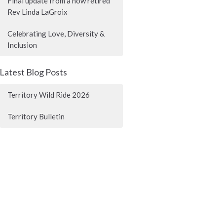
Final update from a now retired
Rev Linda LaGroix
Celebrating Love, Diversity &
Inclusion
Latest Blog Posts
Territory Wild Ride 2026
Territory Bulletin