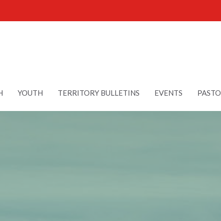
H
YOUTH
TERRITORY BULLETINS
EVENTS
PASTO