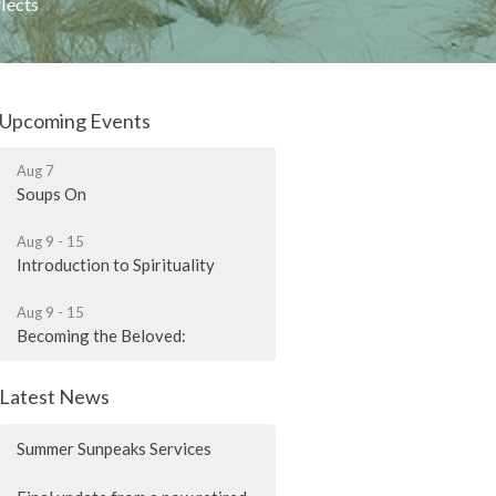
lects
Upcoming Events
Aug 7
Soups On
Aug 9 - 15
Introduction to Spirituality
Aug 9 - 15
Becoming the Beloved:
Latest News
Summer Sunpeaks Services