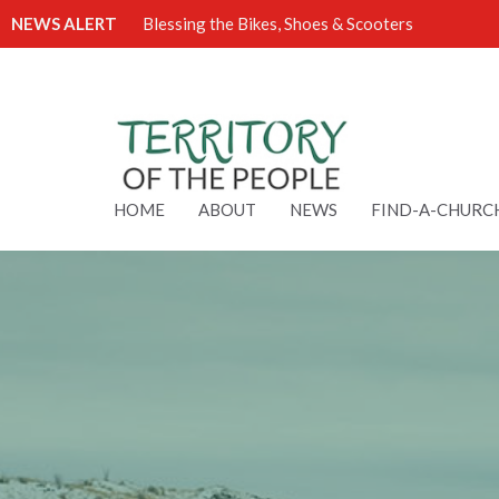
NEWS ALERT
Blessing the Bikes, Shoes & Scooters
HOME
ABOUT
NEWS
FIND-A-CHURC