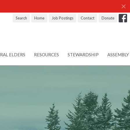
Search
Home
Job Postings
Contact
Donate
RAL ELDERS
RESOURCES
STEWARDSHIP
ASSEMBLY