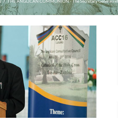
s
THE ANGLICAN COMMUNION - The Secretary General ref