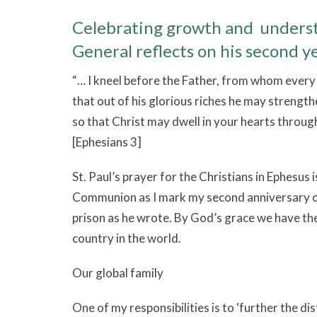
Celebrating growth and underst
General reflects on his second ye
“… I kneel before the Father, from whom every 
that out of his glorious riches he may strength
so that Christ may dwell in your hearts through
[Ephesians 3]
St. Paul’s prayer for the Christians in Ephesus 
Communion as I mark my second anniversary o
prison as he wrote. By God’s grace we have the
country in the world.
Our global family
One of my responsibilities is to ‘further the d