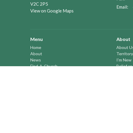
V2C 2P5
Email
:
View on Google Maps
Menu
About
Home
About U
About
Territory
News
I'm New
Find-A-Church
Belief a
Youth
Our Hist
Territory Bulletins
Vision S
Events
Profile
Pastoral Elders
YOUTH a
RESOURCES
STEWARDSHIP
ASSEMBLY
Season of Spiritual Renewal
Anglican Church of Canada
Anglican Journal - National Church