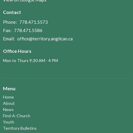
Contact
Phone:
778.471.5573
Fax:
778.471.5586
Email
:
office@territory.anglican.ca
Office Hours
Mon to Thurs 9:30 AM - 4 PM
Menu
Home
About
News
Find-A-Church
Youth
Territory Bulletins