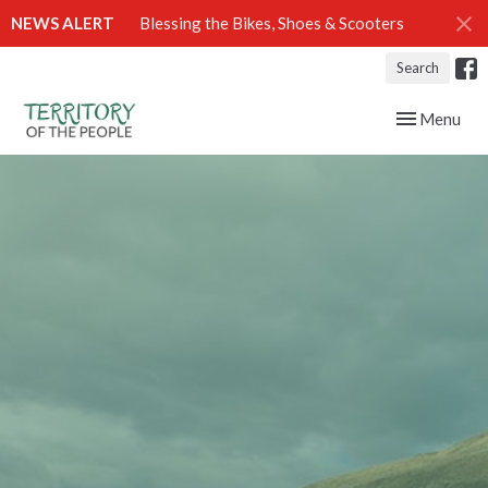
NEWS ALERT
Blessing the Bikes, Shoes & Scooters
Search
Toggle navig
Menu