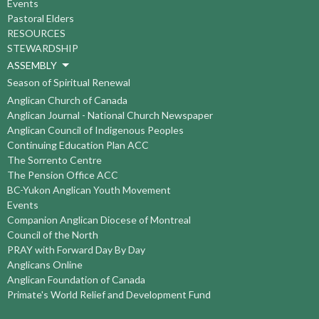
Events
Pastoral Elders
RESOURCES
STEWARDSHIP
ASSEMBLY
Season of Spiritual Renewal
Anglican Church of Canada
Anglican Journal - National Church Newspaper
Anglican Council of Indigenous Peoples
Continuing Education Plan ACC
The Sorrento Centre
The Pension Office ACC
BC-Yukon Anglican Youth Movement
Events
Companion Anglican Diocese of Montreal
Council of the North
PRAY with Forward Day By Day
Anglicans Online
Anglican Foundation of Canada
Primate's World Relief and Development Fund