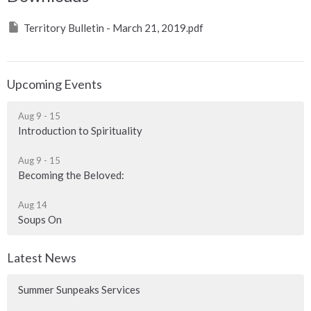
Territory Bulletin - March 21, 2019.pdf
Upcoming Events
Aug 9 - 15
Introduction to Spirituality
Aug 9 - 15
Becoming the Beloved:
Aug 14
Soups On
Latest News
Summer Sunpeaks Services