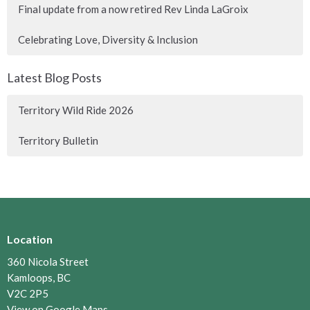
Final update from a now retired Rev Linda LaGroix
Celebrating Love, Diversity & Inclusion
Latest Blog Posts
Territory Wild Ride 2026
Territory Bulletin
Location
360 Nicola Street
Kamloops, BC
V2C 2P5
View on Google Maps