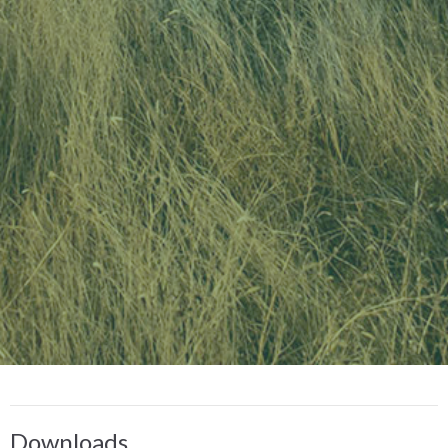
Downloads