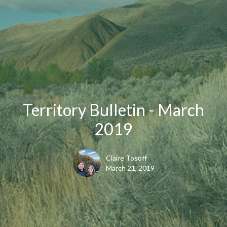
Territory Bulletin - March
2019
Claire Tosoff
March 21, 2019