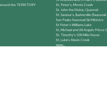
round the TERRITORY
St. Peter's, Monte Creek
St. John the Divine, Quesnel
St. Saviour's, Barkerville (Seasonal
Sun Peaks Seasonal Ski Ministry
St Peter's Williams Lake
St. Michael and All Angels Prince
St. Timothy's 100 Mile House
St. Luke's Alexis Creek
more...