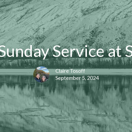
unday Service at 
Claire Tosoff
September 5, 2024