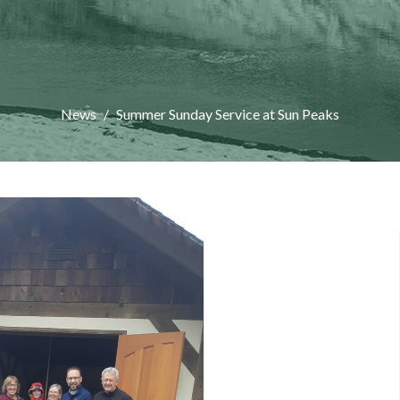
News
Summer Sunday Service at Sun Peaks