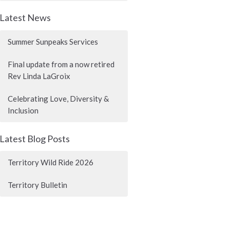
Latest News
Summer Sunpeaks Services
Final update from a now retired
Rev Linda LaGroix
Celebrating Love, Diversity &
Inclusion
Latest Blog Posts
Territory Wild Ride 2026
Territory Bulletin