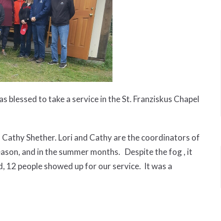
blessed to take a service in the St. Franziskus Chapel
 Cathy Shether. Lori and Cathy are the coordinators of
eason, and in the summer months. Despite the fog , it
d, 12 people showed up for our service. It was a