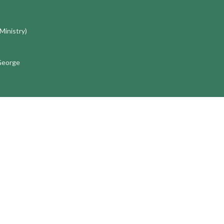
 Ministry)
 George