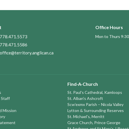
t
Office Hours
778.471.5573
Mon to Thurs 9:30
778.471.5586
office@territory.anglican.ca
Find-A-Church
s
St. Paul's Cathedral, Kamloops
 Staff
St. Alban's Ashcroft
Scw’exmx Parish – Nicola Valley
nd Mission
Lytton & Surrounding Reserves
ory
St. Michael's, Merritt
tatement
Grace Church, Prince George
St Andrews and St Mary’s, Lillooet