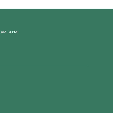
 AM - 4 PM