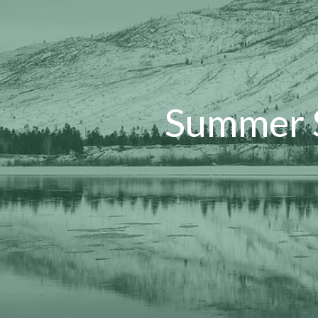
Summer S