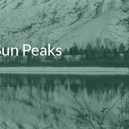
Sun Peaks