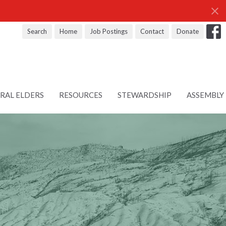
Search
Home
Job Postings
Contact
Donate
RAL ELDERS
RESOURCES
STEWARDSHIP
ASSEMBLY