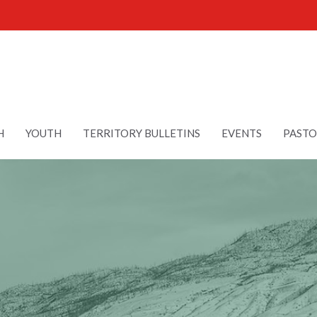
H
YOUTH
TERRITORY BULLETINS
EVENTS
PASTO