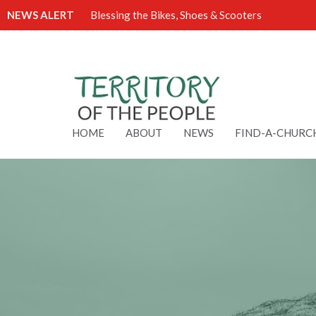
NEWS ALERT
Blessing the Bikes, Shoes & Scooters
HOME
ABOUT
NEWS
FIND-A-CHURC