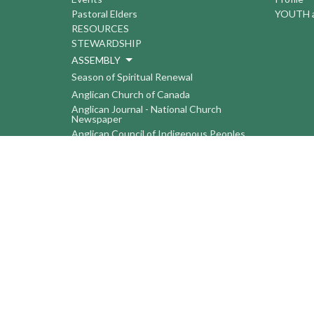
Pastoral Elders
YOUTH a
RESOURCES
STEWARDSHIP
ASSEMBLY
Season of Spiritual Renewal
Anglican Church of Canada
Anglican Journal - National Church
Newspaper
Anglican Council of Indigenous Peoples
Continuing Education Plan ACC
The Sorrento Centre
The Pension Office ACC
BC-Yukon Anglican Youth Movement
Events
Companion Anglican Diocese of Montreal
Council of the North
PRAY with Forward Day By Day
Anglicans Online
Anglican Foundation of Canada
Primate's World Relief and Development
Fund