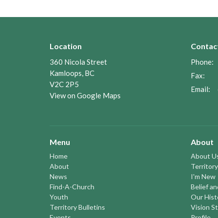
Location
Contac
360 Nicola Street
Phone:
Kamloops, BC
Fax:
V2C 2P5
Email
:
View on Google Maps
Menu
About
Home
About U
About
Territory
News
I'm New
Find-A-Church
Belief a
Youth
Our Hist
Territory Bulletins
Vision S
Events
Profile