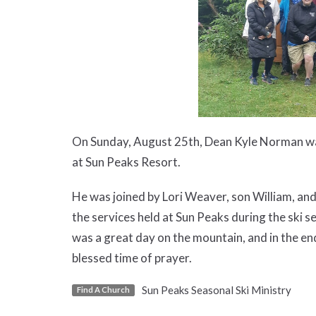
On Sunday, August 25th, Dean Kyle Norman was 
at Sun Peaks Resort.
He was joined by Lori Weaver, son William, and
the services held at Sun Peaks during the ski s
was a great day on the mountain, and in the en
blessed time of prayer.
Sun Peaks Seasonal Ski Ministry
Find A Church