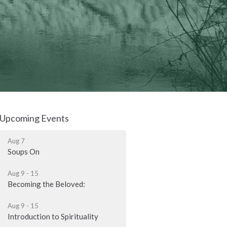
Upcoming Events
Aug 7
Soups On
Aug 9 - 15
Becoming the Beloved:
Aug 9 - 15
Introduction to Spirituality