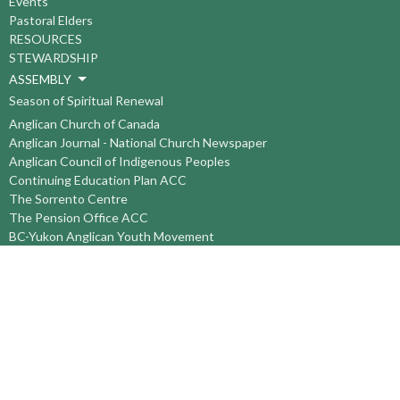
Events
Pastoral Elders
RESOURCES
STEWARDSHIP
ASSEMBLY
Season of Spiritual Renewal
Anglican Church of Canada
Anglican Journal - National Church Newspaper
Anglican Council of Indigenous Peoples
Continuing Education Plan ACC
The Sorrento Centre
The Pension Office ACC
BC-Yukon Anglican Youth Movement
Events
Companion Anglican Diocese of Montreal
Council of the North
PRAY with Forward Day By Day
Anglicans Online
Anglican Foundation of Canada
Primate's World Relief and Development Fund