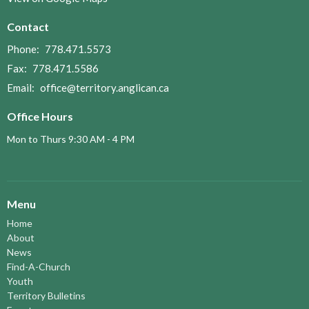
Contact
Phone:
778.471.5573
Fax:
778.471.5586
Email
:
office@territory.anglican.ca
Office Hours
Mon to Thurs 9:30 AM - 4 PM
Menu
Home
About
News
Find-A-Church
Youth
Territory Bulletins