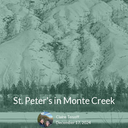
St. Peter's in Monte Creek
Claire Tosoff
December 17, 2024