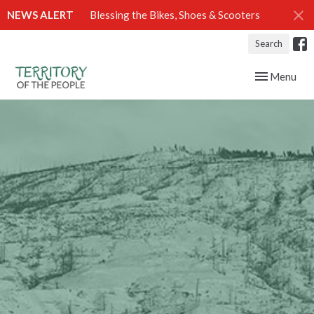
NEWS ALERT
Blessing the Bikes, Shoes & Scooters
Search
Toggle navig
Menu