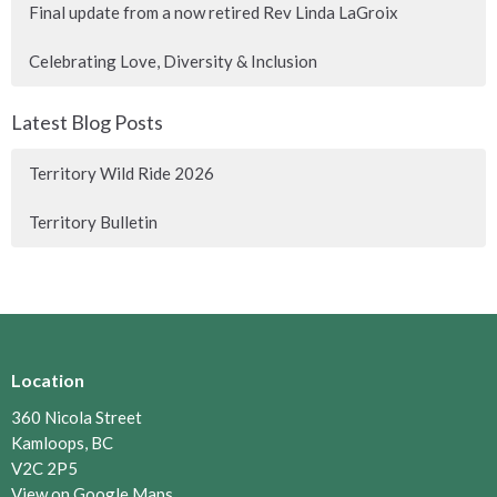
Final update from a now retired Rev Linda LaGroix
Celebrating Love, Diversity & Inclusion
Latest Blog Posts
Territory Wild Ride 2026
Territory Bulletin
Location
360 Nicola Street
Kamloops, BC
V2C 2P5
View on Google Maps