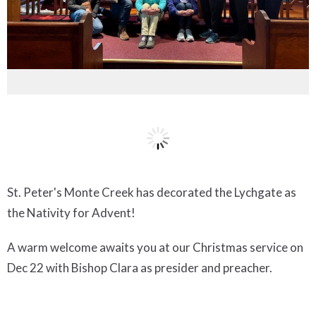
St. Peter's Monte Creek has decorated the Lychgate as
the Nativity for Advent!
A warm welcome awaits you at our Christmas service on
Dec 22 with Bishop Clara as presider and preacher.