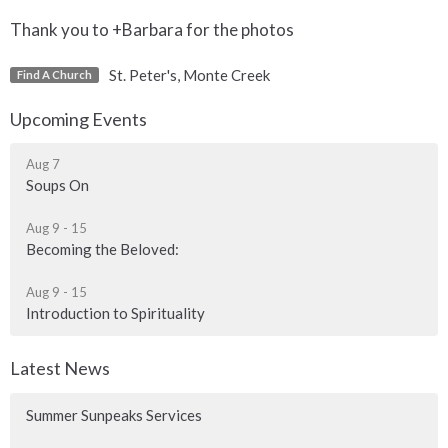
Thank you to +Barbara for the photos
St. Peter's, Monte Creek
Find A Church
Upcoming Events
Aug 7
Soups On
Aug 9 - 15
Becoming the Beloved:
Aug 9 - 15
Introduction to Spirituality
Latest News
Summer Sunpeaks Services