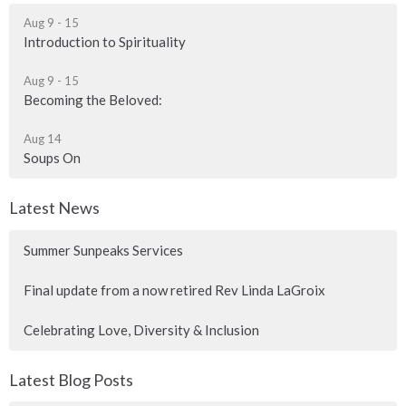
Aug 9 - 15
Introduction to Spirituality
Aug 9 - 15
Becoming the Beloved:
Aug 14
Soups On
Latest News
Summer Sunpeaks Services
Final update from a now retired Rev Linda LaGroix
Celebrating Love, Diversity & Inclusion
Latest Blog Posts