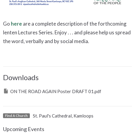
Go
here
are a complete description of the forthcoming
lenten Lectures Series. Enjoy . . . and please help us spread
the word, verbally and by social media.
Downloads
ON THE ROAD AGAIN Poster DRAFT 01.pdf
St. Paul's Cathedral, Kamloops
Find A Church
Upcoming Events