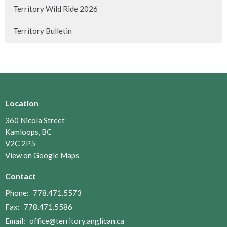
Territory Wild Ride 2026
Territory Bulletin
Location
360 Nicola Street
Kamloops, BC
V2C 2P5
View on Google Maps
Contact
Phone:
778.471.5573
Fax:
778.471.5586
Email
:
office@territory.anglican.ca