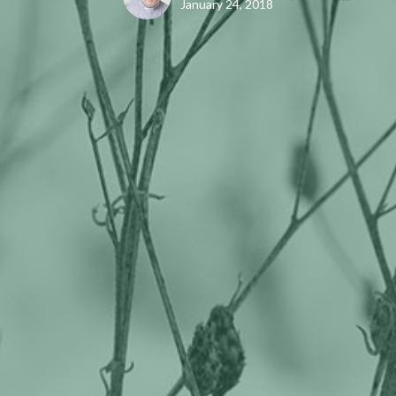
January 24, 2018