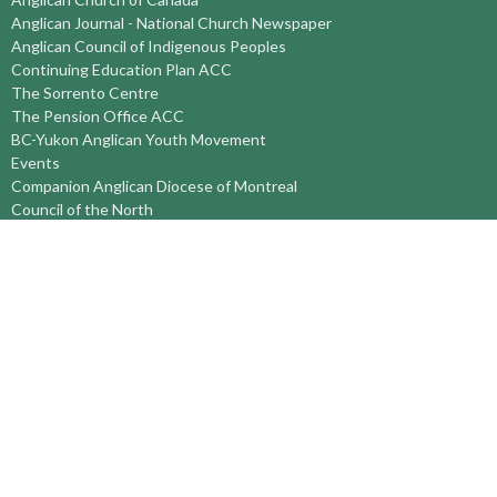
Anglican Journal - National Church Newspaper
Anglican Council of Indigenous Peoples
Continuing Education Plan ACC
The Sorrento Centre
The Pension Office ACC
BC-Yukon Anglican Youth Movement
Events
Companion Anglican Diocese of Montreal
Council of the North
PRAY with Forward Day By Day
Anglicans Online
Anglican Foundation of Canada
Primate's World Relief and Development Fund
About
About Us
Territory Staff
I'm New
Belief and Mission
Our History