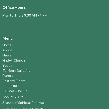
Office Hours
Mon to Thurs 9:30 AM - 4 PM
Menu
Home
About
News
Find-A-Church
Youth
Territory Bulletins
Events
Pastoral Elders
RESOURCES
STEWARDSHIP
ASSEMBLY
Season of Spiritual Renewal
Anglican Church of Canada