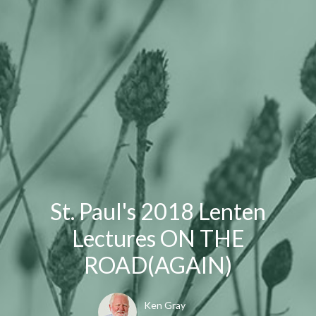
St. Paul's 2018 Lenten
Lectures ON THE
ROAD(AGAIN)
Ken Gray