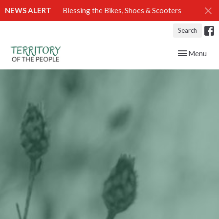
NEWS ALERT
Blessing the Bikes, Shoes & Scooters
Search
Toggle navig
Menu