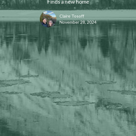
Finds a new home
Claire Tosoff
November 28, 2024