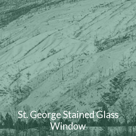
St. George Stained Glass
Window