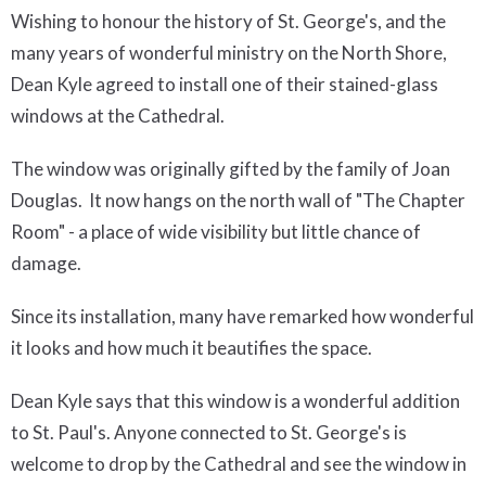
Wishing to honour the history of St. George's, and the
many years of wonderful ministry on the North Shore,
Dean Kyle agreed to install one of their stained-glass
windows at the Cathedral.
The window was originally gifted by the family of Joan
Douglas. It now hangs on the north wall of "The Chapter
Room" - a place of wide visibility but little chance of
damage.
Since its installation, many have remarked how wonderful
it looks and how much it beautifies the space.
Dean Kyle says that this window is a wonderful addition
to St. Paul's. Anyone connected to St. George's is
welcome to drop by the Cathedral and see the window in