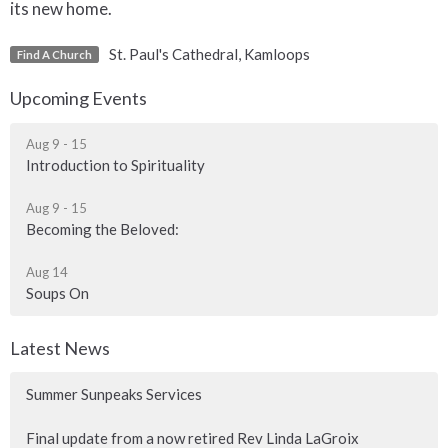
its new home.
St. Paul's Cathedral, Kamloops
Find A Church
Upcoming Events
Aug 9 - 15
Introduction to Spirituality
Aug 9 - 15
Becoming the Beloved:
Aug 14
Soups On
Latest News
Summer Sunpeaks Services
Final update from a now retired Rev Linda LaGroix