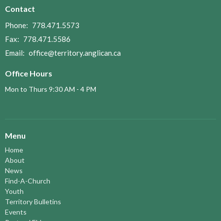
Contact
Phone:
778.471.5573
Fax:
778.471.5586
Email
:
office@territory.anglican.ca
Office Hours
Mon to Thurs 9:30 AM - 4 PM
Menu
Home
About
News
Find-A-Church
Youth
Territory Bulletins
Events