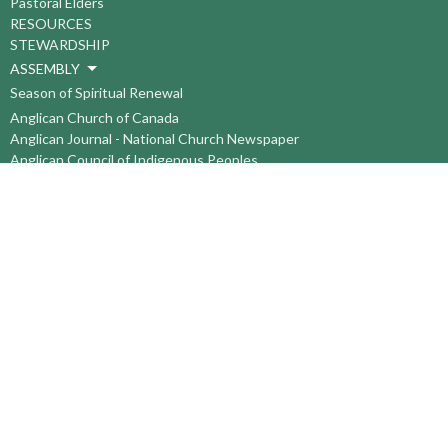
Pastoral Elders
RESOURCES
STEWARDSHIP
ASSEMBLY
Season of Spiritual Renewal
Anglican Church of Canada
Anglican Journal - National Church Newspaper
Anglican Council of Indigenous Peoples
Continuing Education Plan ACC
The Sorrento Centre
The Pension Office ACC
BC-Yukon Anglican Youth Movement
Events
Companion Anglican Diocese of Montreal
Council of the North
PRAY with Forward Day By Day
Anglicans Online
Anglican Foundation of Canada
Primate's World Relief and Development Fund
About