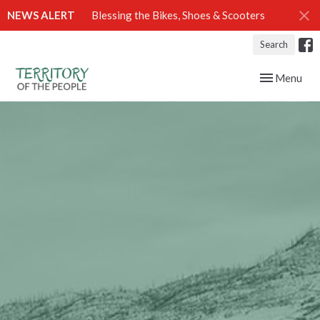
NEWS ALERT
Blessing the Bikes, Shoes & Scooters
Search
Toggle navig
Menu