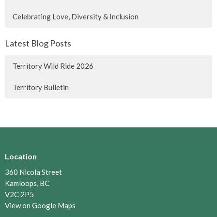
Celebrating Love, Diversity & Inclusion
Latest Blog Posts
Territory Wild Ride 2026
Territory Bulletin
Location
360 Nicola Street
Kamloops, BC
V2C 2P5
View on Google Maps