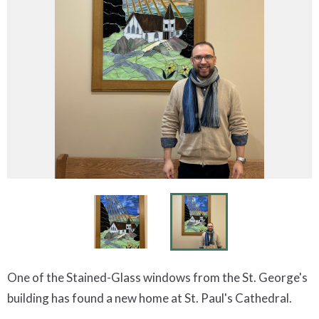
One of the Stained-Glass windows from the St. George's
building has found a new home at St. Paul's Cathedral.