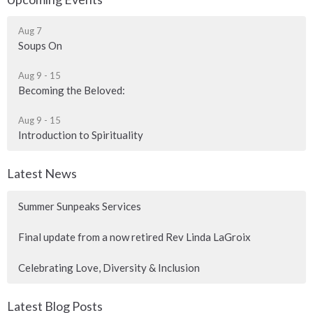
Aug 7
Soups On
Aug 9 - 15
Becoming the Beloved:
Aug 9 - 15
Introduction to Spirituality
Latest News
Summer Sunpeaks Services
Final update from a now retired Rev Linda LaGroix
Celebrating Love, Diversity & Inclusion
Latest Blog Posts