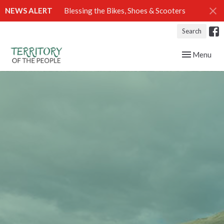
NEWS ALERT
Blessing the Bikes, Shoes & Scooters
Search
Toggle navig
Menu