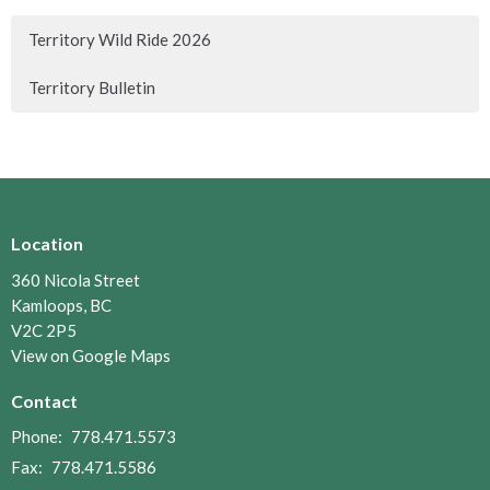
Territory Wild Ride 2026
Territory Bulletin
Location
360 Nicola Street
Kamloops, BC
V2C 2P5
View on Google Maps
Contact
Phone:
778.471.5573
Fax:
778.471.5586