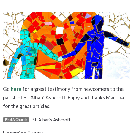
Go
here
for a great testimony from newcomers to the
parish of St. Alban', Ashcroft. Enjoy and thanks Martina
for the great articles.
St. Alban's Ashcroft
Find A Church
Upcoming Events