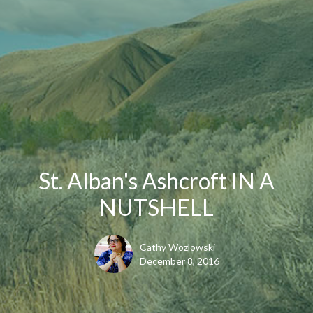
St. Alban's Ashcroft IN A
NUTSHELL
Cathy Wozlowski
December 8, 2016