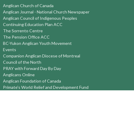
Anglican Church of Canada
Anglican Journal - National Church Newspaper
Anglican Council of Indigenous Peoples
Continuing Education Plan ACC
The Sorrento Centre
The Pension Office ACC
BC-Yukon Anglican Youth Movement
Events
Companion Anglican Diocese of Montreal
Council of the North
PRAY with Forward Day By Day
Anglicans Online
Anglican Foundation of Canada
Primate's World Relief and Development Fund
About
About Us
Territory Staff
I'm New
Belief and Mission