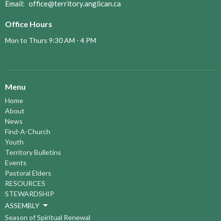
Email
:
office@territory.anglican.ca
Office Hours
Mon to Thurs 9:30 AM - 4 PM
Menu
Home
About
News
Find-A-Church
Youth
Territory Bulletins
Events
Pastoral Elders
RESOURCES
STEWARDSHIP
ASSEMBLY
Season of Spiritual Renewal