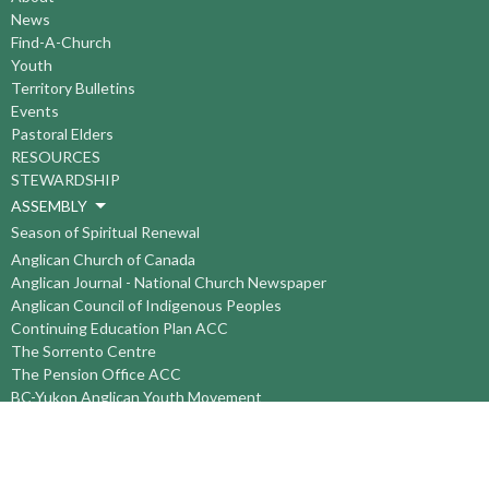
News
Find-A-Church
Youth
Territory Bulletins
Events
Pastoral Elders
RESOURCES
STEWARDSHIP
ASSEMBLY
Season of Spiritual Renewal
Anglican Church of Canada
Anglican Journal - National Church Newspaper
Anglican Council of Indigenous Peoples
Continuing Education Plan ACC
The Sorrento Centre
The Pension Office ACC
BC-Yukon Anglican Youth Movement
Events
Companion Anglican Diocese of Montreal
Council of the North
PRAY with Forward Day By Day