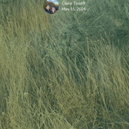
Claire Tosoff
May 15, 2024