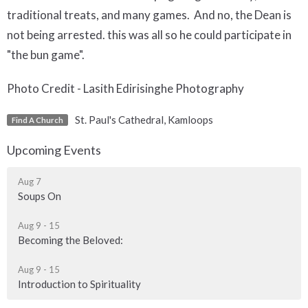
traditional treats, and many games. And no, the Dean is
not being arrested. this was all so he could participate in
"the bun game".
Photo Credit - Lasith Edirisinghe Photography
St. Paul's Cathedral, Kamloops
Find A Church
Upcoming Events
Aug 7
Soups On
Aug 9 - 15
Becoming the Beloved:
Aug 9 - 15
Introduction to Spirituality