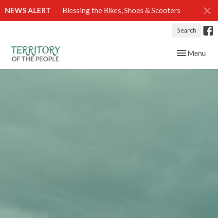
NEWS ALERT
Blessing the Bikes, Shoes & Scooters
Search
Toggle navig
Menu