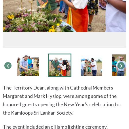
keyboard_arrow_left
keyboard_arrow_right
The Territory Dean, along with Cathedral Members
Margaret and Mark Hyslop, were among some of the
honored guests opening the New Year's celebration for
the Kamloops Sri Lankan Society.
The event included an oil lamp lighting ceremony,