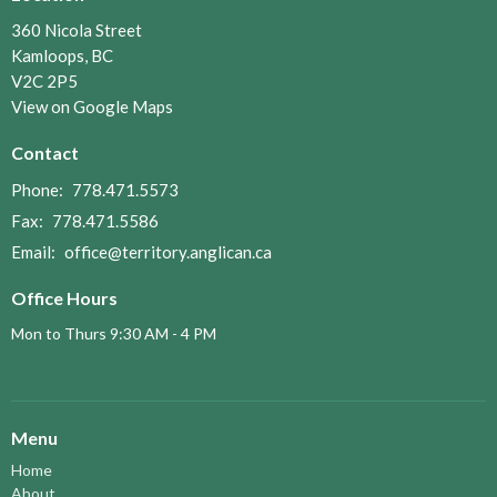
360 Nicola Street
Kamloops, BC
V2C 2P5
View on Google Maps
Contact
Phone:
778.471.5573
Fax:
778.471.5586
Email
:
office@territory.anglican.ca
Office Hours
Mon to Thurs 9:30 AM - 4 PM
Menu
Home
About