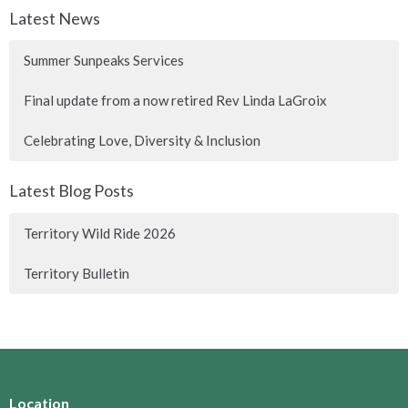
Latest News
Summer Sunpeaks Services
Final update from a now retired Rev Linda LaGroix
Celebrating Love, Diversity & Inclusion
Latest Blog Posts
Territory Wild Ride 2026
Territory Bulletin
Location