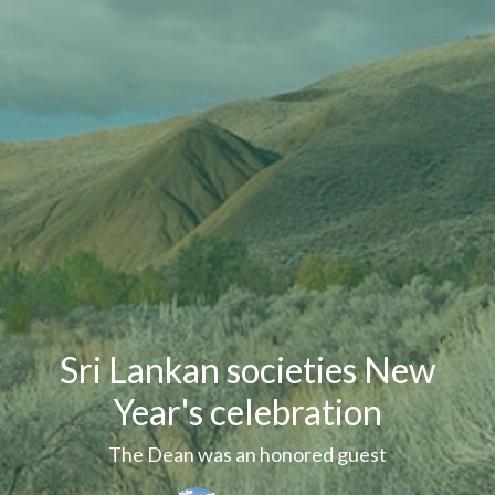
Sri Lankan societies New
Year's celebration
The Dean was an honored guest