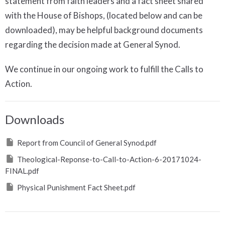
statement from faith leaders and a fact sheet shared
with the House of Bishops, (located below and can be
downloaded), may be helpful background documents
regarding the decision made at General Synod.
We continue in our ongoing work to fulfill the Calls to
Action.
Downloads
Report from Council of General Synod.pdf
Theological-Reponse-to-Call-to-Action-6-20171024-
FINAL.pdf
Physical Punishment Fact Sheet.pdf