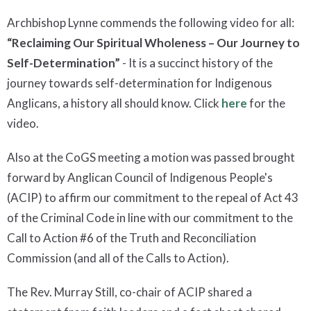
Archbishop Lynne commends the following video for all:
“Reclaiming Our Spiritual Wholeness – Our Journey to
Self-Determination”
- It is a succinct history of the
journey towards self-determination for Indigenous
Anglicans, a history all should know. Click
here
for the
video.
Also at the CoGS meeting a motion was passed brought
forward by Anglican Council of Indigenous People's
(ACIP) to affirm our commitment to the repeal of Act 43
of the Criminal Code in line with our commitment to the
Call to Action #6 of the Truth and Reconciliation
Commission (and all of the Calls to Action).
The Rev. Murray Still, co-chair of ACIP shared a