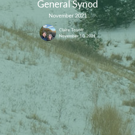
General Synod
November 2021
Claire Tosoff
November 10, 2021