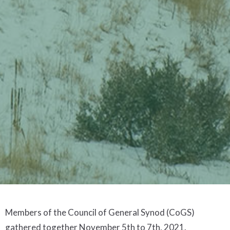
Members of the Council of General Synod (CoGS)
gathered together November 5th to 7th, 2021.