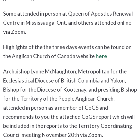
Some attended in person at Queen of Apostles Renewal
Centre in Mississauga, Ont. and others attended online
via Zoom.
Highlights of the the three days events can be found on
the Anglican Church of Canada website
here
Archbishop Lynne McNaughton, Metropolitan for the
Ecclesiastical Diocese of British Columbia and Yukon,
Bishop for the Diocese of Kootenay, and presiding Bishop
for the Territory of the People Anglican Church,
attended in person as a member of CoGS and
recommends to you the attached CoGS report which will
be included in the reports to the Territory Coordinating
Council meeting November 20th via Zoom.