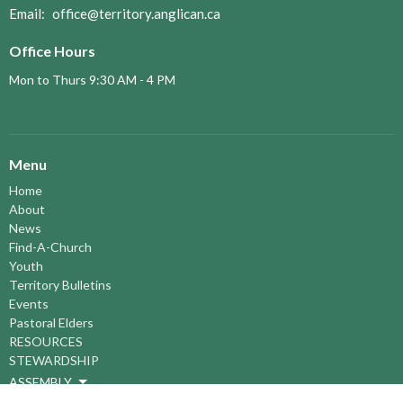
Email
:
office@territory.anglican.ca
Office Hours
Mon to Thurs 9:30 AM - 4 PM
Menu
Home
About
News
Find-A-Church
Youth
Territory Bulletins
Events
Pastoral Elders
RESOURCES
STEWARDSHIP
ASSEMBLY