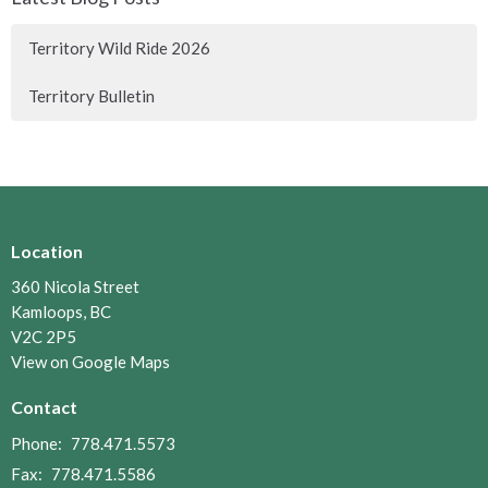
Territory Wild Ride 2026
Territory Bulletin
Location
360 Nicola Street
Kamloops, BC
V2C 2P5
View on Google Maps
Contact
Phone:
778.471.5573
Fax:
778.471.5586