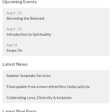
Upcoming Events
Aug 9 - 15
Becoming the Beloved:
Aug 9 - 15
Introduction to Spirituality
Aug 14
Soups On
Latest News
Summer Sunpeaks Services
Final update from a now retired Rev Linda LaGroix
Celebrating Love, Diversity & Inclusion
Latest Blog Posts