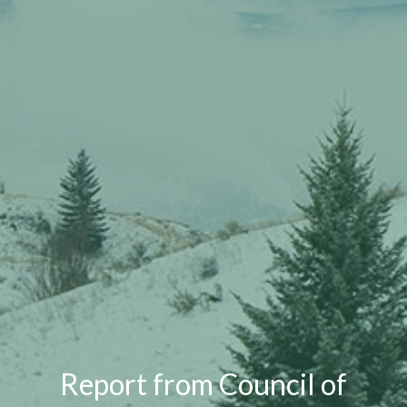
Report from Council of