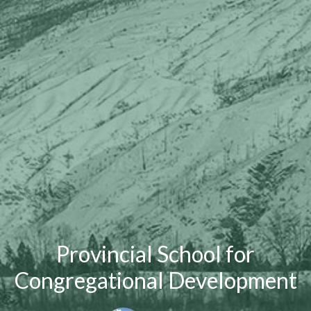
Provincial School for
Congregational Development