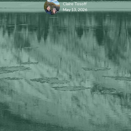
Claire Tosoff
May 13, 2026