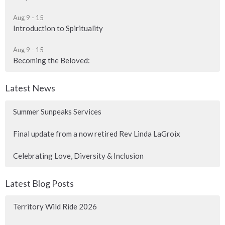
Aug 9 - 15
Introduction to Spirituality
Aug 9 - 15
Becoming the Beloved:
Latest News
Summer Sunpeaks Services
Final update from a now retired Rev Linda LaGroix
Celebrating Love, Diversity & Inclusion
Latest Blog Posts
Territory Wild Ride 2026