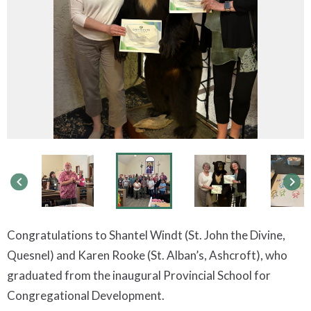
keyboard_arrow_left
keyboard_arrow_right
Congratulations to Shantel Windt (St. John the Divine,
Quesnel) and Karen Rooke (St. Alban’s, Ashcroft), who
graduated from the inaugural Provincial School for
Congregational Development.