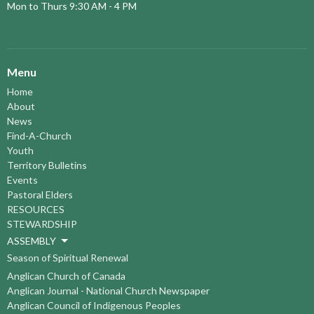
Mon to Thurs 9:30 AM - 4 PM
Menu
Home
About
News
Find-A-Church
Youth
Territory Bulletins
Events
Pastoral Elders
RESOURCES
STEWARDSHIP
ASSEMBLY
Season of Spiritual Renewal
Anglican Church of Canada
Anglican Journal - National Church Newspaper
Anglican Council of Indigenous Peoples