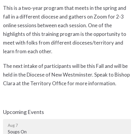
This is a two-year program that meets in the spring and
fall in a different diocese and gathers on Zoom for 2-3
online sessions between each session. One of the
highlights of this training program is the opportunity to
meet with folks from different dioceses/territory and
learn from each other.
The next intake of participants will be this Fall and will be
held in the Diocese of New Westminster. Speak to Bishop
Clara at the Territory Office for more information.
Upcoming Events
Aug 7
Soups On