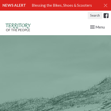
NEWS ALERT
Blessing the Bikes, Shoes & Scooters
Search
Toggle navig
Menu