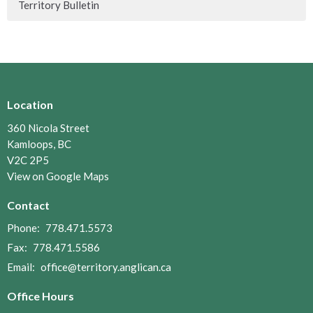
Territory Bulletin
Location
360 Nicola Street
Kamloops, BC
V2C 2P5
View on Google Maps
Contact
Phone:
778.471.5573
Fax:
778.471.5586
Email
:
office@territory.anglican.ca
Office Hours