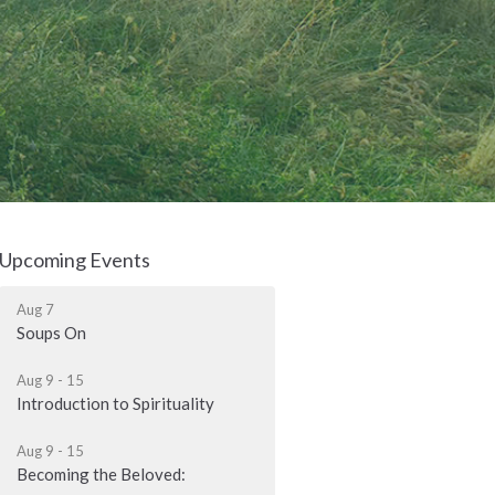
Upcoming Events
Aug 7
Soups On
Aug 9 - 15
Introduction to Spirituality
Aug 9 - 15
Becoming the Beloved: