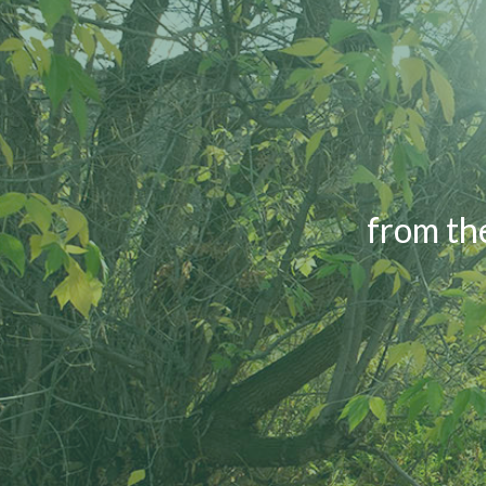
from th