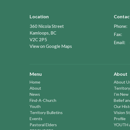
Location
Contac
360 Nicola Street
Phone:
Kamloops, BC
Fax:
V2C 2P5
Email
:
View on Google Maps
Menu
About
Home
About U
About
Territory
News
I'm New
Find-A-Church
Belief a
Youth
Our Hist
Territory Bulletins
Vision S
Events
Profile
Pastoral Elders
YOUTH a