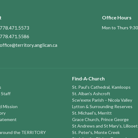
t
Office Hours
778.471.5573
Mon to Thurs 9:30
778.471.5586
office@territory.anglican.ca
Find-A-Church
s
St. Paul's Cathedral, Kamloops
 Staff
St. Alban's Ashcroft
Scw’exmx Parish – Nicola Valley
nd Mission
Lytton & Surrounding Reserves
ory
St. Michael's, Merritt
tatement
Grace Church, Prince George
St Andrews and St Mary’s, Lillooet
round the TERRITORY
St. Peter's, Monte Creek