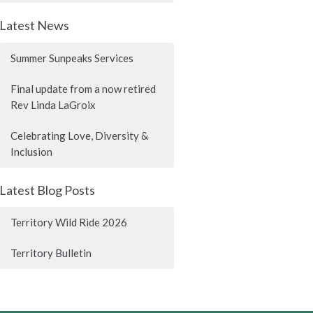
Latest News
Summer Sunpeaks Services
Final update from a now retired
Rev Linda LaGroix
Celebrating Love, Diversity &
Inclusion
Latest Blog Posts
Territory Wild Ride 2026
Territory Bulletin