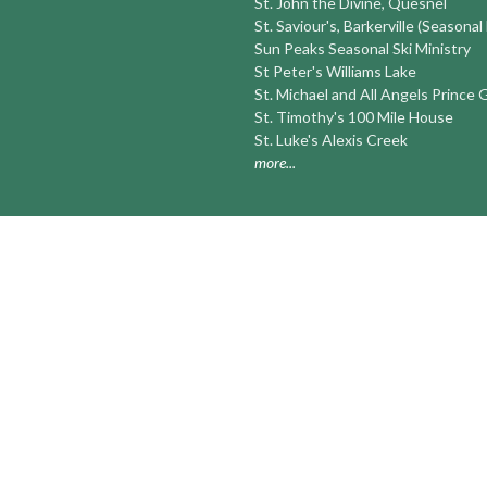
St. John the Divine, Quesnel
St. Saviour's, Barkerville (Seasonal
Sun Peaks Seasonal Ski Ministry
St Peter's Williams Lake
St. Michael and All Angels Prince
St. Timothy's 100 Mile House
St. Luke's Alexis Creek
more...