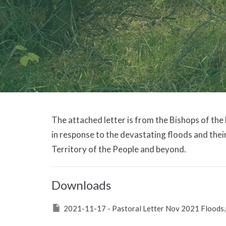
The attached letter is from the Bishops of the
in response to the devastating floods and thei
Territory of the People and beyond.
Downloads
2021-11-17 - Pastoral Letter Nov 2021 Floods.