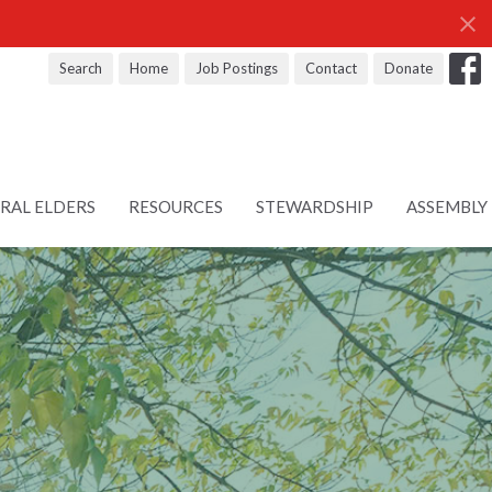
Search
Home
Job Postings
Contact
Donate
RAL ELDERS
RESOURCES
STEWARDSHIP
ASSEMBLY