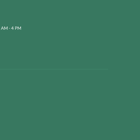
 AM - 4 PM