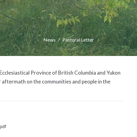
News
Pastoral Letter
 Ecclesiastical Province of British Columbia and Yukon
r aftermath on the communities and people in the
pdf