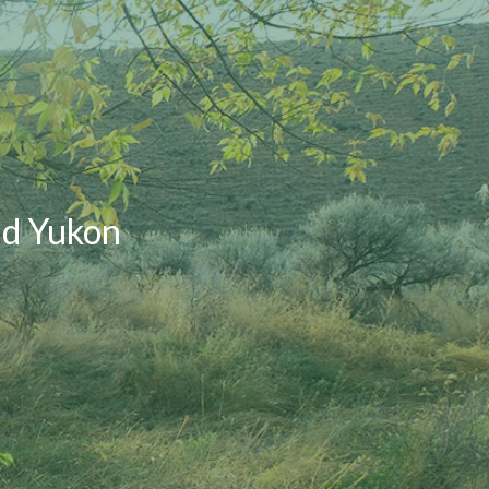
nd Yukon