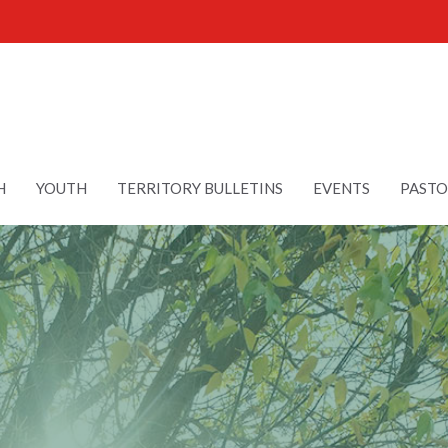
H
YOUTH
TERRITORY BULLETINS
EVENTS
PASTO