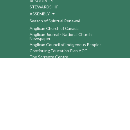
RESOURCES
STEWARDSHIP
ASSEMBLY
Season of Spiritual Renewal
Anglican Church of Canada
Anglican Journal - National Church
Newspaper
Anglican Council of Indigenous Peoples
Continuing Education Plan ACC
The Sorrento Centre
The Pension Office ACC
BC-Yukon Anglican Youth Movement
Events
Companion Anglican Diocese of Montreal
Council of the North
PRAY with Forward Day By Day
Anglicans Online
Anglican Foundation of Canada
Primate's World Relief and Development
Fund