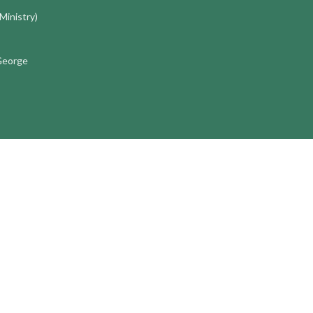
 Ministry)
 George