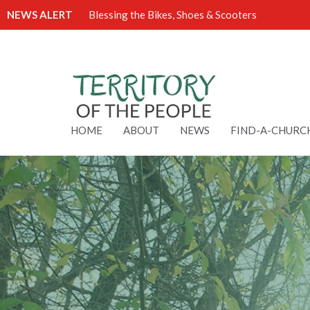
NEWS ALERT
Blessing the Bikes, Shoes & Scooters
HOME
ABOUT
NEWS
FIND-A-CHURC