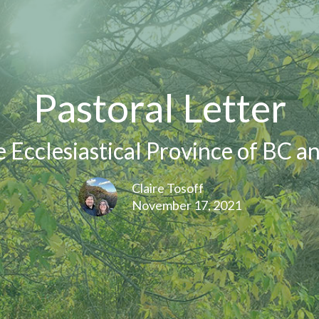
Pastoral Letter
e Ecclesiastical Province of BC a
Claire Tosoff
November 17, 2021