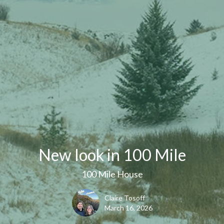
New look in 100 Mile
100 Mile House
Claire Tosoff
March 16, 2026