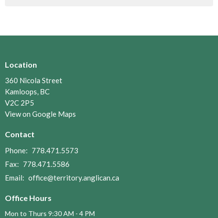
Location
360 Nicola Street
Kamloops, BC
V2C 2P5
View on Google Maps
Contact
Phone:
778.471.5573
Fax:
778.471.5586
Email
:
office@territory.anglican.ca
Office Hours
Mon to Thurs 9:30 AM - 4 PM