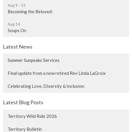
Aug 9 - 15
Becoming the Beloved:
Aug 14
Soups On
Latest News
Summer Sunpeaks Services
Final update from a now retired Rev Linda LaGroix
Celebrating Love, Diversity & Inclusion
Latest Blog Posts
Territory Wild Ride 2026
Territory Bulletin