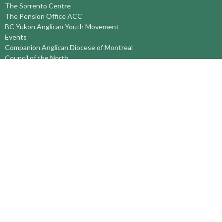
The Sorrento Centre
The Pension Office ACC
BC-Yukon Anglican Youth Movement
Events
Companion Anglican Diocese of Montreal
Council of the North
PRAY with Forward Day By Day
Anglicans Online
Anglican Foundation of Canada
Primate's World Relief and Development Fund
About
About Us
Territory Staff
I'm New
Belief and Mission
Our History
Vision Statement
Profile
YOUTH around the TERRITORY