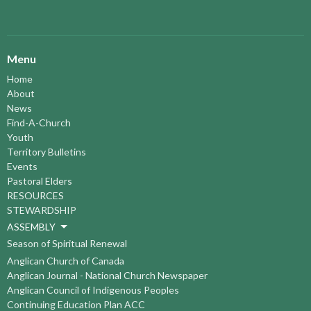
Menu
Home
About
News
Find-A-Church
Youth
Territory Bulletins
Events
Pastoral Elders
RESOURCES
STEWARDSHIP
ASSEMBLY
Season of Spiritual Renewal
Anglican Church of Canada
Anglican Journal - National Church Newspaper
Anglican Council of Indigenous Peoples
Continuing Education Plan ACC