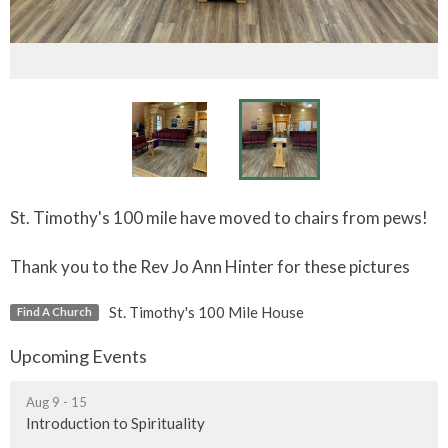
St. Timothy's 100 mile have moved to chairs from pews!
Thank you to the Rev Jo Ann Hinter for these pictures
St. Timothy's 100 Mile House
Find A Church
Upcoming Events
Aug 9 - 15
Introduction to Spirituality