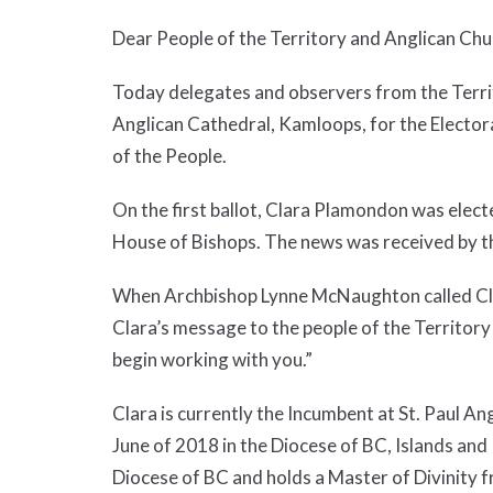
Dear People of the Territory and Anglican Ch
Today delegates and observers from the Territ
Anglican Cathedral, Kamloops, for the Electora
of the People.
On the first ballot, Clara Plamondon was elec
House of Bishops. The news was received by t
When Archbishop Lynne McNaughton called Clara 
Clara’s message to the people of the Territory
begin working with you.”
Clara is currently the Incumbent at St. Paul 
June of 2018 in the Diocese of BC, Islands and
Diocese of BC and holds a Master of Divinity 