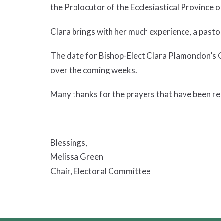
the Prolocutor of the Ecclesiastical Province 
Clara brings with her much experience, a pasto
The date for Bishop-Elect Clara Plamondon’s 
over the coming weeks.
Many thanks for the prayers that have been re
Blessings,
Melissa Green
Chair, Electoral Committee