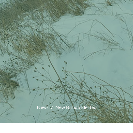
News
New Bishop Elected