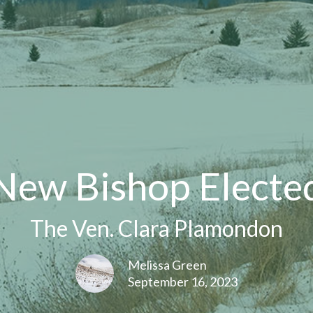
New Bishop Electe
The Ven. Clara Plamondon
Melissa Green
September 16, 2023