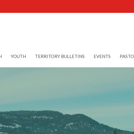
H
YOUTH
TERRITORY BULLETINS
EVENTS
PASTO