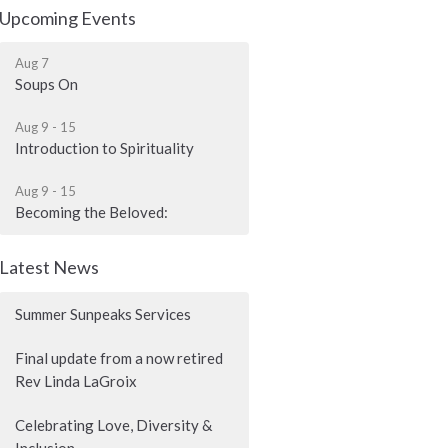
Upcoming Events
Aug 7
Soups On
Aug 9 - 15
Introduction to Spirituality
Aug 9 - 15
Becoming the Beloved:
Latest News
Summer Sunpeaks Services
Final update from a now retired
Rev Linda LaGroix
Celebrating Love, Diversity &
Inclusion