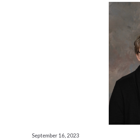
September 16, 2023