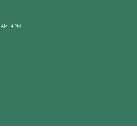
 AM - 4 PM