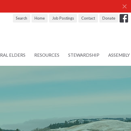
Search
Home
Job Postings
Contact
Donate
RAL ELDERS
RESOURCES
STEWARDSHIP
ASSEMBLY