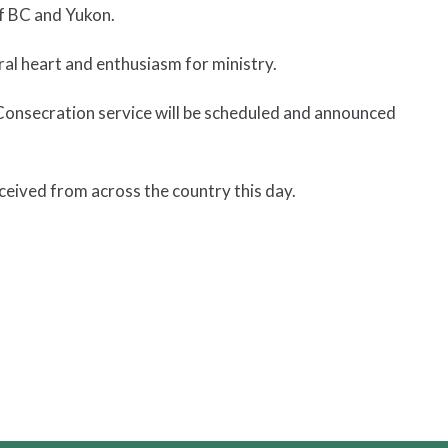
of BC and Yukon.
ral heart and enthusiasm for ministry.
Consecration service will be scheduled and announced
ceived from across the country this day.