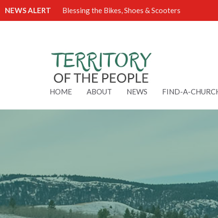
NEWS ALERT
Blessing the Bikes, Shoes & Scooters
HOME
ABOUT
NEWS
FIND-A-CHURC