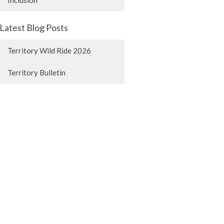
Latest Blog Posts
Territory Wild Ride 2026
Territory Bulletin