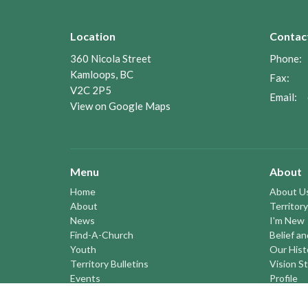
Location
Contac
360 Nicola Street
Phone:
Kamloops, BC
Fax:
V2C 2P5
Email
:
View on Google Maps
Menu
About
Home
About U
About
Territory
News
I'm New
Find-A-Church
Belief a
Youth
Our Hist
Territory Bulletins
Vision S
Events
Profile
Pastoral Elders
YOUTH a
RESOURCES