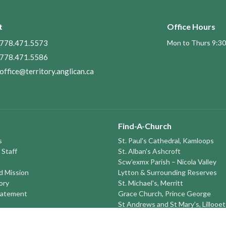
t
Office Hours
778.471.5573
Mon to Thurs 9:30
778.471.5586
office@territory.anglican.ca
Find-A-Church
s
St. Paul's Cathedral, Kamloops
 Staff
St. Alban's Ashcroft
Scw’exmx Parish – Nicola Valley
nd Mission
Lytton & Surrounding Reserves
ory
St. Michael's, Merritt
tatement
Grace Church, Prince George
St Andrews and St Mary’s, Lillooet
round the TERRITORY
St. Peter's, Monte Creek
St. John the Divine, Quesnel