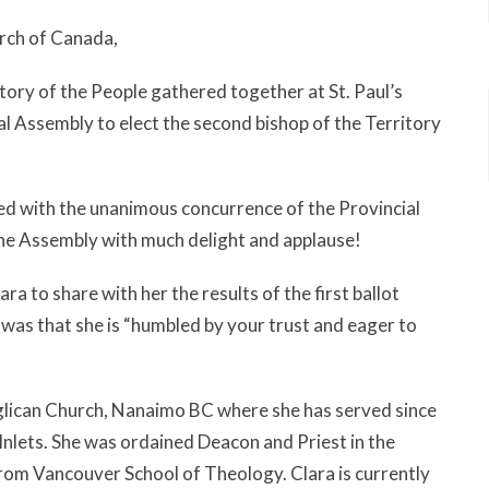
urch of Canada,
ory of the People gathered together at St. Paul’s
l Assembly to elect the second bishop of the Territory
ted with the unanimous concurrence of the Provincial
he Assembly with much delight and applause!
to share with her the results of the first ballot
 was that she is “humbled by your trust and eager to
Anglican Church, Nanaimo BC where she has served since
 Inlets. She was ordained Deacon and Priest in the
from Vancouver School of Theology. Clara is currently