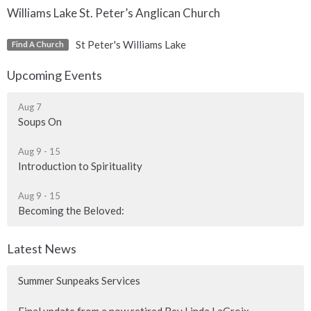
Williams Lake St. Peter’s Anglican Church
St Peter's Williams Lake
Find A Church
Upcoming Events
Aug 7
Soups On
Aug 9 - 15
Introduction to Spirituality
Aug 9 - 15
Becoming the Beloved:
Latest News
Summer Sunpeaks Services