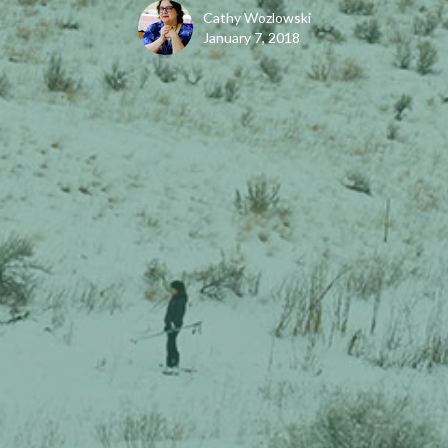
Cathy Wozlowski
January 7, 2018