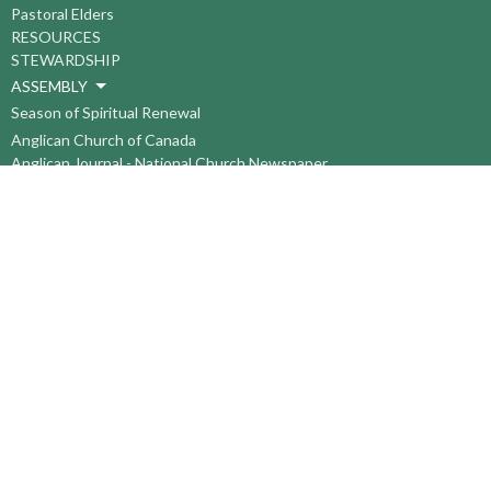
Pastoral Elders
RESOURCES
STEWARDSHIP
ASSEMBLY
Season of Spiritual Renewal
Anglican Church of Canada
Anglican Journal - National Church Newspaper
Anglican Council of Indigenous Peoples
Continuing Education Plan ACC
The Sorrento Centre
The Pension Office ACC
BC-Yukon Anglican Youth Movement
Events
Companion Anglican Diocese of Montreal
Council of the North
PRAY with Forward Day By Day
Anglicans Online
Anglican Foundation of Canada
Primate's World Relief and Development Fund