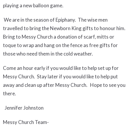
playing a new balloon game.
We are in the season of Epiphany. The wise men
travelled to bring the Newborn King gifts to honour him.
Bring to Messy Church a donation of scarf, mitts or
toque to wrap and hang on the fence as free gifts for
those who need them in the cold weather.
Come an hour early if you would like to help set up for
Messy Church. Stay later if you would like to help put
away and clean up after Messy Church. Hope to see you
there.
Jennifer Johnston
Messy Church Team-