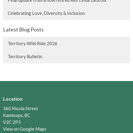
Final update from a now retired Rev Linda LaGroix
Celebrating Love, Diversity & Inclusion
Latest Blog Posts
Territory Wild Ride 2026
Territory Bulletin
Location
360 Nicola Street
Kamloops, BC
V2C 2P5
View on Google Maps