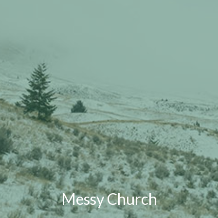
Messy Church