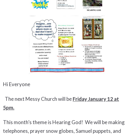
Hi Everyone
The next Messy Church will be
Friday January 12 at
5pm.
This month’s theme is Hearing God! We will be making
telephones, prayer snow globes, Samuel puppets, and