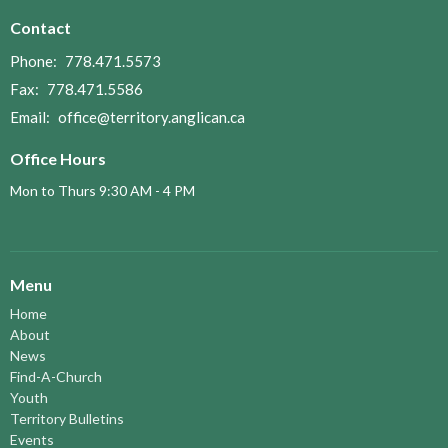
Contact
Phone:
778.471.5573
Fax:
778.471.5586
Email
:
office@territory.anglican.ca
Office Hours
Mon to Thurs 9:30 AM - 4 PM
Menu
Home
About
News
Find-A-Church
Youth
Territory Bulletins
Events