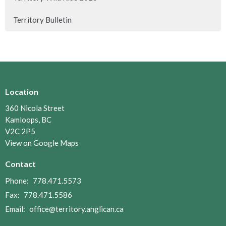
Territory Bulletin
Location
360 Nicola Street
Kamloops, BC
V2C 2P5
View on Google Maps
Contact
Phone:
778.471.5573
Fax:
778.471.5586
Email
:
office@territory.anglican.ca