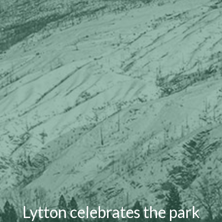
Lytton celebrates the park