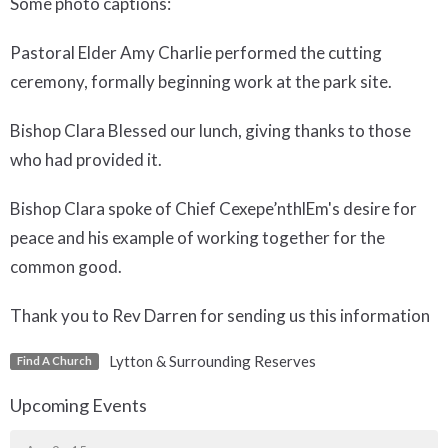
Some photo captions:
Pastoral Elder Amy Charlie performed the cutting
ceremony, formally beginning work at the park site.
Bishop Clara Blessed our lunch, giving thanks to those
who had provided it.
Bishop Clara spoke of Chief Cexepe’nthlEm's desire for
peace and his example of working together for the
common good.
Thank you to Rev Darren for sending us this information
Lytton & Surrounding Reserves
Find A Church
Upcoming Events