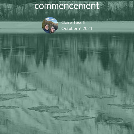
commencement
Claire Tosoff
October 9, 2024