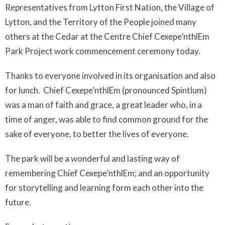
Representatives from Lytton First Nation, the Village of
Lytton, and the Territory of the People joined many
others at the Cedar at the Centre Chief Cexepe’nthlEm
Park Project work commencement ceremony today.
Thanks to everyone involved in its organisation and also
for lunch. Chief Cexepe’nthlEm (pronounced Spintlum)
was a man of faith and grace, a great leader who, in a
time of anger, was able to find common ground for the
sake of everyone, to better the lives of everyone.
The park will be a wonderful and lasting way of
remembering Chief Cexepe’nthlEm; and an opportunity
for storytelling and learning form each other into the
future.