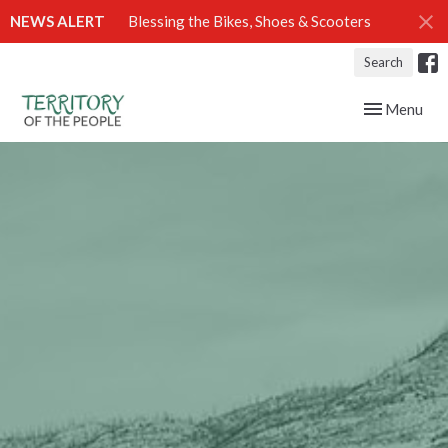
NEWS ALERT
Blessing the Bikes, Shoes & Scooters
Search
Toggle navig
Menu