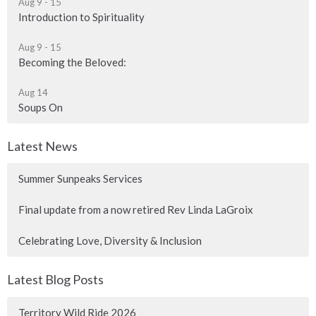
Aug 9 - 15
Introduction to Spirituality
Aug 9 - 15
Becoming the Beloved:
Aug 14
Soups On
Latest News
Summer Sunpeaks Services
Final update from a now retired Rev Linda LaGroix
Celebrating Love, Diversity & Inclusion
Latest Blog Posts
Territory Wild Ride 2026