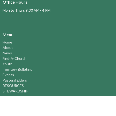
Office Hours
Mon to Thurs 9:30 AM - 4 PM
Menu
Home
About
News
Find-A-Church
Youth
Territory Bulletins
Events
Pastoral Elders
RESOURCES
STEWARDSHIP
ASSEMBLY
Season of Spiritual Renewal
Anglican Church of Canada
Anglican Journal - National Church Newspaper